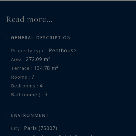
Read more...
GENERAL DESCRIPTION
Penthouse
Property type :
272.09 m²
Area :
134.78 m²
Terrace :
7
Rooms :
4
Bedrooms :
3
Bathroom(s) :
ENVIRONMENT
Paris (75007)
City :