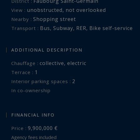
Faubourg Saint-Germain
District :
unobstructed
,
not overlooked
View :
Shopping street
Nearby :
Bus
,
Subway
,
RER
,
Bike self-service
Transport :
ADDITIONAL DESCRIPTION
collective
,
electric
Chauffage :
1
terrace :
2
interior parking spaces :
In co-ownership
FINANCIAL INFO
9,900,000 €
Price :
Agency fees included