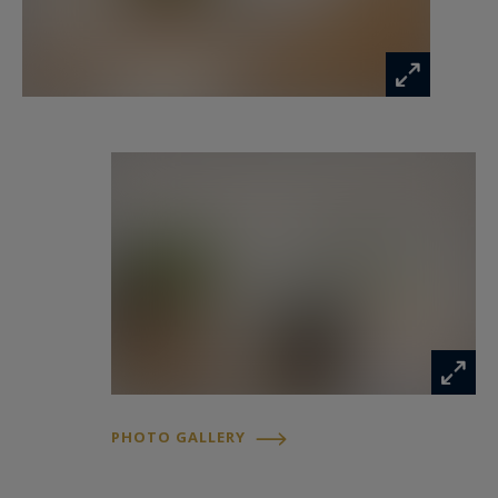
www.georisques.gouv.fr
PHOTO GALLERY