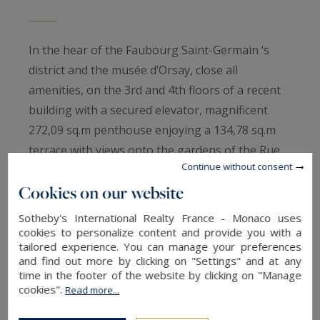
In the hear of the Faubourg Saint-Germain ‘s
district and the musée d’Orsay, close all
amenities, on the 3rd and 4th floors of a recent
building with a secured elevator, magnificent
272,09 sq.m penthouse enjoying a 134,78 sq.m
terrace with views onto the gardens of the Rue
Continue without consent
de Lille.
Cookies on our website
In a quiet area, this property entirely renovated
Sotheby's International Realty France - Monaco uses
by an architect benefits a private elevator and
cookies to personalize content and provide you with a
tailored experience. You can manage your preferences
offers :
and find out more by clicking on "Settings" and at any
On the 3th floor, an entrance with guest
time in the footer of the website by clicking on "Manage
restrooms, a main bedoom with its complete
cookies".
Read more...
bathroom and dressing room, two bedrooms