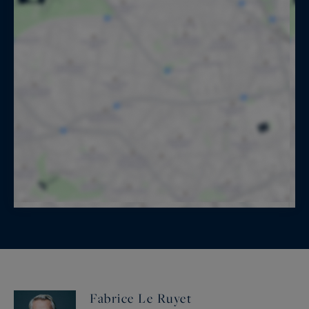
Fabrice Le Ruyet