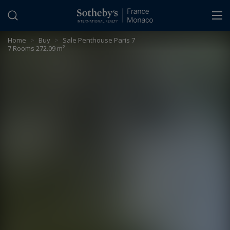
Cookies management panel
Home
>
Buy
>
Sale Penthouse Paris 7
7 Rooms 272.09 m²