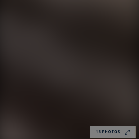
16 PHOTOS