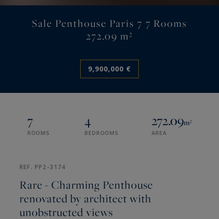
Sale Penthouse Paris 7 7 Rooms
272.09 m²
9,900,000 €
7
4
272.09
m²
ROOMS
BEDROOMS
AREA
REF. PP2-3174
Rare - Charming Penthouse
renovated by architect with
unobstructed views