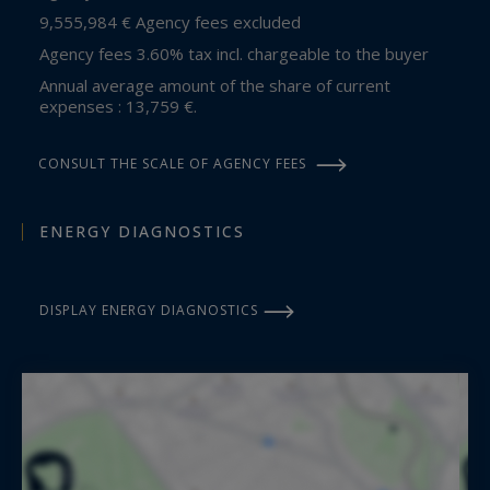
9,555,984 € Agency fees excluded
Agency fees 3.60% tax incl. chargeable to the buyer
Annual average amount of the share of current
expenses : 13,759 €.
CONSULT THE SCALE OF AGENCY FEES
ENERGY DIAGNOSTICS
DISPLAY ENERGY DIAGNOSTICS