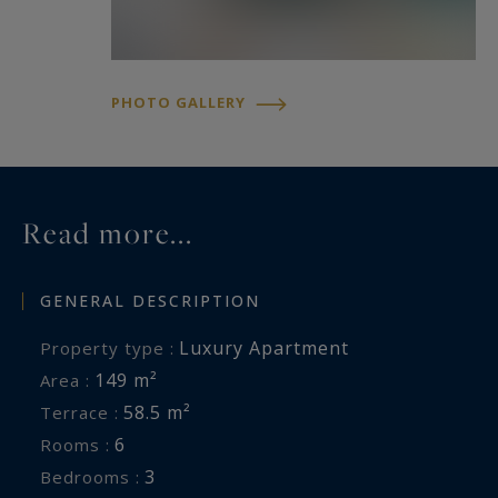
PHOTO GALLERY
Read more...
GENERAL DESCRIPTION
Luxury Apartment
Property type :
149 m²
Area :
58.5 m²
Terrace :
6
Rooms :
3
Bedrooms :