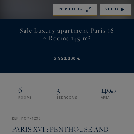
20 PHOTOS
VIDEO
Sale Luxury apartment Paris 16
6 Rooms 149 m²
2,950,000 €
6
3
149
m²
ROOMS
BEDROOMS
AREA
REF. PO7-1299
PARIS XVI : PENTHOUSE AND