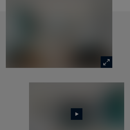
From this vantage point, the views are simply
extraordinary (the Eiffel Tower, the Dome of Les
Invalides, and the Pantheon Dome) and compose
a truly exceptional Parisian backdrop. A unique
setting for entertaining, contemplating, or
simply enjoying the tranquility above the city.
Entirely redesigned by an architect, this rare
property captivates with the impeccable quality
of its features and the excellence of its finishes. A
cellar completes this exclusive address. Parking
available as an option.