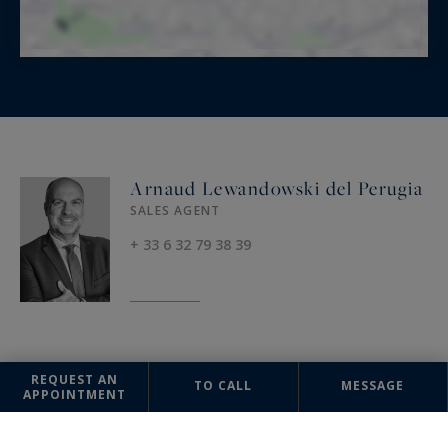
Arnaud Lewandowski del Perugia
SALES AGENT
+ 33 6 32 79 38 39
OFFICE
REQUEST AN
TO CALL
MESSAGE
APPOINTMENT
Paris Ouest
Sotheby's International Realty