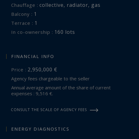
collective
,
radiator
,
gas
Chauffage :
1
balcony :
1
terrace :
160 lots
In co-ownership :
FINANCIAL INFO
2,950,000 €
Price :
Agency fees chargeable to the seller
Annual average amount of the share of current
expenses : 9,516 €.
CONSULT THE SCALE OF AGENCY FEES
ENERGY DIAGNOSTICS