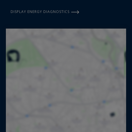
DISPLAY ENERGY DIAGNOSTICS