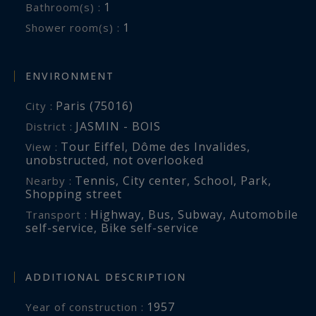
1
Bathroom(s) :
1
Shower room(s) :
ENVIRONMENT
Paris (75016)
City :
JASMIN - BOIS
District :
Tour Eiffel, Dôme des Invalides
,
View :
unobstructed
,
not overlooked
Tennis
,
City center
,
School
,
Park
,
Nearby :
Shopping street
Highway
,
Bus
,
Subway
,
Automobile
Transport :
self-service
,
Bike self-service
ADDITIONAL DESCRIPTION
1957
Year of construction :