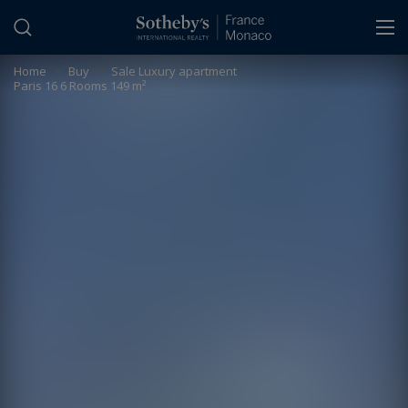
Cookies management panel
Home
>
Buy
>
Sale Luxury apartment
Paris 16 6 Rooms 149 m²