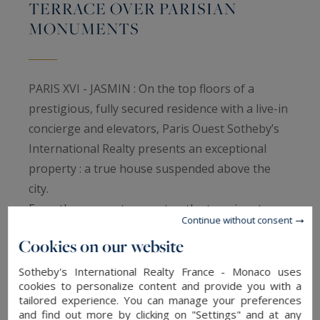
TERRACE OVER PARISIAN
MONUMENTS
PARIS XVI - JASMIN : On the top floors of a
prestigious, fully secured residence with a live-in
concierge and elevators, Paris Ouest Sotheby’s
International Realty presents an exceptional
property : a true house suspended above the
city.
From the moment you enter, the tone is set:
Continue without consent
generous volumes, clean architectural lines,
Cookies on our website
noble materials, and a refined, serene
atmosphere create a harmonious living
Sotheby's International Realty France - Monaco uses
cookies to personalize content and provide you with a
environment. The double reception room,
tailored experience. You can manage your preferences
flooded with natural light, opens onto a wide
and find out more by clicking on "Settings" and at any