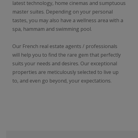
latest technology, home cinemas and sumptuous
master suites. Depending on your personal
tastes, you may also have a wellness area with a
spa, hammam and swimming pool.
Our French real estate agents / professionals
will help you to find the rare gem that perfectly
suits your needs and desires. Our exceptional
properties are meticulously selected to live up
to, and even go beyond, your expectations.