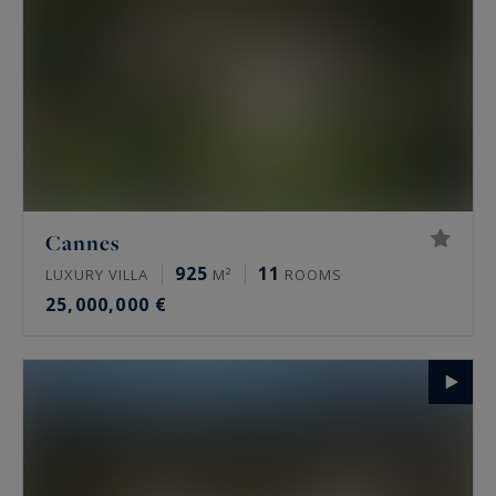
Cannes
925
11
LUXURY VILLA
M²
ROOMS
25,000,000 €