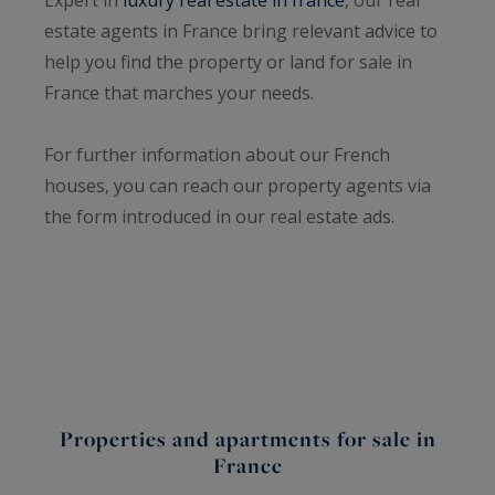
estate agents in France bring relevant advice to
help you find the property or land for sale in
France that marches your needs.
For further information about our French
houses, you can reach our property agents via
the form introduced in our real estate ads.
Properties and apartments for sale in
France