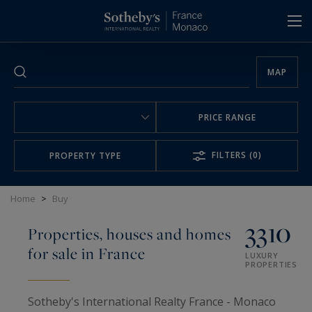
Cookies management panel
MAP
PRICE RANGE
FILTERS
(0)
PROPERTY TYPE
Home
>
Buy
3310
Properties, houses and homes
for sale in France
LUXURY
PROPERTIES
Sotheby's International Realty France - Monaco