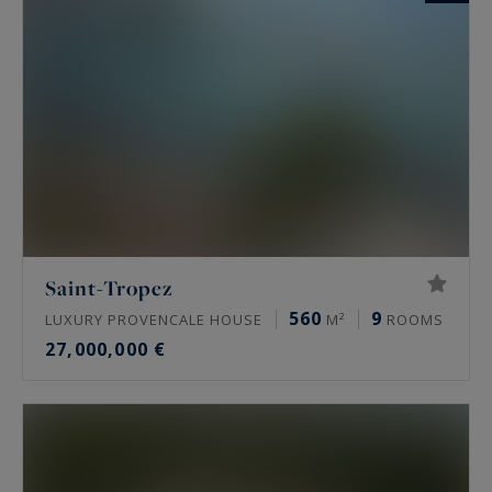
Saint-Tropez
560
9
LUXURY PROVENCALE HOUSE
M²
ROOMS
27,000,000 €