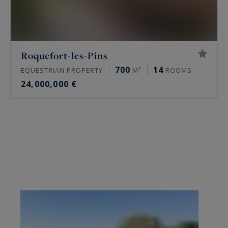
Roquefort-les-Pins
700
14
EQUESTRIAN PROPERTY
M²
ROOMS
24,000,000 €