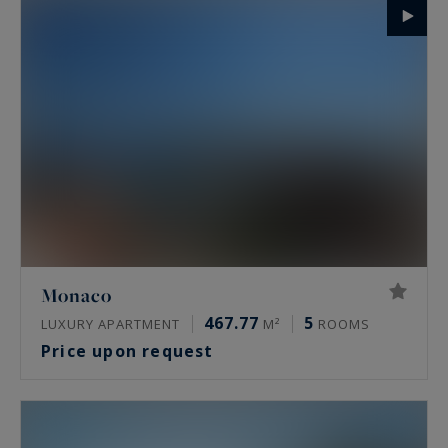
Monaco
467.77
5
LUXURY APARTMENT
M²
ROOMS
Price upon request