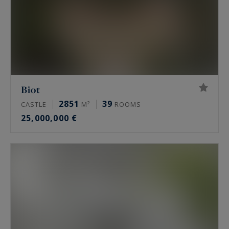
Biot
2851
39
CASTLE
M²
ROOMS
25,000,000 €