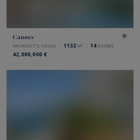
Cannes
1132
14
ARCHITECT'S HOUSE
M²
ROOMS
42,000,000 €