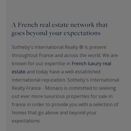
A French real estate network that
goes beyond your expectations
Sotheby's International Realty ® is present
throughout France and across the world. We are
known for our expertise in
French luxury real
estate
and today have a well-established
international reputation. Sotheby's International
Realty France - Monaco is committed to seeking
out ever more luxurious properties for sale in
france in order to provide you with a selection of
homes that go above and beyond your
expectations.