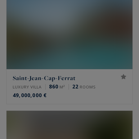
Saint-Jean-Cap-Ferrat
860
22
LUXURY VILLA
M²
ROOMS
49,000,000 €