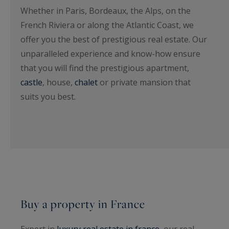
Whether in Paris, Bordeaux, the Alps, on the
French Riviera or along the Atlantic Coast, we
offer you the best of prestigious real estate. Our
unparalleled experience and know-how ensure
that you will find the prestigious apartment,
castle
, house,
chalet
or private mansion that
suits you best.
Buy a property in France
Expert in
luxury real estate in france
, our real