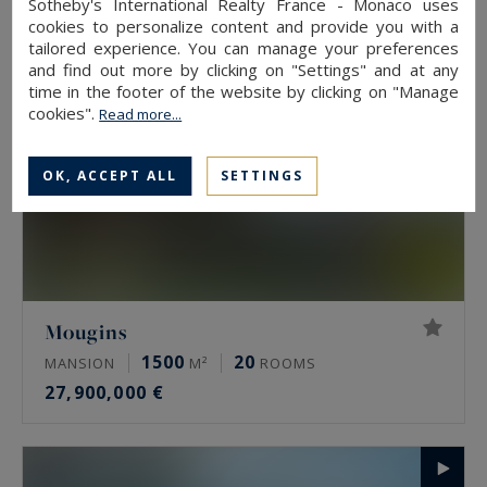
Sotheby's International Realty France - Monaco uses
cookies to personalize content and provide you with a
tailored experience. You can manage your preferences
and find out more by clicking on "Settings" and at any
time in the footer of the website by clicking on "Manage
cookies".
Read more...
OK, ACCEPT ALL
SETTINGS
Mougins
1500
20
MANSION
M²
ROOMS
27,900,000 €