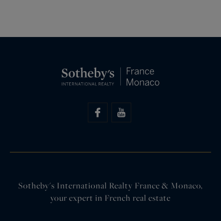
Sotheby's International Realty France & Monaco,
your expert in French real estate