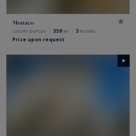
Monaco
359
3
LUXURY DUPLEX
M²
ROOMS
Price upon request