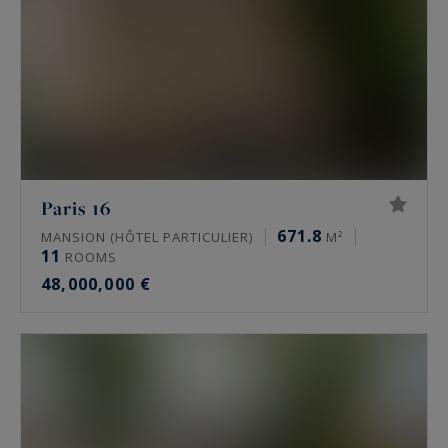
Paris 16
671.8
MANSION (HÔTEL PARTICULIER)
M²
11
ROOMS
48,000,000 €