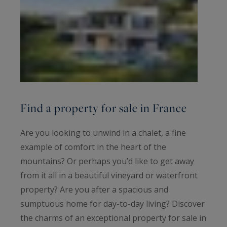
Find a property for sale in France
Are you looking to unwind in a chalet, a fine
example of comfort in the heart of the
mountains? Or perhaps you’d like to get away
from it all in a beautiful vineyard or waterfront
property? Are you after a spacious and
sumptuous home for day-to-day living? Discover
the charms of an exceptional property for sale in