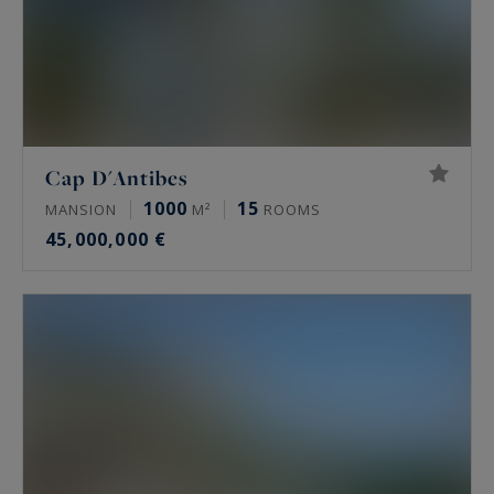
Cap D'Antibes
1000
15
MANSION
M²
ROOMS
45,000,000 €