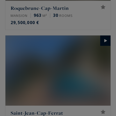
Roquebrune-Cap-Martin
963
30
MANSION
M²
ROOMS
29,500,000 €
Saint-Jean-Cap-Ferrat