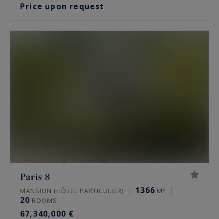
Price upon request
Paris 8
1366
MANSION (HÔTEL PARTICULIER)
M²
20
ROOMS
67,340,000 €