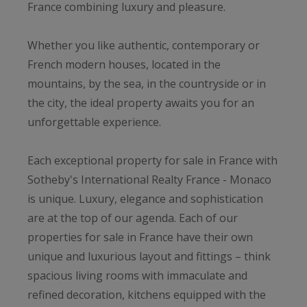
France combining luxury and pleasure.
Whether you like authentic, contemporary or
French modern houses, located in the
mountains, by the sea, in the countryside or in
the city, the ideal property awaits you for an
unforgettable experience.
Each exceptional property for sale in France with
Sotheby's International Realty France - Monaco
is unique. Luxury, elegance and sophistication
are at the top of our agenda. Each of our
properties for sale in France have their own
unique and luxurious layout and fittings – think
spacious living rooms with immaculate and
refined decoration, kitchens equipped with the