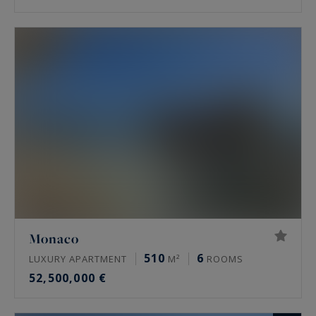
Monaco
510
6
LUXURY APARTMENT
M²
ROOMS
52,500,000 €