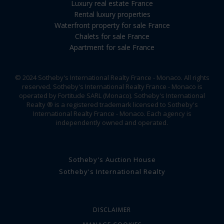
Luxury real estate France
Rental luxury properties
Waterfront property for sale France
Chalets for sale France
Apartment for sale France
© 2024 Sotheby's International Realty France - Monaco. All rights
reserved. Sotheby's International Realty France - Monaco is
operated by Fortitude SARL (Monaco). Sotheby's International
Realty ® is a registered trademark licensed to Sotheby's
International Realty France - Monaco. Each agency is
independently owned and operated.
Sotheby's Auction House
Sotheby's International Realty
DISCLAIMER