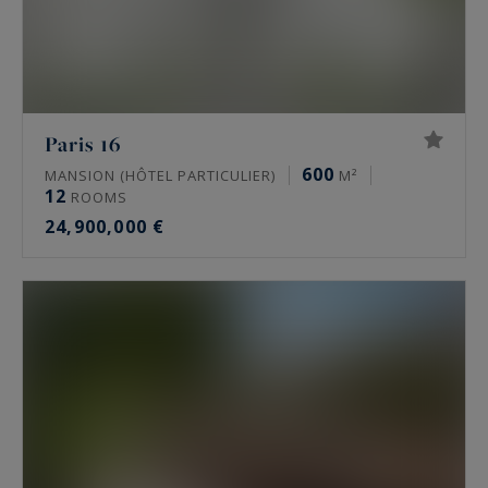
Paris 16
600
MANSION (HÔTEL PARTICULIER)
M²
12
ROOMS
24,900,000 €