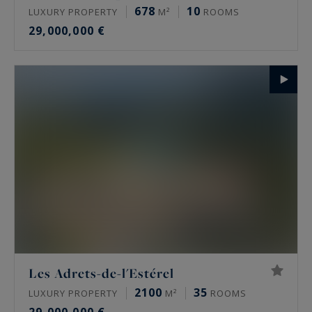
678
10
LUXURY PROPERTY
M²
ROOMS
29,000,000 €
Les Adrets-de-l'Estérel
2100
35
LUXURY PROPERTY
M²
ROOMS