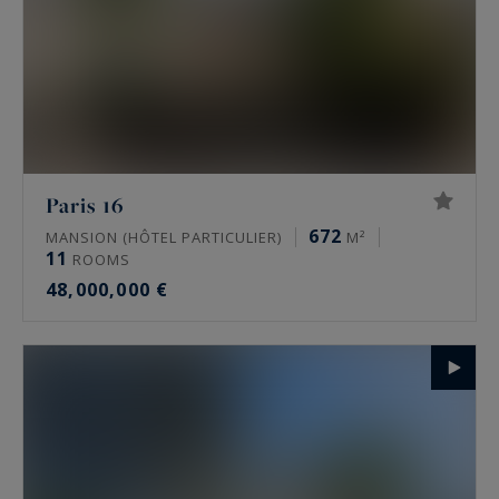
Paris 16
672
MANSION (HÔTEL PARTICULIER)
M²
11
ROOMS
48,000,000 €