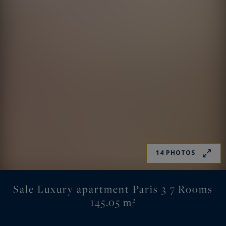
14 PHOTOS
Sale Luxury apartment Paris 3 7 Rooms
145.05 m²