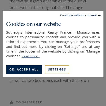
the few bourgeois ensembles in the district
preserved in their original size. The angle
configuration generates a rare light: double
Continue without consent
south-east exposure, the stay captures the sun
Cookies on our website
from morning until late afternoon, with clear
Sotheby's International Realty France - Monaco uses
views. The open kitchen with central island
cookies to personalize content and provide you with a
revolves around a generous dining area, in a
tailored experience. You can manage your preferences
and find out more by clicking on "Settings" and at any
fluid continuity designed to receive. An
time in the footer of the website by clicking on "Manage
independent office completes the day part, which
cookies".
Read more...
can be converted into a room as needed. The
night section includes a master suite with two
OK, ACCEPT ALL
SETTINGS
dressing rooms, bathroom and separate toilet,
as well as two bedrooms each with their own
private bathroom. Cellar, laundry room and
integrated storage complete this property.
TO SAFEGUARD