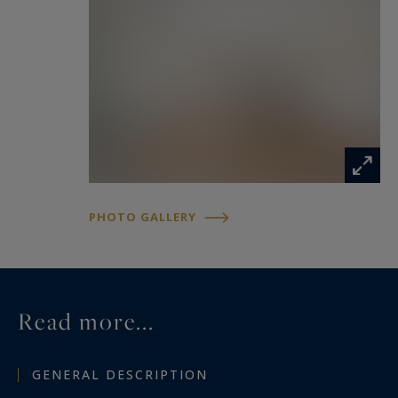
PHOTO GALLERY
Read more...
GENERAL DESCRIPTION