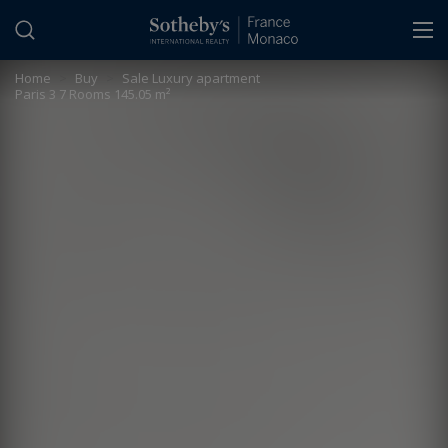
Cookies management panel
Home
>
Buy
>
Sale Luxury apartment
Paris 3 7 Rooms 145.05 m²