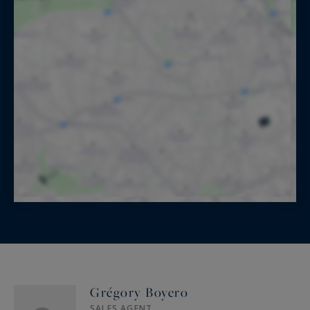
Grégory Boyero
SALES AGENT