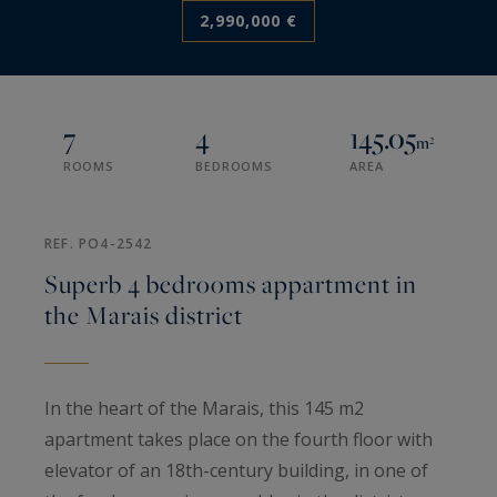
2,990,000 €
7
4
145.05
m²
ROOMS
BEDROOMS
AREA
REF. PO4-2542
Superb 4 bedrooms appartment in
the Marais district
In the heart of the Marais, this 145 m2
apartment takes place on the fourth floor with
elevator of an 18th-century building, in one of