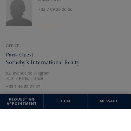
+33 7 69 20 26 66
OFFICE
Paris Ouest
Sotheby's International Realty
82, avenue de Wagram
75017 Paris, France
+33 1 46 22 27 27
REQUEST AN
TO CALL
MESSAGE
APPOINTMENT
The information collected on this form is saved in a file computerized