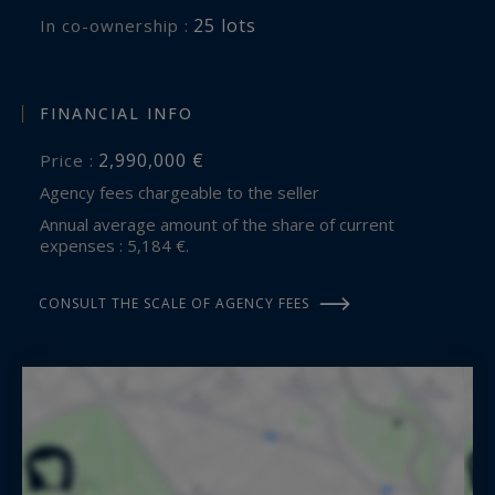
25 lots
In co-ownership :
FINANCIAL INFO
2,990,000 €
Price :
Agency fees chargeable to the seller
Annual average amount of the share of current
expenses : 5,184 €.
CONSULT THE SCALE OF AGENCY FEES