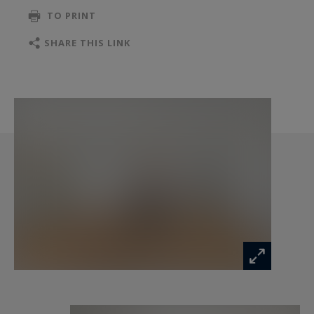
TO PRINT
SHARE THIS LINK