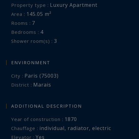
Luxury Apartment
Property type :
145.05 m²
Area :
7
Rooms :
4
Bedrooms :
3
Shower room(s) :
ENVIRONMENT
Paris (75003)
City :
Marais
District :
ADDITIONAL DESCRIPTION
1870
Year of construction :
individual
,
radiator
,
electric
Chauffage :
Yes
Elevator :