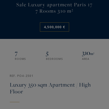
Sale Luxury apartment Paris 17
7 Rooms 310 m²
4,500,000 €
7
5
310
m²
ROOMS
BEDROOMS
AREA
REF. PO4-2501
Luxury 350 sqm Apartment / High
Floor