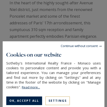
In the heart of the highly sought-after Avenue
Niel district, just moments from the renowned
Poncelet market and some of the finest
addresses of Paris’ 17th arrondissement, this
sumptuous 310 sqm reception and family
apartment perfectly embodies Parisian elegance.
Continue without consent
Located on the 5th floor of a remarkable
Cookies on our website
Haussmannian stone building with majestic and
secure common areas featuring resident
Sotheby's International Realty France - Monaco uses
cookies to personalize content and provide you with a
caretakers, this rare property immediately
tailored experience. You can manage your preferences
captivates with its exceptional natural light,
and find out more by clicking on "Settings" and at any
time in the footer of the website by clicking on "Manage
spectacular volumes, and entirely unobstructed
cookies".
Read more...
views over the rooftops of Paris, the Arc de
Triomphe, and the Eiffel Tower.
OK, ACCEPT ALL
SETTINGS