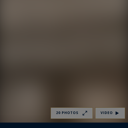
20 PHOTOS
VIDEO