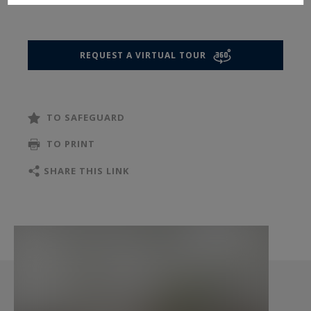
Occupying the entire floor, the apartment boasts
impressive proportions with 3.20-metre ceiling
heights and a perfectly designed layout,
REQUEST A VIRTUAL TOUR
harmoniously separating the reception areas
from the private quarters. An elegant entrance
gallery opens onto magnificent entertaining
TO SAFEGUARD
spaces including a grand reception room, a more
intimate sitting room, and a vast dining room, all
TO PRINT
flooded with light thanks to charming balconies
SHARE THIS LINK
offering quintessential Parisian views. A large
independent fully equipped eat-in kitchen, a
laundry room, and numerous storage spaces
further enhance this exceptional property with
its refined finishes and high-end amenities.
The sleeping quarters feature a superb principal