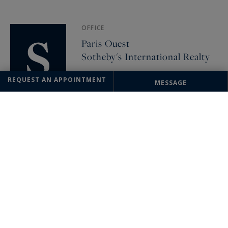
OFFICE
Paris Ouest
Sotheby's International Realty
82, avenue de Wagram
REQUEST AN APPOINTMENT
MESSAGE
75017 Paris, France
+33 1 46 22 27 27
The information collected on this form is saved in a file computerized
by the company Sotheby's International Realty France Monaco or
managing and tracking your request. In accordance with the law
"Informatique et Liberté", you can exercise your right of access to the
data concerning you and have them rectified by contacting : Sotheby's
International Realty France Monaco, correspondent: "Informatique et
Libertés" 17 boulevard de Suisse 98000 Monte-Carlo, Monaco or
info@sothebysrealty-france.com
, specifying in the subject of the