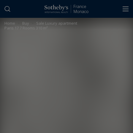
Cookies management panel
Home
>
Buy
>
Sale Luxury apartment
Paris 17 7 Rooms 310 m²