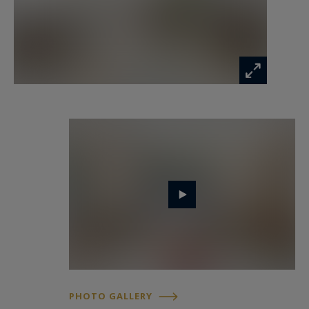
suite with dressing rooms and a bathroom with
sauna, also allowing for a true sun-filled retreat
thanks to its sunny balcony. Four additional
bedrooms, accompanied by three shower rooms,
complete this outstanding family residence.
Absolute tranquillity, abundant natural light,
majestic volumes, and a discreet address make
this apartment a truly rare opportunity on the
Parisian market.
A cellar completes the property.
In addition to the sale price:
PHOTO GALLERY
• A staff room of approximately 10 sqm on the