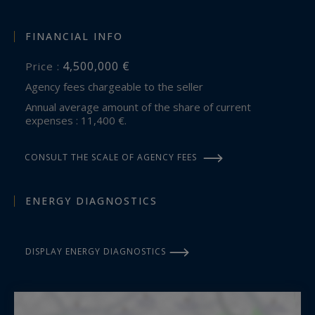
FINANCIAL INFO
4,500,000 €
Price :
Agency fees chargeable to the seller
Annual average amount of the share of current
expenses : 11,400 €.
CONSULT THE SCALE OF AGENCY FEES
ENERGY DIAGNOSTICS
DISPLAY ENERGY DIAGNOSTICS