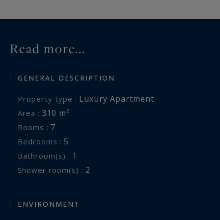
7th floor with lift access, priced at €130,000
agency fees included.
Read more...
• As well as two parking spaces offered together
at €120,000 agency fees included for both lots.
GENERAL DESCRIPTION
Luxury Apartment
Property type :
310 m²
Area :
7
Rooms :
5
Bedrooms :
1
Bathroom(s) :
2
Shower room(s) :
ENVIRONMENT