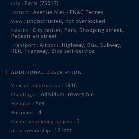
Paris (75017)
City :
Avenue Niel - FNAC Ternes
District :
unobstructed
,
not overlooked
View :
City center
,
Park
,
Shopping street
,
Nearby :
Pedestrian street
Airport
,
Highway
,
Bus
,
Subway
,
Transport :
RER
,
Tramway
,
Bike self-service
ADDITIONAL DESCRIPTION
1910
Year of construction :
individual
,
reversible
Chauffage :
Yes
Elevator :
4
balconies :
2
collective parking spaces :
12 lots
In co-ownership :