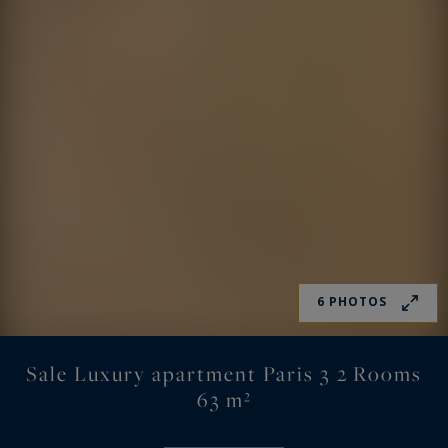
6 PHOTOS
Sale Luxury apartment Paris 3 2 Rooms
63 m²