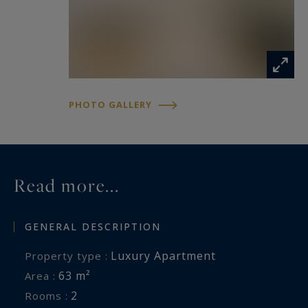
PHOTO GALLERY
Read more...
GENERAL DESCRIPTION
Luxury Apartment
Property type :
63 m²
Area :
2
Rooms :