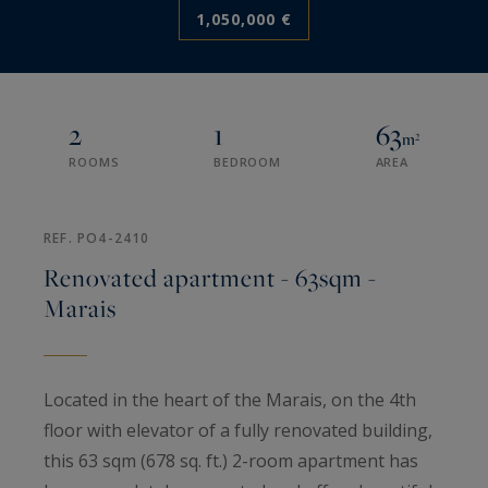
1,050,000 €
2
1
63
m²
ROOMS
BEDROOM
AREA
REF. PO4-2410
Renovated apartment - 63sqm -
Marais
Located in the heart of the Marais, on the 4th
floor with elevator of a fully renovated building,
this 63 sqm (678 sq. ft.) 2-room apartment has