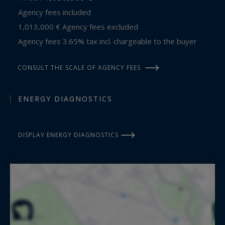
Agency fees included
1,013,000 € Agency fees excluded
Agency fees 3.65% tax incl. chargeable to the buyer
CONSULT THE SCALE OF AGENCY FEES
ENERGY DIAGNOSTICS
DISPLAY ENERGY DIAGNOSTICS