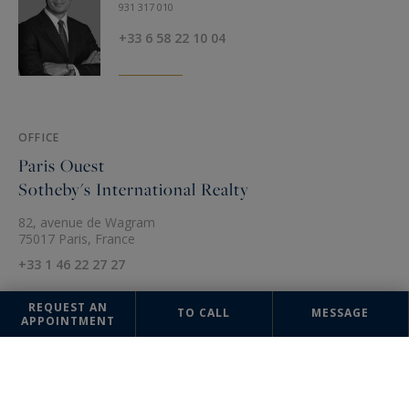
931 317 010
+33 6 58 22 10 04
OFFICE
Paris Ouest
Sotheby's International Realty
82, avenue de Wagram
75017 Paris, France
+33 1 46 22 27 27
REQUEST AN
TO CALL
MESSAGE
APPOINTMENT
The information collected on this form is saved in a file computerized
by the company Sotheby's International Realty France Monaco or