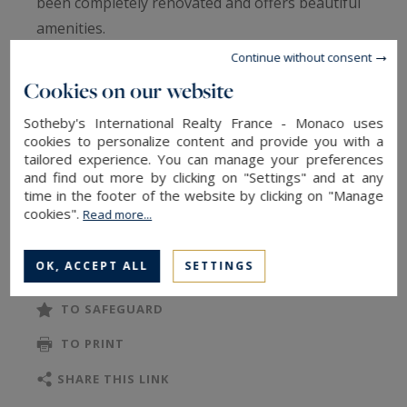
been completely renovated and offers beautiful
amenities.
Continue without consent
It consists of a spacious living room with an
Cookies on our website
open, fully equipped kitchen, a bedroom, a
Sotheby's International Realty France - Monaco uses
bathroom, a laundry room, and a separate toilet.
cookies to personalize content and provide you with a
tailored experience. You can manage your preferences
and find out more by clicking on "Settings" and at any
A property combining modern comfort and a
time in the footer of the website by clicking on "Manage
sought-after location in one of the most
cookies".
Read more...
desirable neighborhoods in Paris.
OK, ACCEPT ALL
SETTINGS
TO SAFEGUARD
TO PRINT
SHARE THIS LINK