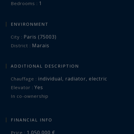
1
Bedrooms :
ENVIRONMENT
Paris (75003)
City :
Marais
District :
ADDITIONAL DESCRIPTION
individual
,
radiator
,
electric
Chauffage :
Yes
Elevator :
In co-ownership
FINANCIAL INFO
1,050,000 €
Price :