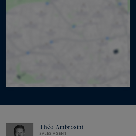
Théo Ambrosini
SALES AGENT