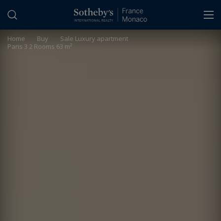
Cookies management panel
Home
>
Buy
>
Sale Luxury apartment
Paris 3 2 Rooms 63 m²