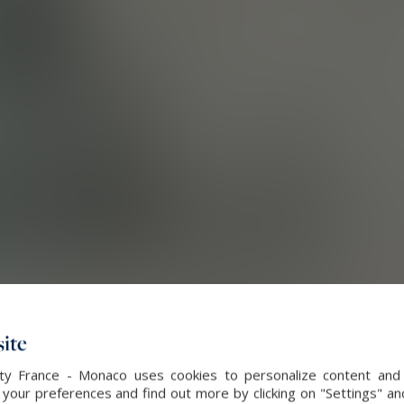
ite
alty France - Monaco uses cookies to personalize content and 
our preferences and find out more by clicking on "Settings" and