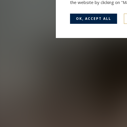
the website by clicking on "
OK, ACCEPT ALL