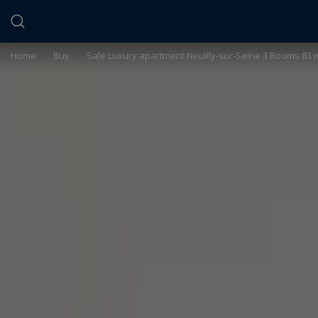
Cookies management panel
Home
>
Buy
>
Sale Luxury apartment Neuilly-sur-Seine 3 Rooms 83 