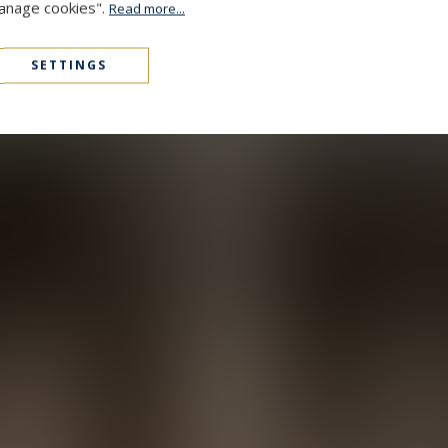
Manage cookies".
Read more...
SETTINGS