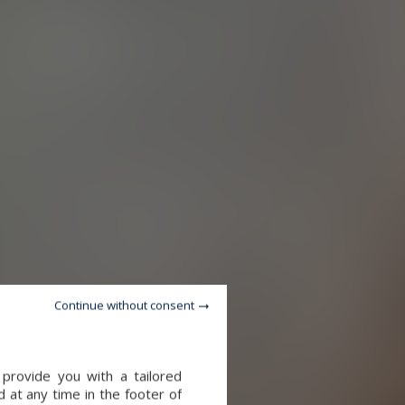
Continue without consent
provide you with a tailored
 at any time in the footer of