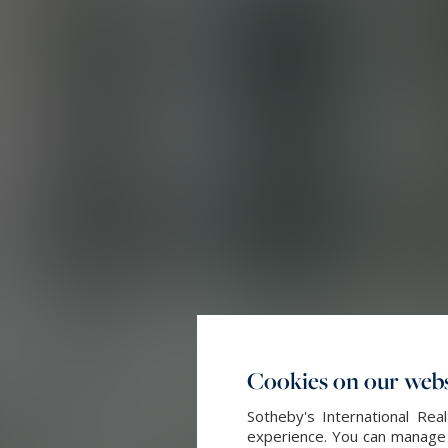
Cookies on our webs
Sotheby's International Re
experience. You can manage y