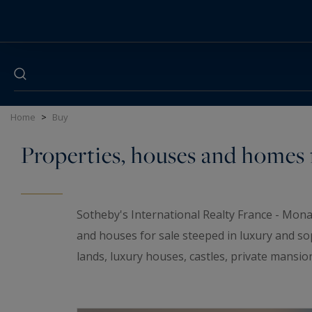
Cookies management panel
Home
>
Buy
Properties, houses and homes f
Sotheby's International Realty France - Mona
and houses for sale steeped in luxury and so
lands, luxury houses, castles, private mansio
elegant universe. If you are looking for a t
wineries and
waterfront properties
for sale i