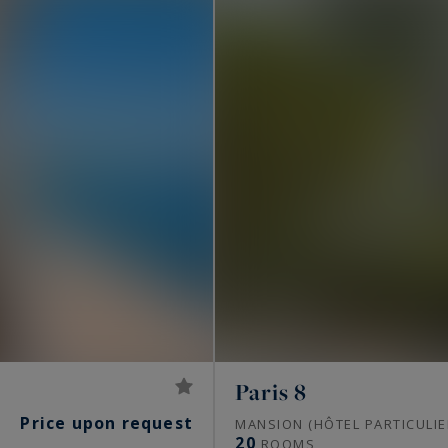
Paris 8
Price upon request
S
MANSION (HÔTEL PARTICULIE
20
ROOMS