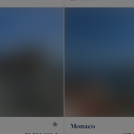
Monaco