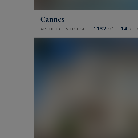
Cannes
1132
14
ARCHITECT'S HOUSE
M²
RO