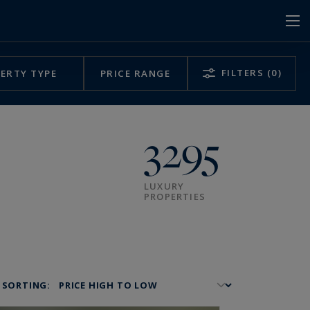
FILTERS
(0)
ERTY TYPE
PRICE RANGE
3295
LUXURY
PROPERTIES
SORTING: