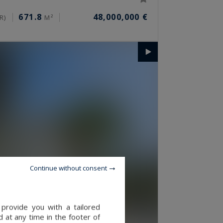
671.8
48,000,000 €
R)
M²
Continue without consent
provide you with a tailored
 at any time in the footer of