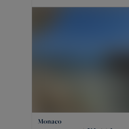
Monaco