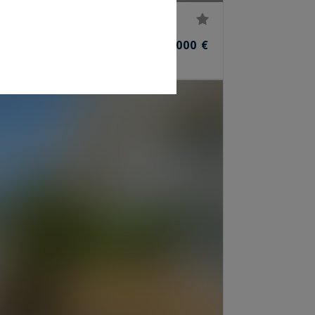
45,000,000 €
ROOMS