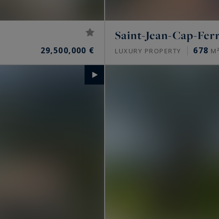
Saint-Jean-Cap-Fer
29,500,000 €
678
LUXURY PROPERTY
M