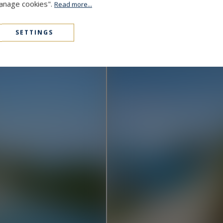
Manage cookies".
Read more...
Cap D'Antibes
48,000,000 €
1000
15
MANSION
M²
SETTINGS