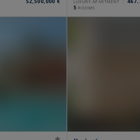
52,500,000 €
467.
S
LUXURY APARTMENT
5
ROOMS