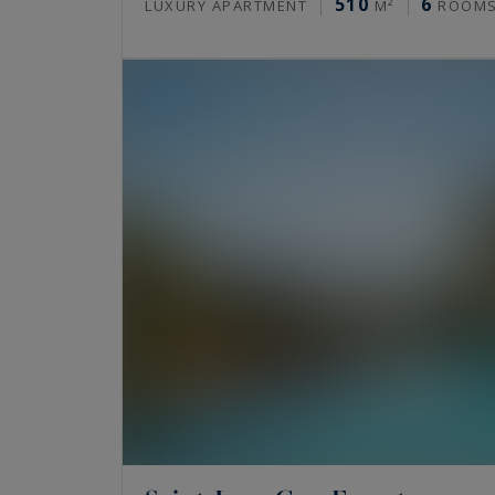
510
6
LUXURY APARTMENT
M²
ROOM