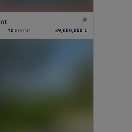
rat
10
29,000,000 €
²
ROOMS