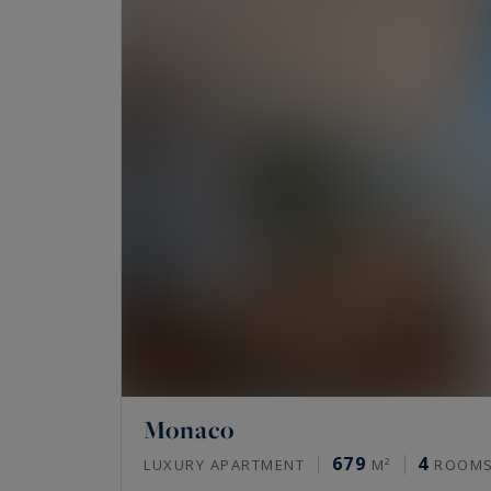
Monaco
679
4
LUXURY APARTMENT
M²
ROOM