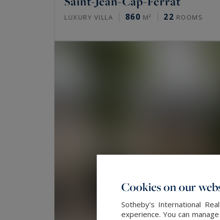
Saint-Jean-Cap-Ferrat
860
22
LUXURY VILLA
M²
ROOMS
Cookies on our webs
Sotheby's International Re
experience. You can manage y