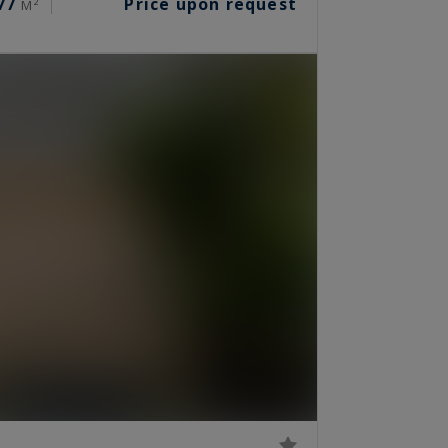
77
Price upon request
M²