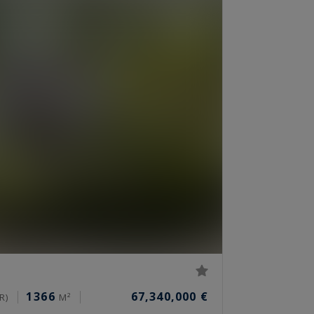
1366
67,340,000 €
R)
M²