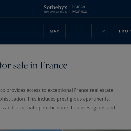
MAP
PROP
or sale in France
co provides access to exceptional France real estate
phistication. This includes prestigious apartments,
ns and lofts that open the doors to a prestigious and
ruly unique home, be charmed by our
luxury chalets
,
n France.