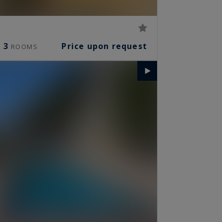
3
Price upon request
ROOMS