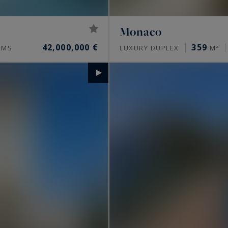
Monaco
42,000,000 €
359
OMS
LUXURY DUPLEX
M²