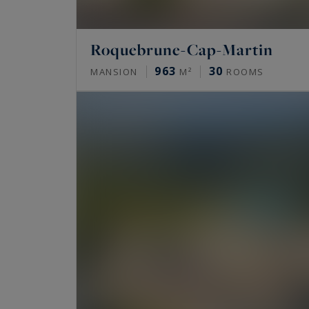
Roquebrune-Cap-Martin
963
30
MANSION
M²
ROOMS