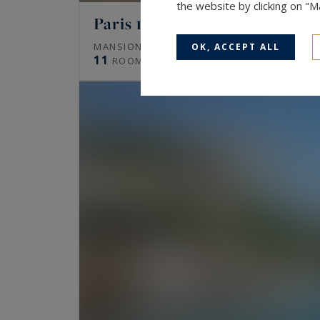
the website by clicking on "
Paris 16
672
MANSION (HÔTEL PARTICULIER)
M²
OK, ACCEPT ALL
11
ROOMS