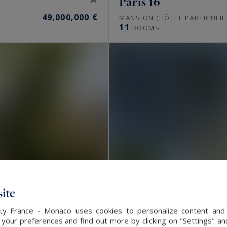
Paris 16
49,000,000 €
MANSION (HÔTEL PARTICULIE
11
ROOMS
ite
alty France - Monaco uses cookies to personalize content and 
our preferences and find out more by clicking on "Settings" and