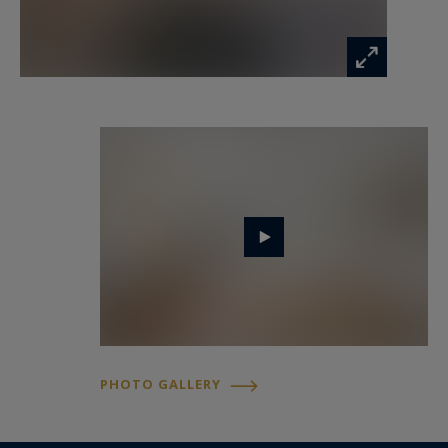
PHOTO GALLERY