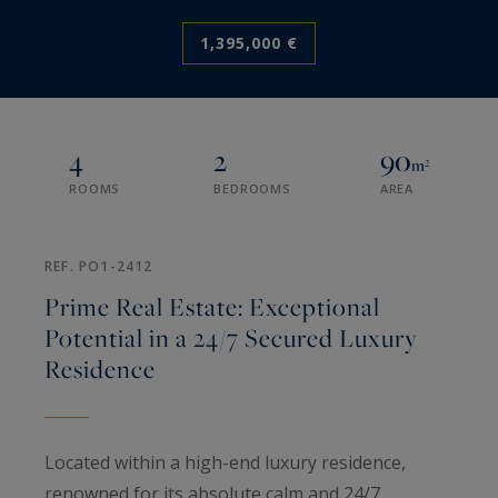
1,395,000 €
4
2
90
m²
ROOMS
BEDROOMS
AREA
REF. PO1-2412
Prime Real Estate: Exceptional
Potential in a 24/7 Secured Luxury
Residence
Located within a high-end luxury residence,
renowned for its absolute calm and 24/7