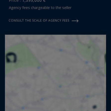
1,395,000 €
Price :
Agency fees chargeable to the seller
CONSULT THE SCALE OF AGENCY FEES