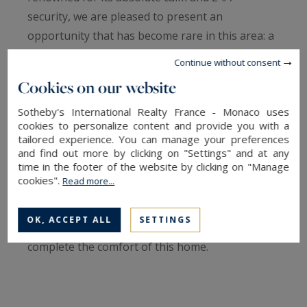
security, we are pleased to present an
opportunity that has become rare in this area: a
90 sqm apartment offering exceptional potential.
Continue without consent
Cookies on our website
This property stands out for its perfectly
optimized layout, featuring a vast, light-filled
Sotheby's International Realty France - Monaco uses
cookies to personalize content and provide you with a
living room that opens onto a private balcony—a
tailored experience. You can manage your preferences
natural extension of the living space. The
and find out more by clicking on "Settings" and at any
time in the footer of the website by clicking on "Manage
sleeping quarters consist of two spacious
cookies".
Read more...
bedrooms, each with its own en-suite bathroom,
ensuring total privacy. A fully equipped
OK, ACCEPT ALL
SETTINGS
independent kitchen and a guest powder room
complete the comfort of this home.
Currently in need of refreshment, this
apartment is a blank canvas, ideal for interior