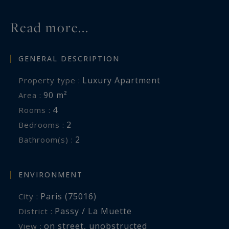
Read more...
GENERAL DESCRIPTION
Luxury Apartment
Property type :
90 m²
Area :
4
Rooms :
2
Bedrooms :
2
Bathroom(s) :
ENVIRONMENT
Paris (75016)
City :
Passy / La Muette
District :
on street
,
unobstructed
View :