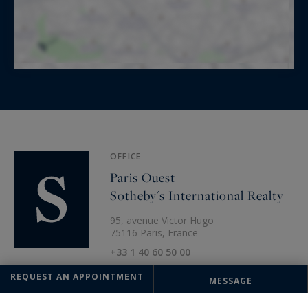
OFFICE
Paris Ouest
Sotheby's International Realty
95, avenue Victor Hugo
75116 Paris, France
+33 1 40 60 50 00
REQUEST AN APPOINTMENT
MESSAGE