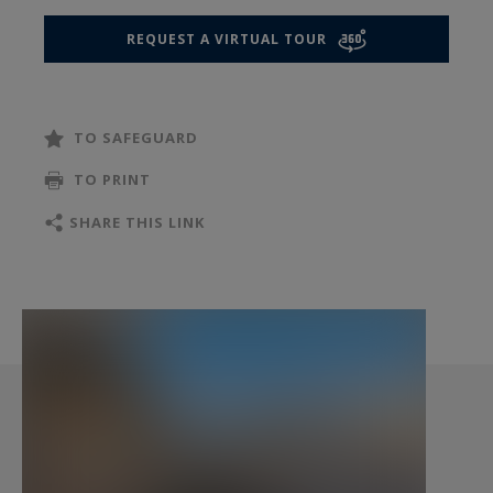
design enthusiasts. It offers a unique
REQUEST A VIRTUAL TOUR
opportunity to restore the space to its former
glory or to create a contemporary design
tailored to your highest standards.
TO SAFEGUARD
A clean, dry cellar completes this exceptional
TO PRINT
property. For ultimate convenience, two secure
SHARE THIS LINK
parking spaces within the building are also
available for purchase at an additional cost.
This property represents the winning
combination of a prestigious address, absolute
security, and significant potential for value
appreciation.