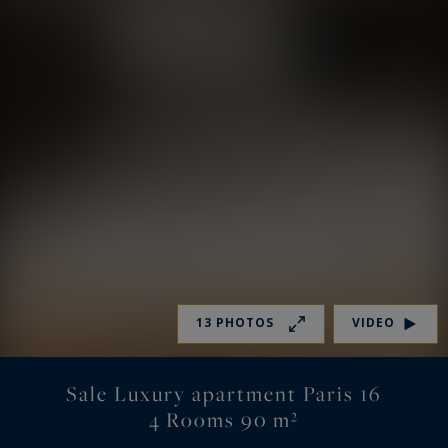
13 PHOTOS
VIDEO
Sale Luxury apartment Paris 16
4 Rooms 90 m²