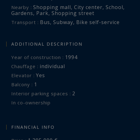
Shopping mall
,
City center
,
School
,
Nearby :
Gardens
,
Park
,
Shopping street
Bus
,
Subway
,
Bike self-service
Transport :
ADDITIONAL DESCRIPTION
1994
Year of construction :
individual
Chauffage :
Yes
Elevator :
1
balcony :
2
interior parking spaces :
In co-ownership
FINANCIAL INFO