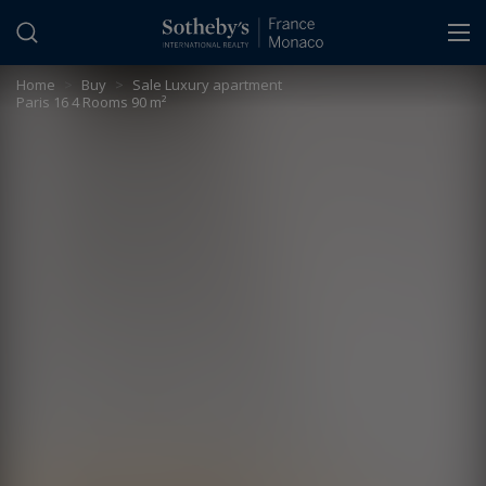
Cookies management panel
Home
>
Buy
>
Sale Luxury apartment
Paris 16 4 Rooms 90 m²