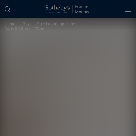
Cookies management panel
Home
>
Buy
>
Sale Luxury apartment
Paris 8 3 Rooms 70 m²