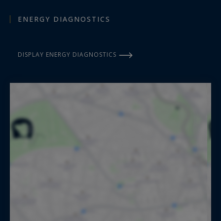
ENERGY DIAGNOSTICS
DISPLAY ENERGY DIAGNOSTICS