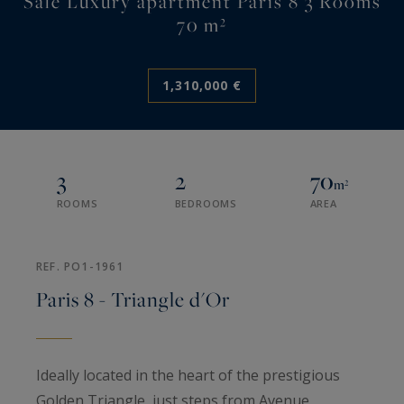
Sale Luxury apartment Paris 8 3 Rooms
70 m²
1,310,000 €
3
2
70
m²
ROOMS
BEDROOMS
AREA
REF. PO1-1961
Paris 8 - Triangle d'Or
Ideally located in the heart of the prestigious
Golden Triangle, just steps from Avenue