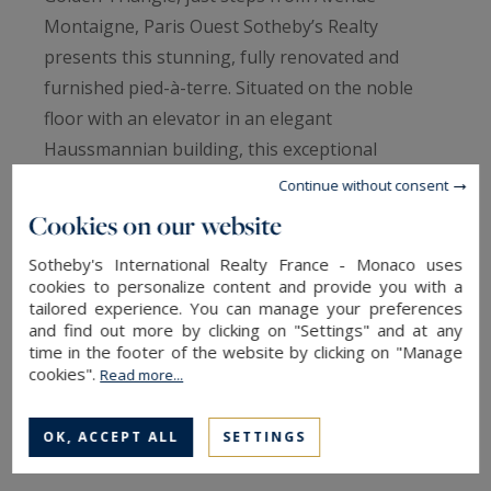
Montaigne, Paris Ouest Sotheby’s Realty
presents this stunning, fully renovated and
furnished pied-à-terre. Situated on the noble
floor with an elevator in an elegant
Haussmannian building, this exceptional
property combines the charm of the old with
Continue without consent
modern comforts. This magnificent apartment
Cookies on our website
features a spacious entrance hall, a bright living
Sotheby's International Realty France - Monaco uses
room with a fireplace, a fully equipped open
cookies to personalize content and provide you with a
kitchen, two refined bedrooms, a contemporary
tailored experience. You can manage your preferences
and find out more by clicking on "Settings" and at any
shower room, a fitted dressing room, and
time in the footer of the website by clicking on "Manage
separate toilets. The character of the old is
cookies".
Read more...
enhanced by beautiful moldings, herringbone
parquet flooring, and an elegant fireplace. For
OK, ACCEPT ALL
SETTINGS
your comfort, the apartment also includes
reversible air conditioning. This pied-à-terre