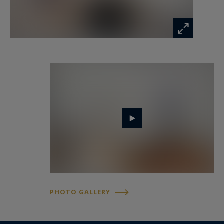
PHOTO GALLERY