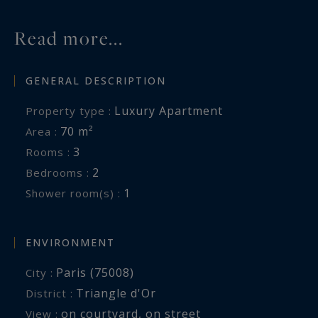
Read more...
GENERAL DESCRIPTION
Luxury Apartment
Property type :
70 m²
Area :
3
Rooms :
2
Bedrooms :
1
Shower room(s) :
ENVIRONMENT
Paris (75008)
City :
Triangle d'Or
District :
on courtyard
,
on street
View :