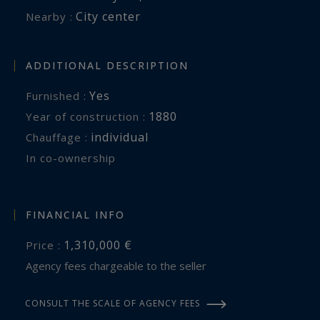
City center
Nearby :
ADDITIONAL DESCRIPTION
Yes
Furnished :
1880
Year of construction :
individual
Chauffage :
In co-ownership
FINANCIAL INFO
1,310,000 €
Price :
Agency fees chargeable to the seller
CONSULT THE SCALE OF AGENCY FEES