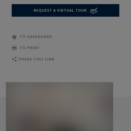
perfectly balances Parisian elegance with
REQUEST A VIRTUAL TOUR
modern functionality, making it ideal for
enjoying the best of Paris.
TO SAFEGUARD
TO PRINT
SHARE THIS LINK