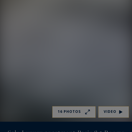
16 PHOTOS
VIDEO