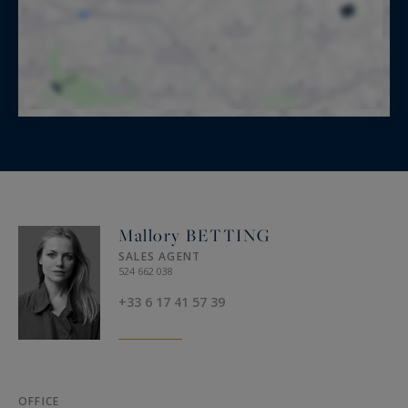
Mallory BETTING
SALES AGENT
524 662 038
+33 6 17 41 57 39
OFFICE