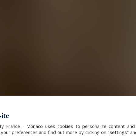
ite
alty France - Monaco uses cookies to personalize content and 
our preferences and find out more by clicking on "Settings" and