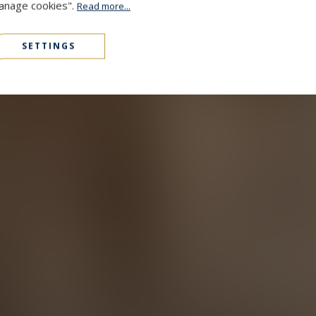
Manage cookies".
Read more...
SETTINGS