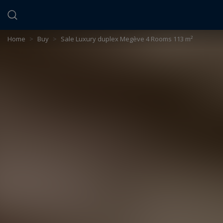
Cookies management panel
Home
>
Buy
>
Sale Luxury duplex Megève 4 Rooms 113 m²