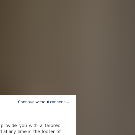
Continue without consent
provide you with a tailored
 at any time in the footer of