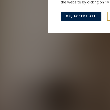
the website by clicking on "
OK, ACCEPT ALL