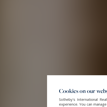
Cookies on our webs
Sotheby's International Re
experience. You can manage y