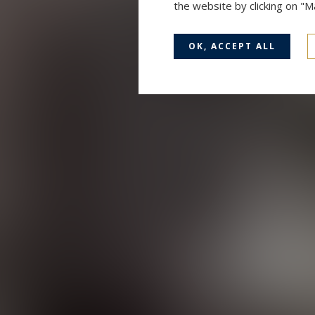
the website by clicking on "
OK, ACCEPT ALL