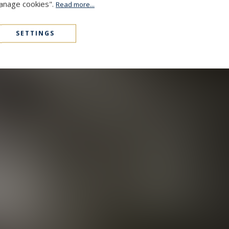
Manage cookies".
Read more...
SETTINGS