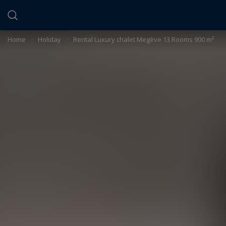
Cookies management panel
Home
>
Holiday
>
Rental Luxury chalet Megève 13 Rooms 900 m²