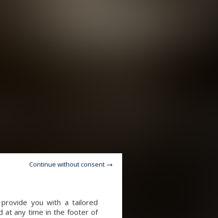
Continue without consent
provide you with a tailored
 at any time in the footer of