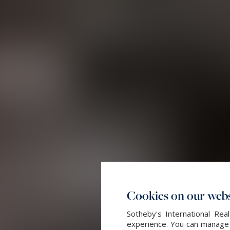
Cookies on our webs
Sotheby's International Re
experience. You can manage y