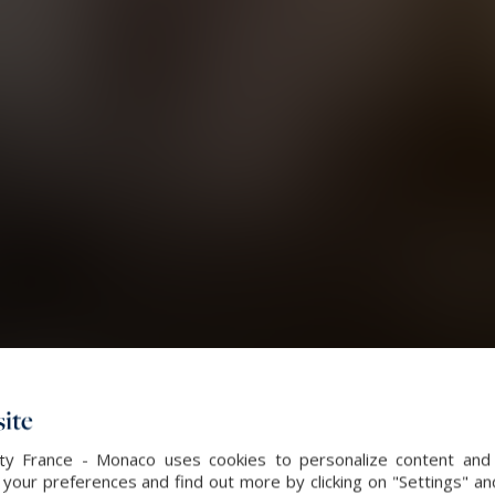
ite
alty France - Monaco uses cookies to personalize content and 
our preferences and find out more by clicking on "Settings" and