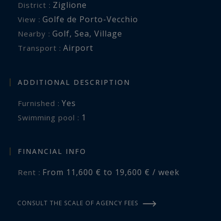
Ziglione
District :
int.realty, specialist in villa rentals in Corsica,
Golfe de Porto-Vecchio
View :
offers a range of services to make your stay
Golf
,
Sea
,
Village
Nearby :
easier: house staff, home service, delivery of
Airport
Transport :
your groceries on the day of your arrival, car,
motorbike, boat rental with or without skipper.
All services to make your stay more enjoyable.
ADDITIONAL DESCRIPTION
Yes
Furnished :
1
swimming pool :
FINANCIAL INFO
From 11,600 € to 19,600 € / week
Rent :
CONSULT THE SCALE OF AGENCY FEES