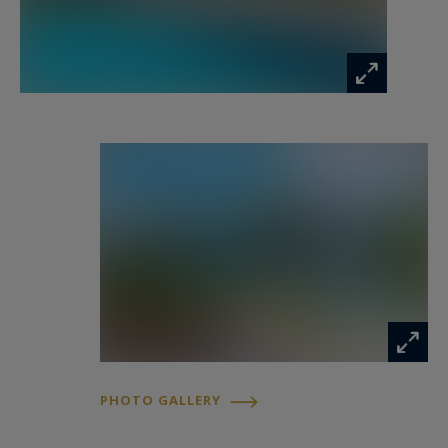
The location of the villa, close to the prestigious
hotels "Le Belvédère" and "Casa del Mar"
offers the possibility to taste the pleasures of
the gastronomic restaurants and the services of
the hotels' spas.
This superb villa is situated in an exceptional
location, at the exit of the gulf of Porto Vecchio,
and offers a sea view that lights up in the
evening with Porto Vecchio and the Bastion in
the background.
Equipment
Custom made kitchen. Induction hob, 2 ovens,
PHOTO GALLERY
dishwasher, microwave
wave, 2 dishwashers, American fridge + wine