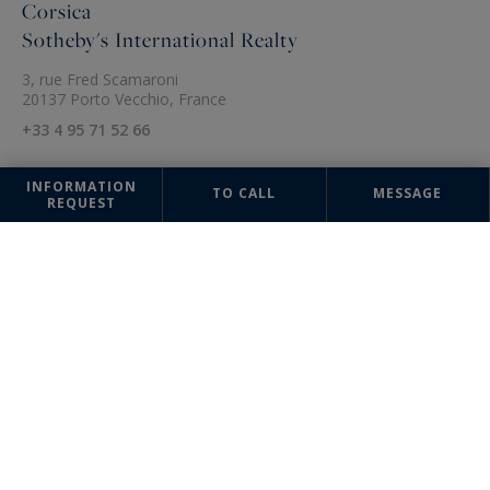
Corsica
Sotheby's International Realty
3, rue Fred Scamaroni
20137 Porto Vecchio, France
+33 4 95 71 52 66
INFORMATION
TO CALL
MESSAGE
REQUEST
The information collected on this form is saved in a file computerized
by the company Sotheby's International Realty France Monaco or
managing and tracking your request. In accordance with the law
"Informatique et Liberté", you can exercise your right of access to the
data concerning you and have them rectified by contacting : Sotheby's
International Realty France Monaco, correspondent: "Informatique et
Libertés" 17 boulevard de Suisse 98000 Monte-Carlo, Monaco or
info@sothebysrealty-france.com
, specifying in the subject of the
"People's Rights" mail and attach a copy of your proof of identity.
¹ We inform you of the existence of the "BLOCTEL" telephone canvassing
opposition list on which you can subscribe (
bloctel.gouv.fr
).