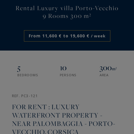
Rental Luxury villa Porto-Vecchio
9 Rooms 300 m²
From 11,600 € to 19,600 €
/ week
5
10
300
m²
BEDROOMS
PERSONS
AREA
REF. PC3-121
FOR RENT : LUXURY
WATERFRONT PROPERTY -
NEAR PALOMBAGGIA - PORTO-
VECCHIO, CORSICA