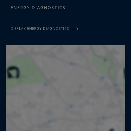
ENERGY DIAGNOSTICS
DISPLAY ENERGY DIAGNOSTICS