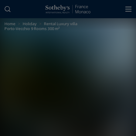
Cookies management panel
Home
>
Holiday
>
Rental Luxury villa
Porto-Vecchio 9 Rooms 300 m²