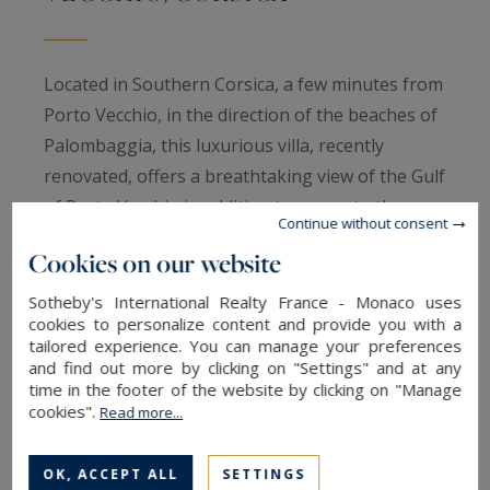
Located in Southern Corsica, a few minutes from
Porto Vecchio, in the direction of the beaches of
Palombaggia, this luxurious villa, recently
renovated, offers a breathtaking view of the Gulf
of Porto Vecchio in addition to access to the sea
Continue without consent
and a mooring.
Cookies on our website
With a living area of approximately 300 m2, this
luxurious villa, recently renovated and tastefully
Sotheby's International Realty France - Monaco uses
cookies to personalize content and provide you with a
decorated, is divided into several levels
tailored experience. You can manage your preferences
The entrance hall leads to the living rooms,
and find out more by clicking on "Settings" and at any
time in the footer of the website by clicking on "Manage
lounge, dining room, TV lounge and open plan
cookies".
Read more...
kitchen. The whole is turned and faces a splendid
sea view through large windows and opens onto
OK, ACCEPT ALL
SETTINGS
several terraces equipped with garden furniture