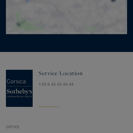
Service Location
+33 6 43 43 44 44
OFFICE