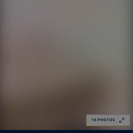
16 PHOTOS