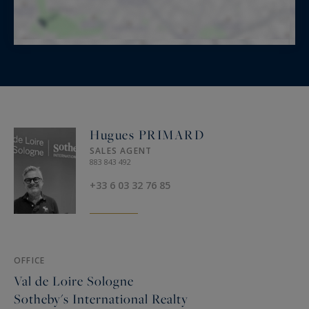
Hugues PRIMARD
SALES AGENT
883 843 492
+33 6 03 32 76 85
OFFICE
Val de Loire Sologne
Sotheby's International Realty