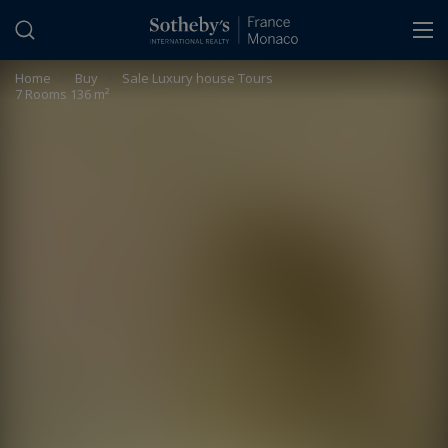
Cookies management panel
Home
>
Buy
>
Sale Luxury house Tours
7 Rooms 136 m²