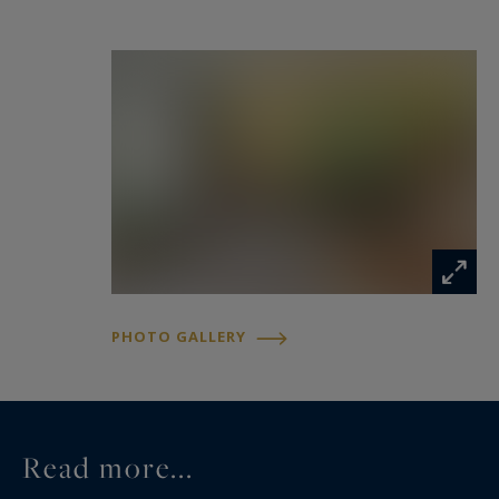
Vous rêvez d'une maison avec un jardin et un
peu de décoration à refaire ? Cette maison est
pour vous.
Information on the risks to which this property
is exposed is available at:
www.georisques.gouv.fr
PHOTO GALLERY
Read more...