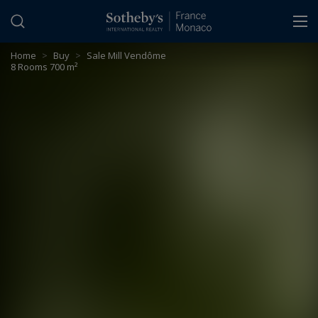
Cookies management panel
Home
>
Buy
>
Sale Mill Vendôme
8 Rooms 700 m²