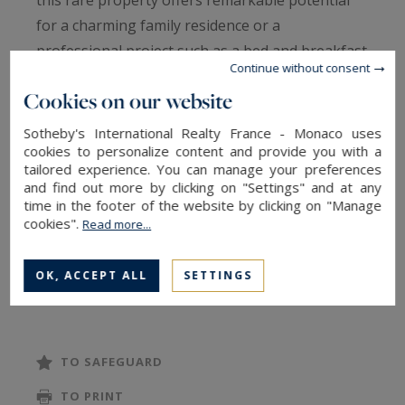
this rare property offers remarkable potential
for a charming family residence or a
professional project such as a bed and breakfast
Continue without consent
or event venue. From the moment you enter, the
Cookies on our website
ground floor captivates with its warm
atmosphere and preserved authenticity,
Sotheby's International Realty France - Monaco uses
cookies to personalize content and provide you with a
enhanced by the presence of the mill's original
tailored experience. You can manage your preferences
mechanism, a true centerpiece integrated into
and find out more by clicking on "Settings" and at any
the living space. Here you will discover a
time in the footer of the website by clicking on "Manage
cookies".
Read more...
charming living room with a fireplace, a spacious,
light-filled lounge of over 60 m², and a separate
OK, ACCEPT ALL
SETTINGS
kitchen. The property comprises seven
bedrooms, including one on the ground floor,
and three bathrooms. The upper floors,
arranged as two levels of approximately 150 sq
TO SAFEGUARD
m each plus a smaller attic space, offer complete
TO PRINT