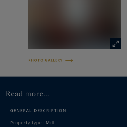
PHOTO GALLERY
Read more...
GENERAL DESCRIPTION
Mill
Property type :