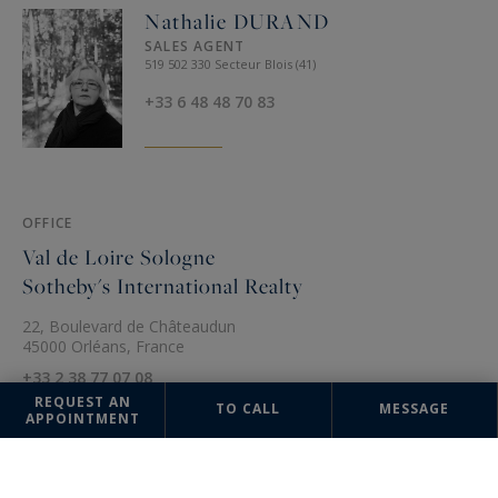
Nathalie DURAND
SALES AGENT
519 502 330 Secteur Blois (41)
+33 6 48 48 70 83
OFFICE
Val de Loire Sologne
Sotheby's International Realty
22, Boulevard de Châteaudun
45000 Orléans, France
+33 2 38 77 07 08
REQUEST AN
TO CALL
MESSAGE
APPOINTMENT