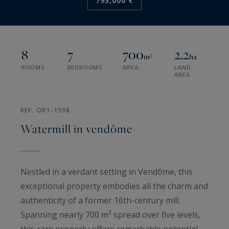
795,000 €
8
7
700
2.2
m²
ha
ROOMS
BEDROOMS
AREA
LAND
AREA
REF. OR1-1598
Watermill in vendôme
Nestled in a verdant setting in Vendôme, this
exceptional property embodies all the charm and
authenticity of a former 16th-century mill.
Spanning nearly 700 m² spread over five levels,