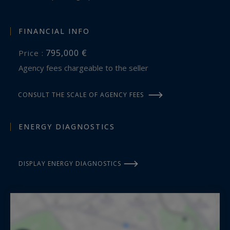
FINANCIAL INFO
795,000 €
Price :
Agency fees chargeable to the seller
CONSULT THE SCALE OF AGENCY FEES
ENERGY DIAGNOSTICS
DISPLAY ENERGY DIAGNOSTICS