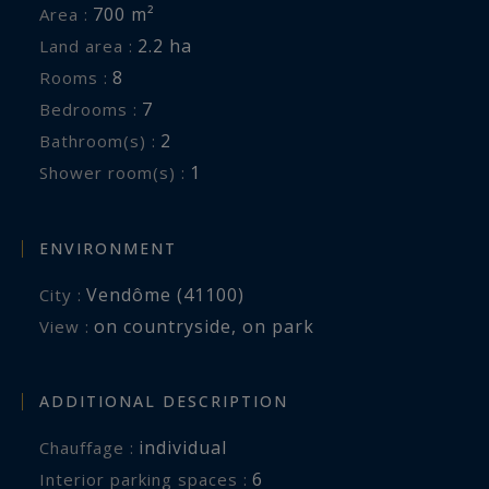
700 m²
Area :
2.2 ha
Land area :
8
Rooms :
7
Bedrooms :
2
Bathroom(s) :
1
Shower room(s) :
ENVIRONMENT
Vendôme (41100)
City :
on countryside
,
on park
View :
ADDITIONAL DESCRIPTION
individual
Chauffage :
6
interior parking spaces :