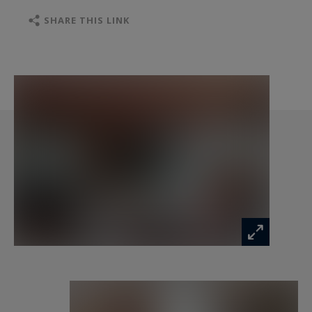
flexibility for creating additional living areas,
suites, or spaces dedicated to a hospitality
SHARE THIS LINK
business. A charming outbuilding with a covered
courtyard of approximately 200 sq m
harmoniously completes the property. Situated
on a 2.2-hectare estate, the property is bisected
by a tranquil river, adding a rare bucolic touch,
ideal for relaxation or fishing. A unique place,
steeped in history, ideal for those who
appreciate exceptional properties and seek an
extraordinary living environment.
Information on the risks to which this property
is exposed is available at:
www.georisques.gouv.fr