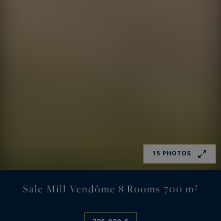
15 PHOTOS
Sale Mill Vendôme 8 Rooms 700 m²