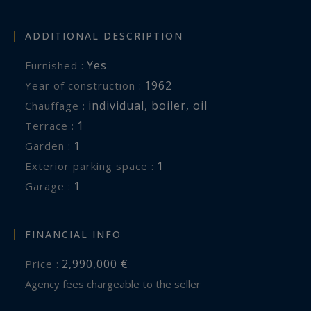
ADDITIONAL DESCRIPTION
Yes
Furnished :
1962
Year of construction :
individual
,
boiler
,
oil
Chauffage :
1
terrace :
1
garden :
1
exterior parking space :
1
garage :
FINANCIAL INFO
2,990,000 €
Price :
Agency fees chargeable to the seller