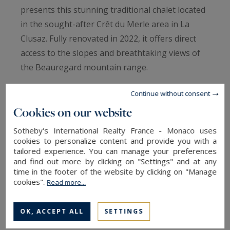
presents this stunning traditional chalet located
in the sought-after Crêt du Merle area in La
Clusaz. Fully renovated in 2022, it offers direct
access to the slopes and breathtaking views of
the Beauregard mountain range.
Continue without consent
The chalet comprises a ground-floor apartment
Cookies on our website
with two bedrooms, two bathrooms with WC, a
fully equipped kitchenette with a mountain
Sotheby's International Realty France - Monaco uses
corner, and a ski room. On the upper floor, the
cookies to personalize content and provide you with a
tailored experience. You can manage your preferences
50 m² living area with a fully fitted open-plan
and find out more by clicking on "Settings" and at any
kitchen leads to two bedrooms with their own
time in the footer of the website by clicking on "Manage
cookies".
bathrooms and WC, as well as access to the large
Read more...
jacuzzi. The living area opens onto a 57 m²
terrace. Under the roof, there is a full suite with
OK, ACCEPT ALL
SETTINGS
bathroom and WC.