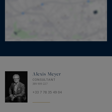
Alexis Meyer
CONSULTANT
389 909 227
+33 7 78 35 49 04