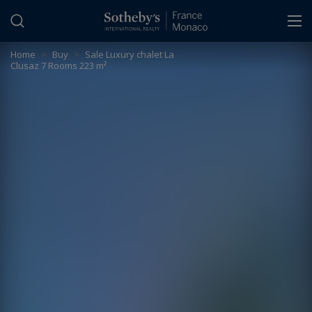
Cookies management panel
Home
>
Buy
>
Sale Luxury chalet La
Clusaz 7 Rooms 223 m²