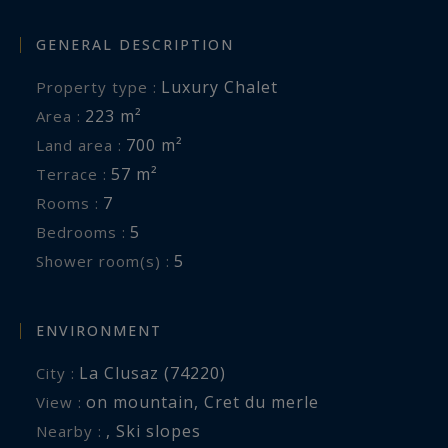
GENERAL DESCRIPTION
Luxury Chalet
Property type :
223 m²
Area :
700 m²
Land area :
57 m²
Terrace :
7
Rooms :
5
Bedrooms :
5
Shower room(s) :
ENVIRONMENT
La Clusaz (74220)
City :
on mountain
,
Cret du merle
View :
,
Ski slopes
Nearby :