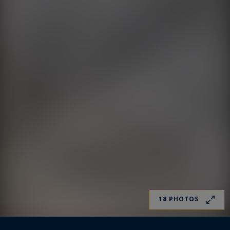
18 PHOTOS