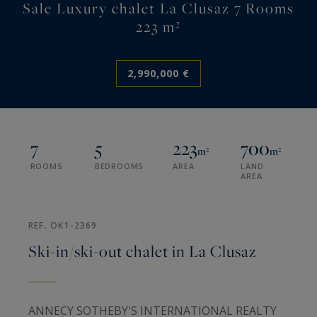
Sale Luxury chalet La Clusaz 7 Rooms
223 m²
2,990,000 €
7
5
223
700
m²
m²
ROOMS
BEDROOMS
AREA
LAND
AREA
REF. OK1-2369
Ski-in/ski-out chalet in La Clusaz
ANNECY SOTHEBY'S INTERNATIONAL REALTY