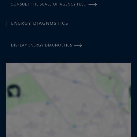
CONSULT THE SCALE OF AGENCY FEES
ENERGY DIAGNOSTICS
DISPLAY ENERGY DIAGNOSTICS