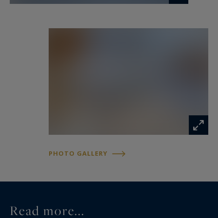
PHOTO GALLERY
Read more...