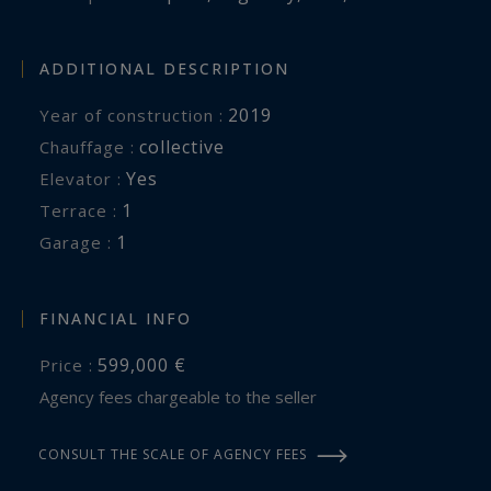
ADDITIONAL DESCRIPTION
2019
Year of construction :
collective
Chauffage :
Yes
Elevator :
1
terrace :
1
garage :
FINANCIAL INFO
599,000 €
Price :
Agency fees chargeable to the seller
CONSULT THE SCALE OF AGENCY FEES