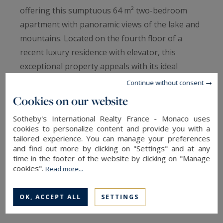
offering this sumptuous 64 m² two-bedroom
apartment with panoramic views of the lake and
mountains. Located on the fourth floor of a
recent luxury residence with elevator, this
exceptional property appeals with its ideal
location and idyllic setting.
Continue without consent
Cookies on our website
The living area comprises a fitted kitchen
Sotheby's International Realty France - Monaco uses
opening onto a bright living room, extended by a
cookies to personalize content and provide you with a
spacious 11 m² terrace, ideal for enjoying the
tailored experience. You can manage your preferences
and find out more by clicking on "Settings" and at any
view and sunny days. The apartment also has
time in the footer of the website by clicking on "Manage
two comfortable bedrooms, an elegant
cookies".
Read more...
bathroom, and a separate toilet. A cellar
completes this property.
OK, ACCEPT ALL
SETTINGS
Possibility of purchasing a double garage in