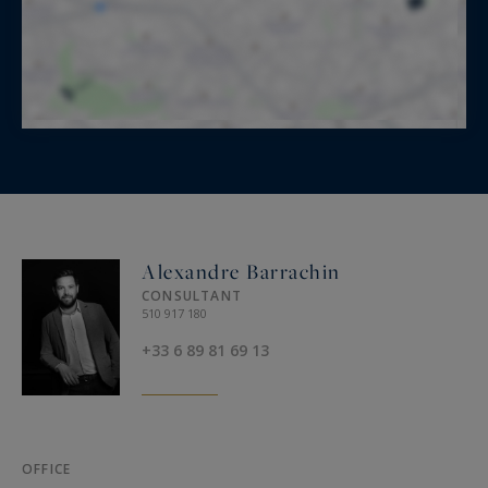
Alexandre Barrachin
CONSULTANT
510 917 180
+33 6 89 81 69 13
OFFICE