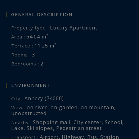
GENERAL DESCRIPTION
Luxury Apartment
Property type :
64.04 m²
Area :
11.25 m²
Terrace :
3
Rooms :
2
Bedrooms :
ENVIRONMENT
Annecy (74000)
City :
on river
,
on garden
,
on mountain
,
View :
unobstructed
Shopping mall
,
City center
,
School
,
Nearby :
Lake
,
Ski slopes
,
Pedestrian street
Airport
,
Highway
,
Bus
,
Station
Transport :