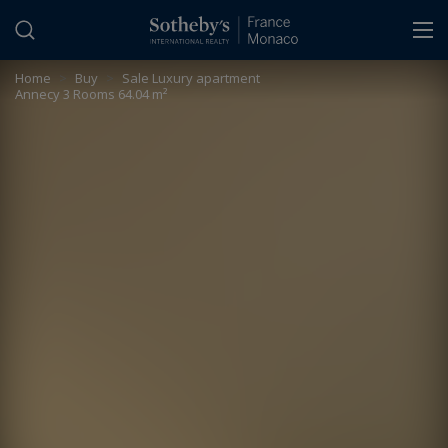
Cookies management panel
Home
>
Buy
>
Sale Luxury apartment
Annecy 3 Rooms 64.04 m²