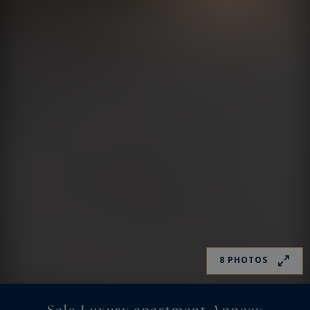
8 PHOTOS
Sale Luxury apartment Annecy