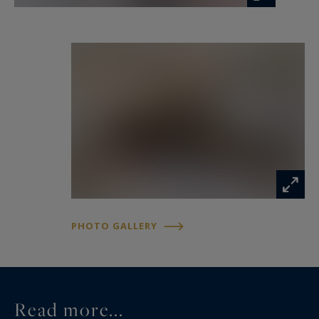
Information on the risks to which this property
is exposed is available at:
www.georisques.gouv.fr
PHOTO GALLERY
Read more...