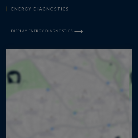
ENERGY DIAGNOSTICS
DISPLAY ENERGY DIAGNOSTICS