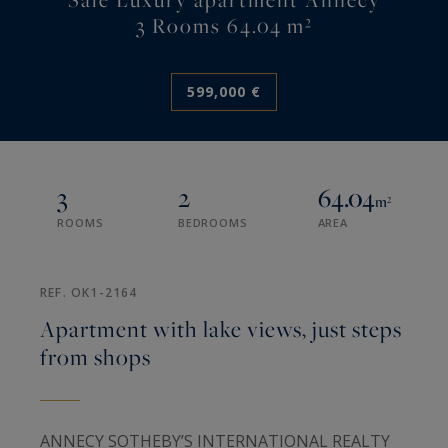
3 Rooms 64.04 m²
599,000 €
3
2
64.04
m²
ROOMS
BEDROOMS
AREA
REF. OK1-2164
Apartment with lake views, just steps
from shops
ANNECY SOTHEBY’S INTERNATIONAL REALTY