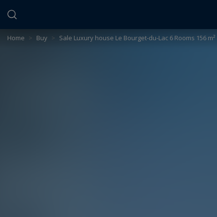
Cookies management panel
Home
>
Buy
>
Sale Luxury house Le Bourget-du-Lac 6 Rooms 156 m²