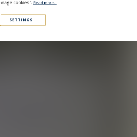
Manage cookies".
Read more...
SETTINGS