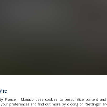
ite
alty France - Monaco uses cookies to personalize content and 
our preferences and find out more by clicking on "Settings" and