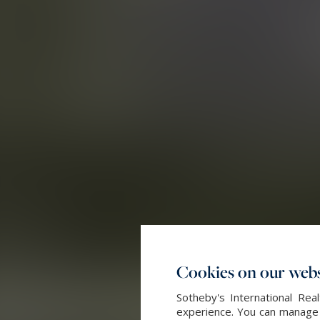
Cookies on our webs
Sotheby's International Re
experience. You can manage y