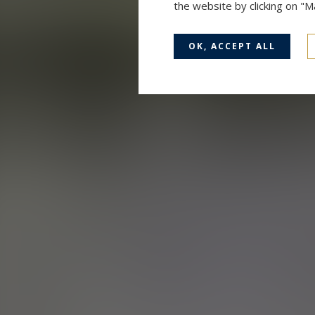
the website by clicking on "
OK, ACCEPT ALL