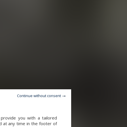
Continue without consent
provide you with a tailored
 at any time in the footer of