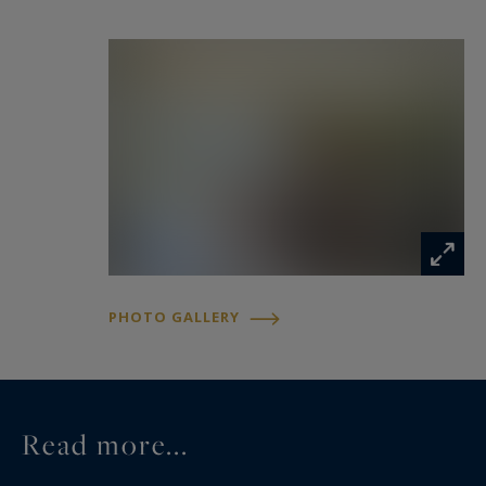
jacuzzi area and a superb veranda opening onto
the gardens, offering tranquil views of the
surrounding countryside.
The estate further benefits from an established
hospitality business comprising four guest
cottages and one guest room. Complementing
this activity is an elegant reception hall of
approximately 70 sqm with a mezzanine level,
together with a professional kitchen area,
PHOTO GALLERY
creating an ideal setting for private or corporate
events.
A separate outbuilding of approximately 63 sqm,
Read more...
converted into a fully self-contained residence,
completes the property. It offers a comfortable