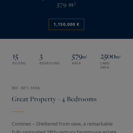
579 m²
1,150,000 €
15
3
579
2500
m²
m²
ROOMS
BEDROOMS
AREA
LAND
AREA
REF. NF1-5506
Great Property - 4 Bedrooms
Comines – Sheltered from view, a remarkable
fully renovated 18th-century farmhouse estate