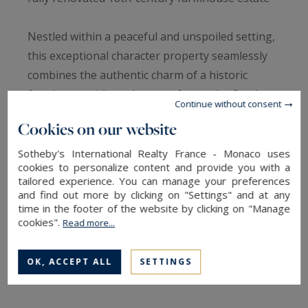
Nestled within a peaceful and unspoiled setting,
this exceptional character property seamlessly
combines the authentic charm of a historic
farmhouse with modern comfort and refined
Continue without consent
living. Meticulously renovated throughout, this
Cookies on our website
outstanding 18th-century estate offers
generous living spaces and an exceptional
Sotheby's International Realty France - Monaco uses
cookies to personalize content and provide you with a
lifestyle environment.
tailored experience. You can manage your preferences
and find out more by clicking on "Settings" and at any
time in the footer of the website by clicking on "Manage
The main residence opens onto an elegant
cookies".
Read more...
entrance hall leading to a magnificent reception
room flooded with natural light and enhanced by
OK, ACCEPT ALL
SETTINGS
a striking central fireplace with insert. The
spacious open-plan kitchen is fully equipped and
complemented by a practical utility room. A