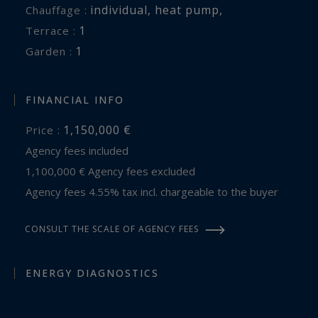
individual
,
heat pump
,
Chauffage :
1
terrace :
1
garden :
FINANCIAL INFO
1,150,000 €
Price :
Agency fees included
1,100,000 € Agency fees excluded
Agency fees 4.55% tax incl. chargeable to the buyer
CONSULT THE SCALE OF AGENCY FEES
ENERGY DIAGNOSTICS