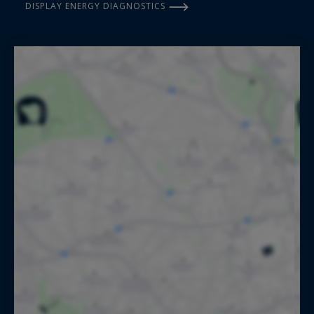
DISPLAY ENERGY DIAGNOSTICS