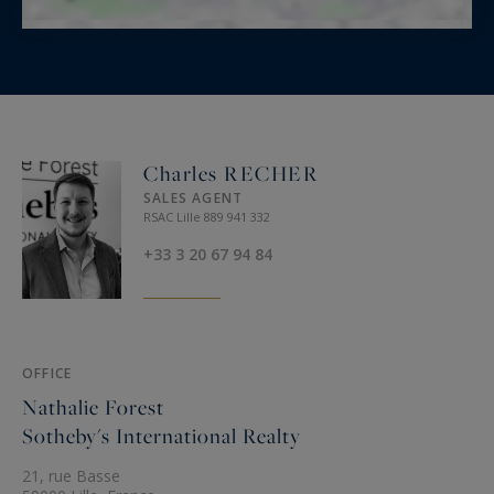
Charles RECHER
SALES AGENT
RSAC Lille 889 941 332
+33 3 20 67 94 84
OFFICE
Nathalie Forest
Sotheby's International Realty
21, rue Basse