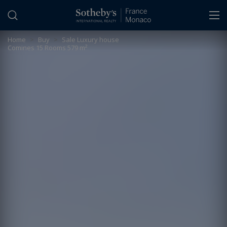
Cookies management panel
Home
>
Buy
>
Sale Luxury house
Comines 15 Rooms 579 m²