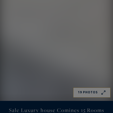
19 PHOTOS
Sale Luxury house Comines 15 Rooms