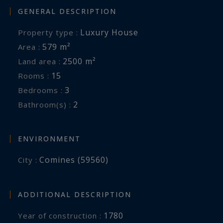
GENERAL DESCRIPTION
living area, kitchen, bathroom, two bedrooms
and its own private garden.
Luxury House
Property type :
579 m²
Area :
A cellar and a large garage further enhance this
2500 m²
Land area :
rare and distinguished property.
15
Rooms :
3
Bedrooms :
A truly unique estate, perfectly suited to those
2
Bathroom(s) :
seeking the charm of country living while
benefiting from exceptional opportunities for
hospitality, events, or an ambitious family
ENVIRONMENT
project.
Comines (59560)
City :
ADDITIONAL DESCRIPTION
1780
Year of construction :