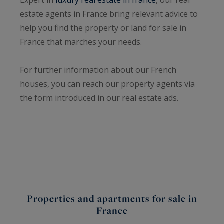
estate agents in France bring relevant advice to
help you find the property or land for sale in
France that marches your needs.
For further information about our French
houses, you can reach our property agents via
the form introduced in our real estate ads.
Properties and apartments for sale in
France