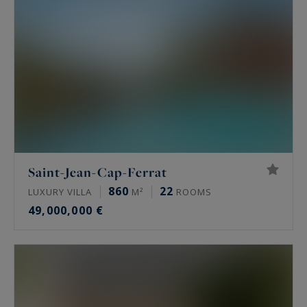
Saint-Jean-Cap-Ferrat
860
22
LUXURY VILLA
M²
ROOMS
49,000,000 €