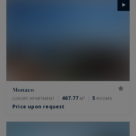
Monaco
467.77
5
LUXURY APARTMENT
M²
ROOMS
Price upon request