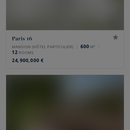
Paris 16
600
MANSION (HÔTEL PARTICULIER)
M²
12
ROOMS
24,900,000 €