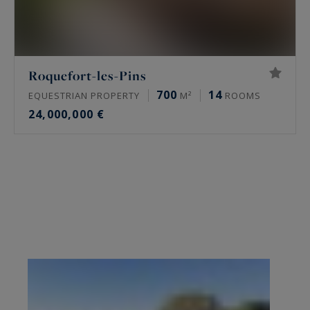
Roquefort-les-Pins
700
14
EQUESTRIAN PROPERTY
M²
ROOMS
24,000,000 €