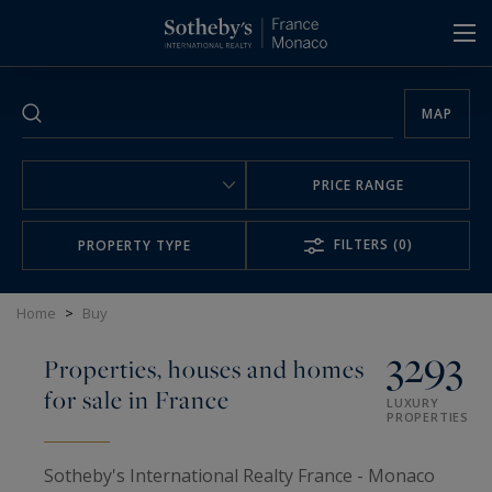
Cookies management panel
MAP
PRICE RANGE
FILTERS
(0)
PROPERTY TYPE
Home
>
Buy
3293
Properties, houses and homes
for sale in France
LUXURY
PROPERTIES
Sotheby's International Realty France - Monaco