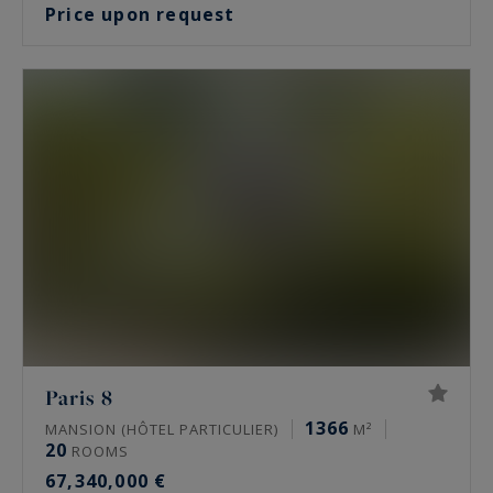
Price upon request
Paris 8
1366
MANSION (HÔTEL PARTICULIER)
M²
20
ROOMS
67,340,000 €