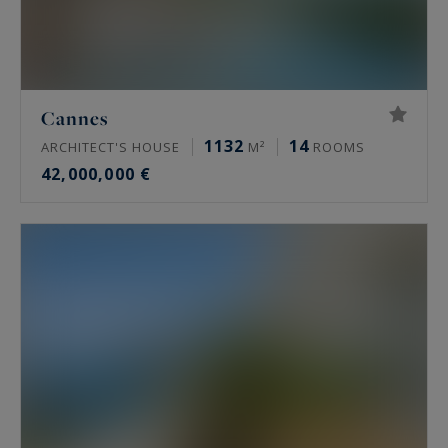
Cannes
1132
14
ARCHITECT'S HOUSE
M²
ROOMS
42,000,000 €