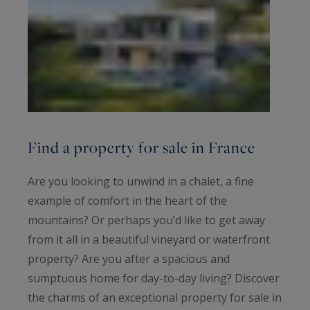
Find a property for sale in France
Are you looking to unwind in a chalet, a fine
example of comfort in the heart of the
mountains? Or perhaps you’d like to get away
from it all in a beautiful vineyard or waterfront
property? Are you after a spacious and
sumptuous home for day-to-day living? Discover
the charms of an exceptional property for sale in