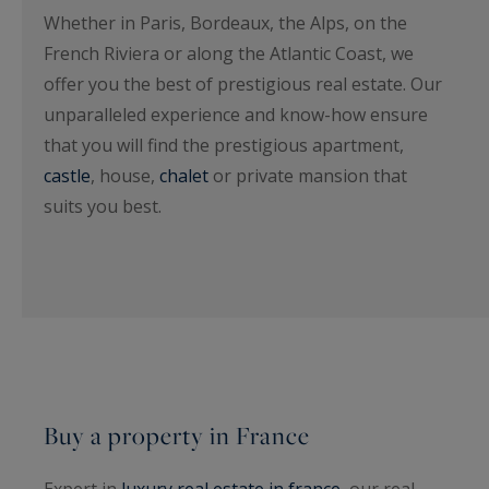
Whether in Paris, Bordeaux, the Alps, on the
French Riviera or along the Atlantic Coast, we
offer you the best of prestigious real estate. Our
unparalleled experience and know-how ensure
that you will find the prestigious apartment,
castle
, house,
chalet
or private mansion that
suits you best.
Buy a property in France
Expert in
luxury real estate in france
, our real