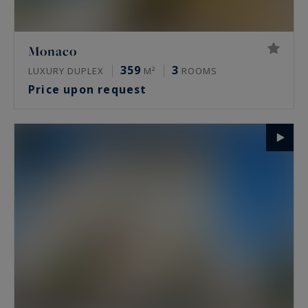
Monaco
359
3
LUXURY DUPLEX
M²
ROOMS
Price upon request