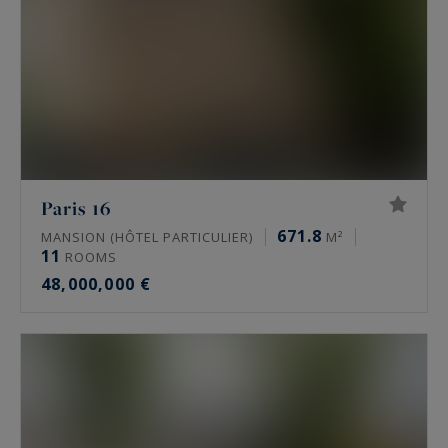
Paris 16
671.8
MANSION (HÔTEL PARTICULIER)
M²
11
ROOMS
48,000,000 €