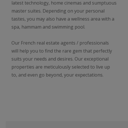
latest technology, home cinemas and sumptuous
master suites. Depending on your personal
tastes, you may also have a wellness area with a
spa, hammam and swimming pool.
Our French real estate agents / professionals
will help you to find the rare gem that perfectly
suits your needs and desires. Our exceptional
properties are meticulously selected to live up
to, and even go beyond, your expectations.