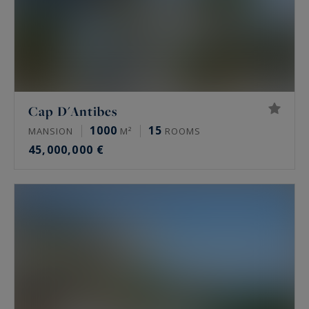
Cap D'Antibes
1000
15
MANSION
M²
ROOMS
45,000,000 €