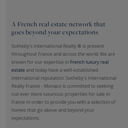
A French real estate network that
goes beyond your expectations
Sotheby's International Realty ® is present
throughout France and across the world. We are
known for our expertise in
French luxury real
estate
and today have a well-established
international reputation. Sotheby's International
Realty France - Monaco is committed to seeking
out ever more luxurious properties for sale in
france in order to provide you with a selection of
homes that go above and beyond your
expectations.