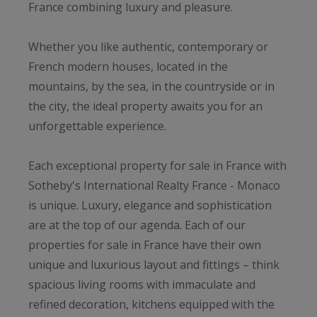
France combining luxury and pleasure.
Whether you like authentic, contemporary or
French modern houses, located in the
mountains, by the sea, in the countryside or in
the city, the ideal property awaits you for an
unforgettable experience.
Each exceptional property for sale in France with
Sotheby's International Realty France - Monaco
is unique. Luxury, elegance and sophistication
are at the top of our agenda. Each of our
properties for sale in France have their own
unique and luxurious layout and fittings – think
spacious living rooms with immaculate and
refined decoration, kitchens equipped with the