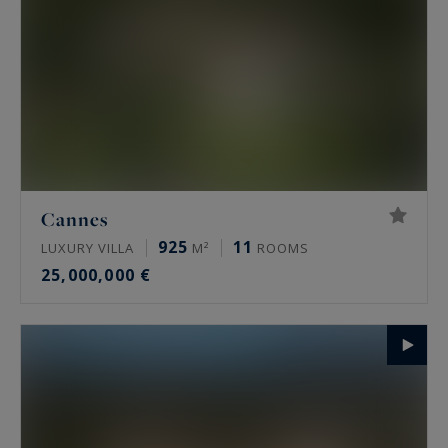
Cannes
925
11
LUXURY VILLA
M²
ROOMS
25,000,000 €