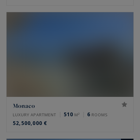
Monaco
510
6
LUXURY APARTMENT
M²
ROOMS
52,500,000 €