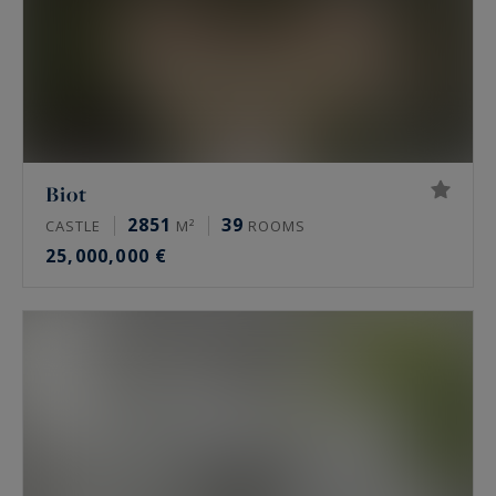
Biot
2851
39
CASTLE
M²
ROOMS
25,000,000 €