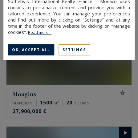
Sotheby's International Realty France - Monaco uses
cookies to personalize content and provide you with a
tailored experience. You can manage your preferences
and find out more by clicking on "Settings" and at any
time in the footer of the website by clicking on "Manage
cookies".
Read more...
OK, ACCEPT ALL
SETTINGS
Mougins
1500
20
MANSION
M²
ROOMS
27,900,000 €