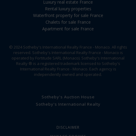
Luxury real estate France
Rental luxury properties
Waterfront property for sale France
Chalets for sale France
Apartment for sale France
© 2024 Sotheby's International Realty France - Monaco. All rights
reserved. Sotheby's International Realty France - Monaco is
operated by Fortitude SARL (Monaco). Sotheby's International
Realty ® is a registered trademark licensed to Sotheby's
International Realty France - Monaco. Each agency is
independently owned and operated.
Sotheby's Auction House
Sotheby's International Realty
DISCLAIMER