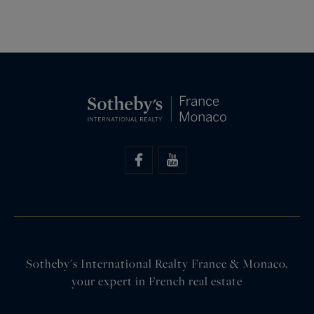
Sotheby's International Realty France & Monaco,
your expert in French real estate