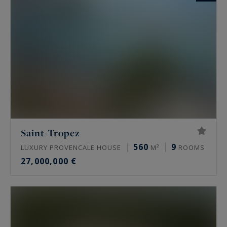
Saint-Tropez
560
9
LUXURY PROVENCALE HOUSE
M²
ROOMS
27,000,000 €