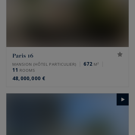
Paris 16
672
MANSION (HÔTEL PARTICULIER)
M²
11
ROOMS
48,000,000 €