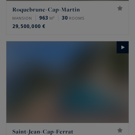
Roquebrune-Cap-Martin
963
30
MANSION
M²
ROOMS
29,500,000 €
Saint-Jean-Cap-Ferrat