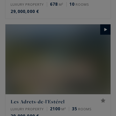
678
10
LUXURY PROPERTY
M²
ROOMS
29,000,000 €
Les Adrets-de-l'Estérel
2100
35
LUXURY PROPERTY
M²
ROOMS