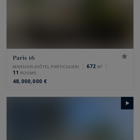
Paris 16
672
MANSION (HÔTEL PARTICULIER)
M²
11
ROOMS
48,000,000 €