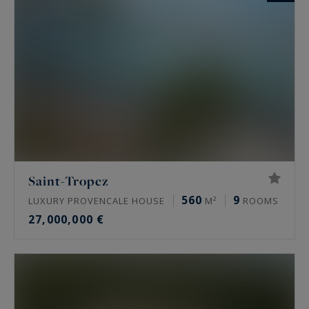
Saint-Tropez
560
9
LUXURY PROVENCALE HOUSE
M²
ROOMS
27,000,000 €