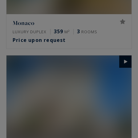
Monaco
359
3
LUXURY DUPLEX
M²
ROOMS
Price upon request