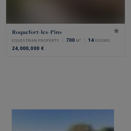
Roquefort-les-Pins
700
14
EQUESTRIAN PROPERTY
M²
ROOMS
24,000,000 €