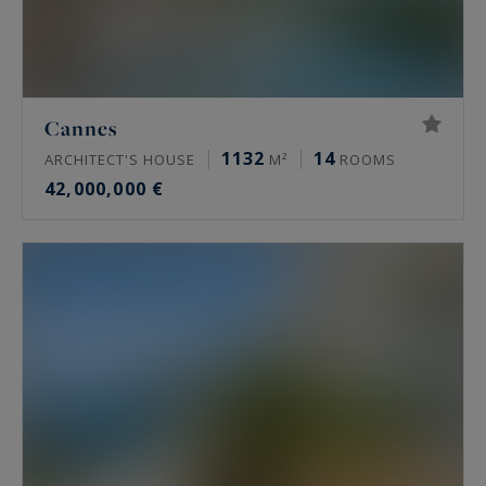
Cannes
1132
14
ARCHITECT'S HOUSE
M²
ROOMS
42,000,000 €