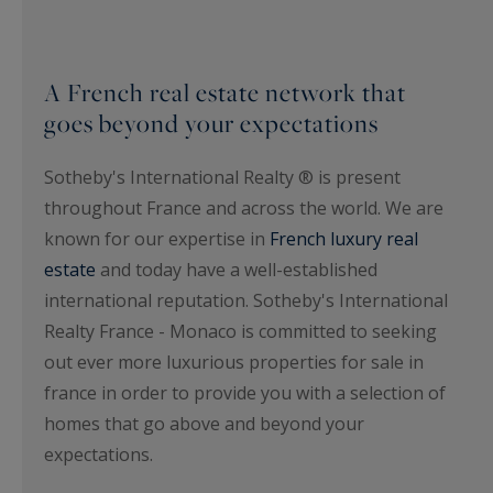
A French real estate network that
goes beyond your expectations
Sotheby's International Realty ® is present
throughout France and across the world. We are
known for our expertise in
French luxury real
estate
and today have a well-established
international reputation. Sotheby's International
Realty France - Monaco is committed to seeking
out ever more luxurious properties for sale in
france in order to provide you with a selection of
homes that go above and beyond your
expectations.