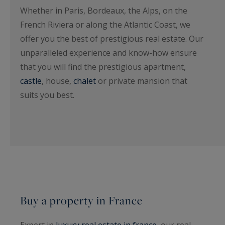
Whether in Paris, Bordeaux, the Alps, on the
French Riviera or along the Atlantic Coast, we
offer you the best of prestigious real estate. Our
unparalleled experience and know-how ensure
that you will find the prestigious apartment,
castle
, house,
chalet
or private mansion that
suits you best.
Buy a property in France
Expert in
luxury real estate in france
, our real