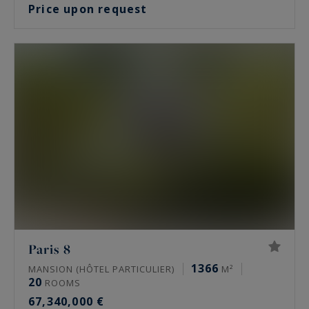
Price upon request
Paris 8
1366
MANSION (HÔTEL PARTICULIER)
M²
20
ROOMS
67,340,000 €