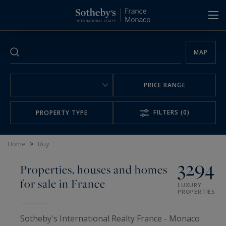
Cookies management panel
MAP
PRICE RANGE
FILTERS
(0)
PROPERTY TYPE
Home
>
Buy
3294
Properties, houses and homes
for sale in France
LUXURY
PROPERTIES
Sotheby's International Realty France - Monaco