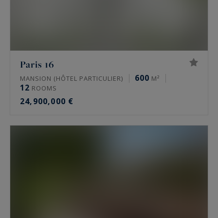
Paris 16
600
MANSION (HÔTEL PARTICULIER)
M²
12
ROOMS
24,900,000 €