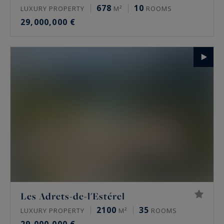
678
10
LUXURY PROPERTY
M²
ROOMS
29,000,000 €
Les Adrets-de-l'Estérel
2100
35
LUXURY PROPERTY
M²
ROOMS