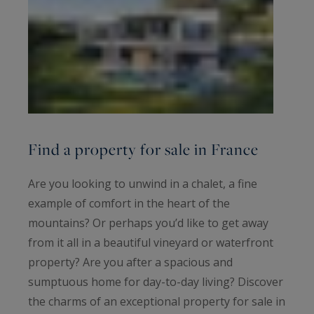
Find a property for sale in France
Are you looking to unwind in a chalet, a fine
example of comfort in the heart of the
mountains? Or perhaps you’d like to get away
from it all in a beautiful vineyard or waterfront
property? Are you after a spacious and
sumptuous home for day-to-day living? Discover
the charms of an exceptional property for sale in