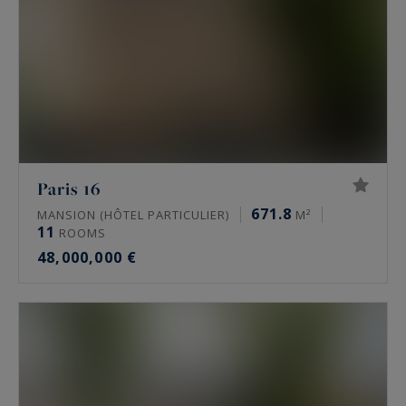
Paris 16
671.8
MANSION (HÔTEL PARTICULIER)
M²
11
ROOMS
48,000,000 €