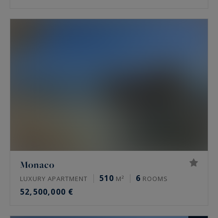
Monaco
510
6
LUXURY APARTMENT
M²
ROOMS
52,500,000 €