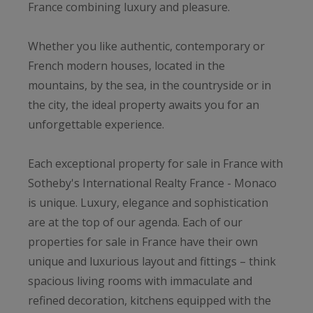
France combining luxury and pleasure.
Whether you like authentic, contemporary or
French modern houses, located in the
mountains, by the sea, in the countryside or in
the city, the ideal property awaits you for an
unforgettable experience.
Each exceptional property for sale in France with
Sotheby's International Realty France - Monaco
is unique. Luxury, elegance and sophistication
are at the top of our agenda. Each of our
properties for sale in France have their own
unique and luxurious layout and fittings – think
spacious living rooms with immaculate and
refined decoration, kitchens equipped with the