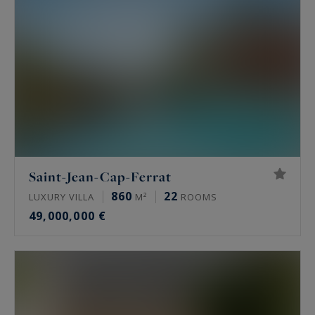
Saint-Jean-Cap-Ferrat
860
22
LUXURY VILLA
M²
ROOMS
49,000,000 €