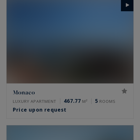
Monaco
467.77
5
LUXURY APARTMENT
M²
ROOMS
Price upon request