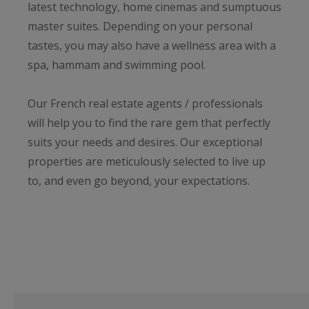
latest technology, home cinemas and sumptuous
master suites. Depending on your personal
tastes, you may also have a wellness area with a
spa, hammam and swimming pool.
Our French real estate agents / professionals
will help you to find the rare gem that perfectly
suits your needs and desires. Our exceptional
properties are meticulously selected to live up
to, and even go beyond, your expectations.