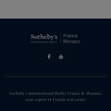
Sotheby's International Realty France & Monaco,
your expert in French real estate