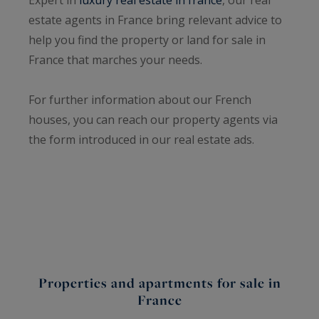
estate agents in France bring relevant advice to
help you find the property or land for sale in
France that marches your needs.
For further information about our French
houses, you can reach our property agents via
the form introduced in our real estate ads.
Properties and apartments for sale in
France