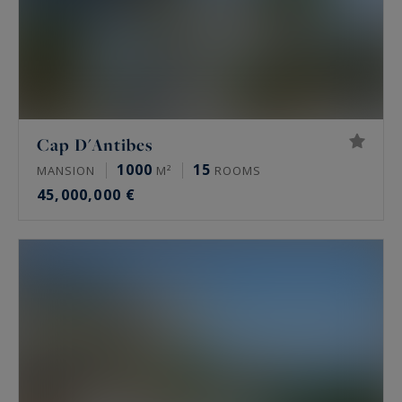
Cap D'Antibes
1000
15
MANSION
M²
ROOMS
45,000,000 €