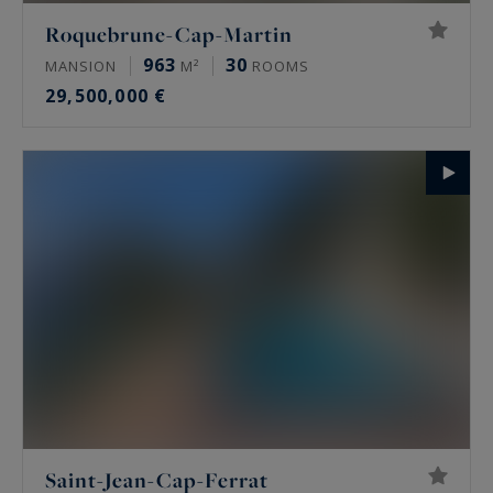
Roquebrune-Cap-Martin
963
30
MANSION
M²
ROOMS
29,500,000 €
Saint-Jean-Cap-Ferrat