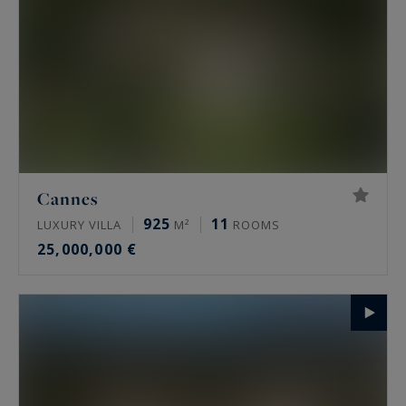
Cannes
925
11
LUXURY VILLA
M²
ROOMS
25,000,000 €