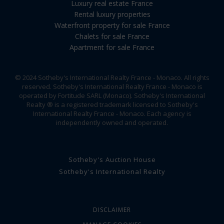
Luxury real estate France
Rental luxury properties
Waterfront property for sale France
Chalets for sale France
Apartment for sale France
© 2024 Sotheby's International Realty France - Monaco. All rights
reserved. Sotheby's International Realty France - Monaco is
operated by Fortitude SARL (Monaco). Sotheby's International
Realty ® is a registered trademark licensed to Sotheby's
International Realty France - Monaco. Each agency is
independently owned and operated.
Sotheby's Auction House
Sotheby's International Realty
DISCLAIMER