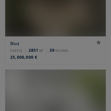
Biot
2851
39
CASTLE
M²
ROOMS
25,000,000 €