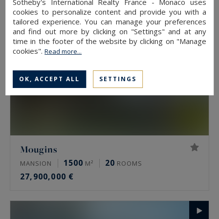
Sotheby's International Realty France - Monaco uses
cookies to personalize content and provide you with a
tailored experience. You can manage your preferences
and find out more by clicking on "Settings" and at any
time in the footer of the website by clicking on "Manage
cookies".
Read more...
OK, ACCEPT ALL
SETTINGS
Mougins
1500
20
MANSION
M²
ROOMS
27,900,000 €