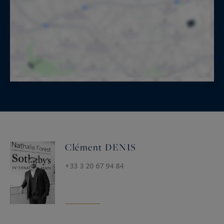
Clément DENIS
+33 3 20 67 94 84