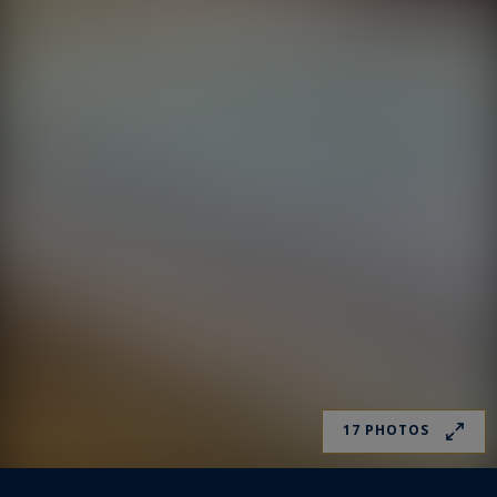
17 PHOTOS