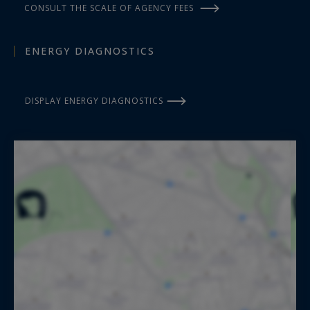
CONSULT THE SCALE OF AGENCY FEES
ENERGY DIAGNOSTICS
DISPLAY ENERGY DIAGNOSTICS