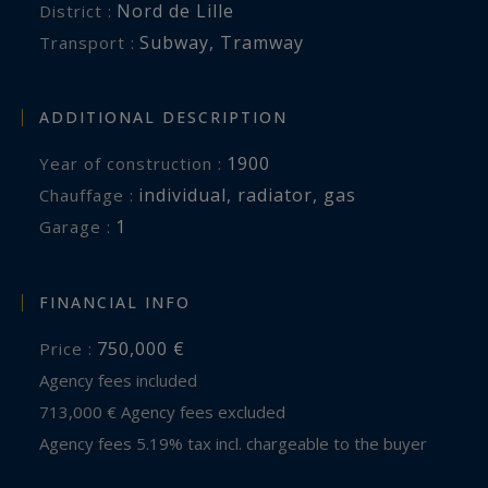
Nord de Lille
District :
Subway
,
Tramway
Transport :
ADDITIONAL DESCRIPTION
1900
Year of construction :
individual
,
radiator
,
gas
Chauffage :
1
garage :
FINANCIAL INFO
750,000 €
Price :
Agency fees included
713,000 € Agency fees excluded
Agency fees 5.19% tax incl. chargeable to the buyer