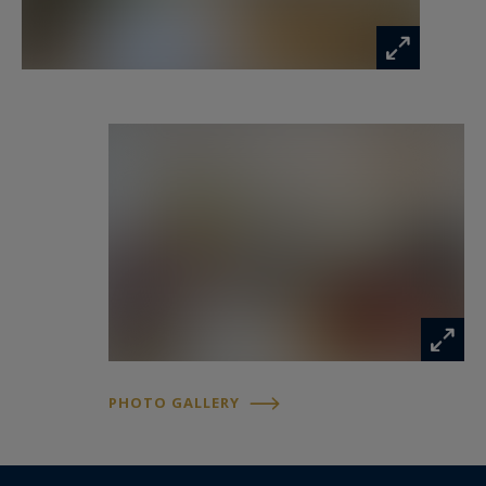
roof, electricity, plumbing, facade, everything
has been redone ... as well as the decoration) The
house is in remarkable condition! We put the
furniture down! An ideal house for a family close
to all amenities ... Guaranteed love at first sight !
Information on the risks to which this property
is exposed is available at:
www.georisques.gouv.fr
PHOTO GALLERY