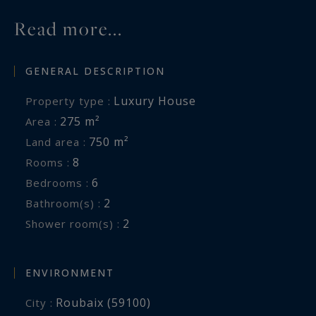
Read more...
GENERAL DESCRIPTION
Luxury House
Property type :
275 m²
Area :
750 m²
Land area :
8
Rooms :
6
Bedrooms :
2
Bathroom(s) :
2
Shower room(s) :
ENVIRONMENT
Roubaix (59100)
City :