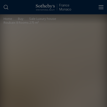
Cookies management panel
Home
>
Buy
>
Sale Luxury house
Roubaix 8 Rooms 275 m²