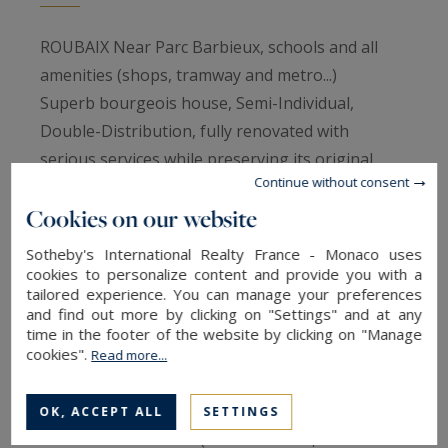
ROUBAIX Near Parc Barbieux, schools and all
amenities (shops, tramway and metro...)
Superb bourgeois house, Semi-Individual,
Double-Distribution, fully renovated with
serious services while preserving its original
Continue without consent
character ...
Cookies on our website
On the ground floor, beautiful entrance in
cabochon paving, very luminous living room of
Sotheby's International Realty France - Monaco uses
60m2 in L shape with direct access to the terrace
cookies to personalize content and provide you with a
tailored experience. You can manage your preferences
and the garden (solid blond oak parquet floor, 2
and find out more by clicking on "Settings" and at any
fireplaces). Recent white contemporary fitted
time in the footer of the website by clicking on "Manage
cookies".
kitchen opening onto terrace and garden. Study.
Read more...
On the 1st floor: very nice master suite of 22M2
(old wooden floor) with original cupboards, and
OK, ACCEPT ALL
SETTINGS
recent shower room. (Italian shower, double