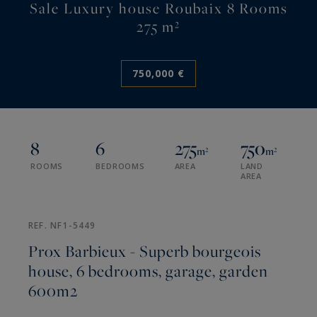
Sale Luxury house Roubaix 8 Rooms
275 m²
750,000 €
8
6
275
750
m²
m²
ROOMS
BEDROOMS
AREA
LAND
AREA
REF. NF1-5449
Prox Barbieux - Superb bourgeois
house, 6 bedrooms, garage, garden
600m2