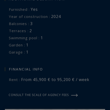
Yes
Furnished :
2024
Year of construction :
3
balconies :
2
terraces :
1
swimming pool :
1
garden :
1
garage :
FINANCIAL INFO
From 45,900 € to 95,200 € / week
Rent :
CONSULT THE SCALE OF AGENCY FEES