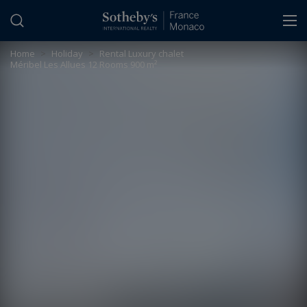
Cookies management panel
Home
>
Holiday
>
Rental Luxury chalet
Méribel Les Allues 12 Rooms 900 m²