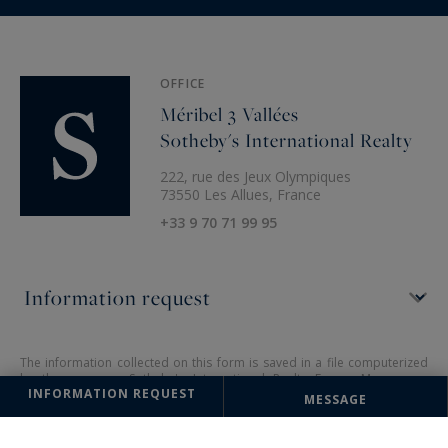
OFFICE
Méribel 3 Vallées
Sotheby's International Realty
222, rue des Jeux Olympiques
73550 Les Allues, France
+33 9 70 71 99 95
The information collected on this form is saved in a file computerized
by the company Sotheby's International Realty France Monaco or
INFORMATION REQUEST
managing and tracking your request. In accordance with the law
MESSAGE
"Informatique et Liberté", you can exercise your right of access to the
data concerning you and have them rectified by contacting : Sotheby's
International Realty France Monaco, correspondent: "Informatique et