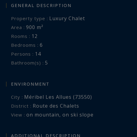
GENERAL DESCRIPTION
Luxury Chalet
Property type :
900 m²
Area :
12
Rooms :
6
Bedrooms :
14
Persons :
5
Bathroom(s) :
ENVIRONMENT
Méribel Les Allues (73550)
City :
Route des Chalets
District :
on mountain
,
on ski slope
View :
ADDITIONAL DESCRIPTION