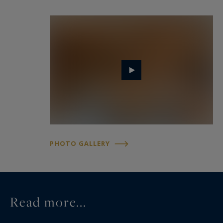
garage, a well-equipped ski room, a wine cellar,
and a laundry room.
Whether you are a winter sports enthusiast or
seeking a tranquil getaway, Chalet Crystal offers
a unique experience where comfort, elegance,
and nature come together harmoniously.
PHOTO GALLERY
Read more...