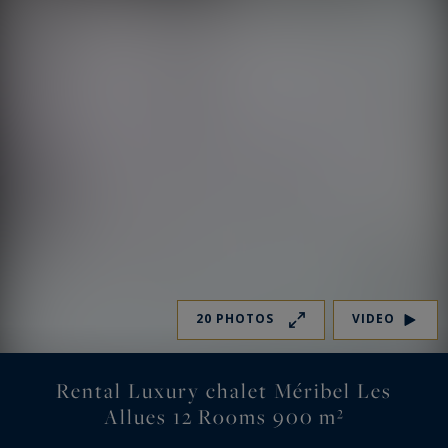
20 PHOTOS
VIDEO
Rental Luxury chalet Méribel Les
Allues 12 Rooms 900 m²