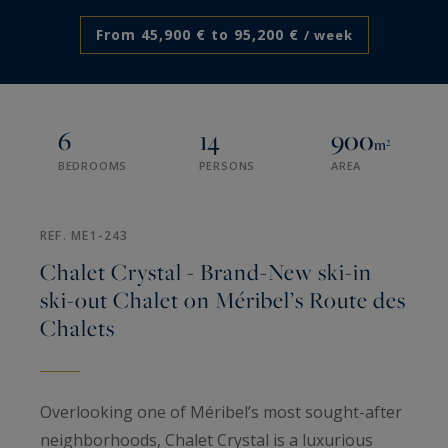
From 45,900 € to 95,200 €
/ week
6
14
900
m²
BEDROOMS
PERSONS
AREA
REF. ME1-243
Chalet Crystal - Brand-New ski-in
ski-out Chalet on Méribel’s Route des
Chalets
Overlooking one of Méribel’s most sought-after
neighborhoods, Chalet Crystal is a luxurious