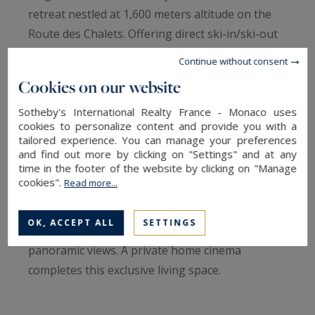
retreat nestled at 1,600 meters altitude on the
Route des Chalets. Offering direct ski-in/ski-out
access, it delivers the perfect balance of
Continue without consent
refinement, comfort, and conviviality,
Cookies on our website
accommodating up to 14 guests.
Sotheby's International Realty France - Monaco uses
cookies to personalize content and provide you with a
From the moment you enter, the vast cathedral-
tailored experience. You can manage your preferences
ceiling living room impresses with its generous
and find out more by clicking on "Settings" and at any
time in the footer of the website by clicking on "Manage
volumes and natural light, enhanced by
cookies".
Read more...
expansive bay windows. The semi-open kitchen
and dining area are centered around a fireplace,
OK, ACCEPT ALL
SETTINGS
while the spacious terrace offers breathtaking
panoramic views. A private home cinema
completes this exclusive living space.
The upper floor is dedicated to privacy, featuring