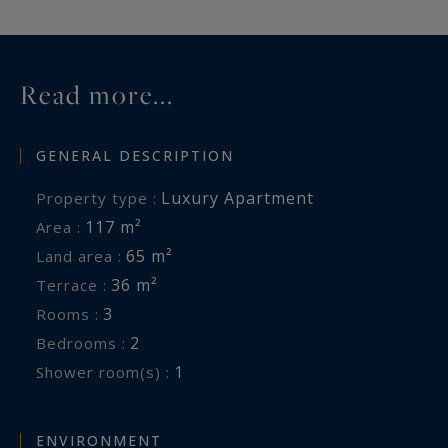
Read more...
GENERAL DESCRIPTION
Luxury Apartment
Property type :
117 m²
Area :
65 m²
Land area :
36 m²
Terrace :
3
Rooms :
2
Bedrooms :
1
Shower room(s) :
ENVIRONMENT