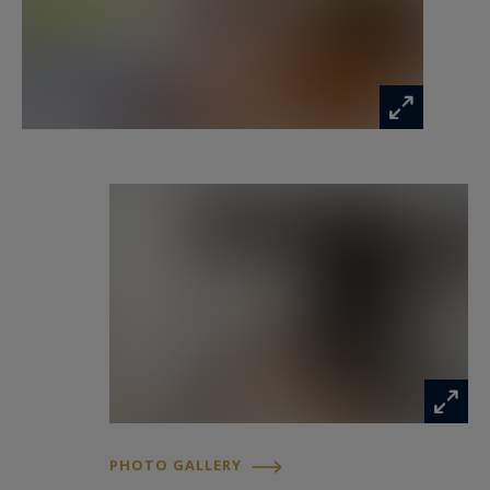
Information on the risks to which this property
is exposed is available at:
www.georisques.gouv.fr
PHOTO GALLERY