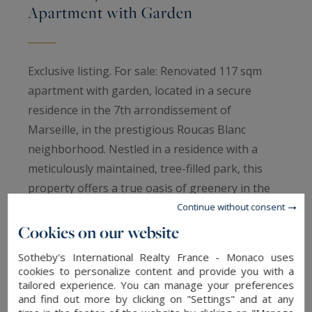
Apartment with Garden
Exclusive listing. For sale: Renovated 117 sqm
apartment with garden, located in a secure
residence in the 7th arrondissement of
Marseille, in the prestigious Roucas Blanc
neighborhood. Nestled in a residence with a
meticulously maintained, tree-filled park, this
property offers a true oasis of greenery in the
heart of the city, in absolute tranquility.
Continue without consent
This apartment charms with its thoughtful
Cookies on our website
layout, the sophistication of its noble materials
Sotheby's International Realty France - Monaco uses
(solid wood flooring, wood veneers, custom-
cookies to personalize content and provide you with a
tailored experience. You can manage your preferences
made storage), and its beautifully landscaped
and find out more by clicking on "Settings" and at any
garden — a genuine haven of peace.