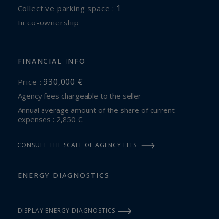
1
collective parking space :
In co-ownership
FINANCIAL INFO
930,000 €
Price :
Agency fees chargeable to the seller
Annual average amount of the share of current
expenses : 2,850 €.
CONSULT THE SCALE OF AGENCY FEES
ENERGY DIAGNOSTICS
DISPLAY ENERGY DIAGNOSTICS