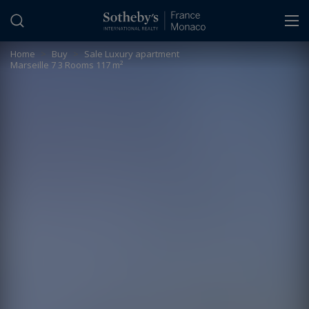
Cookies management panel
Home
>
Buy
>
Sale Luxury apartment
Marseille 7 3 Rooms 117 m²