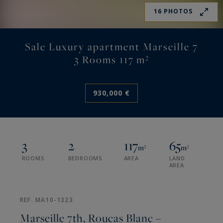
16 PHOTOS
Sale Luxury apartment Marseille 7
3 Rooms 117 m²
930,000 €
3
2
117
65
m²
m²
ROOMS
BEDROOMS
AREA
LAND
AREA
REF. MA10-1323
Marseille 7th, Roucas Blanc –