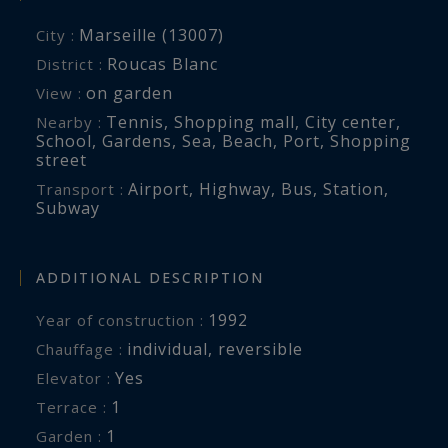
Marseille (13007)
City :
Roucas Blanc
District :
on garden
View :
Tennis
,
Shopping mall
,
City center
,
Nearby :
School
,
Gardens
,
Sea
,
Beach
,
Port
,
Shopping
street
Airport
,
Highway
,
Bus
,
Station
,
Transport :
Subway
ADDITIONAL DESCRIPTION
1992
Year of construction :
individual
,
reversible
Chauffage :
Yes
Elevator :
1
terrace :
1
garden :