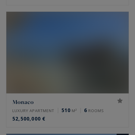
Monaco
510
6
LUXURY APARTMENT
M²
ROOMS
52,500,000 €