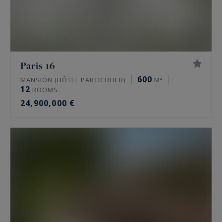
Paris 16
600
MANSION (HÔTEL PARTICULIER)
M²
12
ROOMS
24,900,000 €