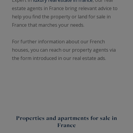
estate agents in France bring relevant advice to
help you find the property or land for sale in
France that marches your needs.
For further information about our French
houses, you can reach our property agents via
the form introduced in our real estate ads.
Properties and apartments for sale in
France