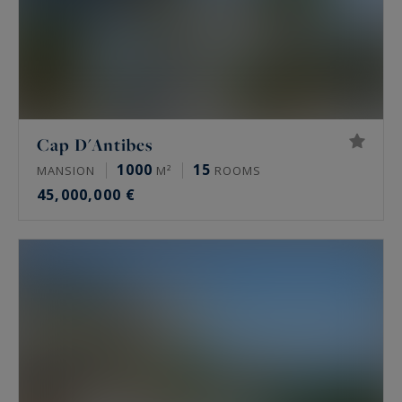
Cap D'Antibes
1000
15
MANSION
M²
ROOMS
45,000,000 €