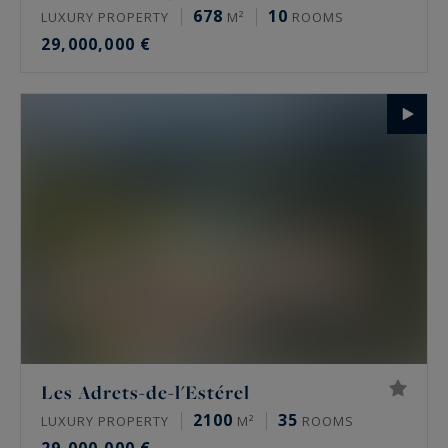
678
10
LUXURY PROPERTY
M²
ROOMS
29,000,000 €
Les Adrets-de-l'Estérel
2100
35
LUXURY PROPERTY
M²
ROOMS