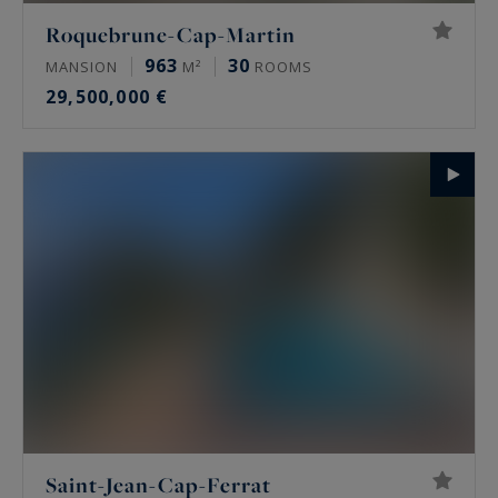
Roquebrune-Cap-Martin
963
30
MANSION
M²
ROOMS
29,500,000 €
Saint-Jean-Cap-Ferrat