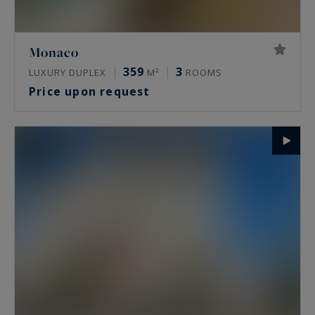
Monaco
359
3
LUXURY DUPLEX
M²
ROOMS
Price upon request