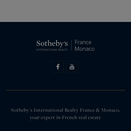
Sotheby's International Realty France & Monaco,
your expert in French real estate