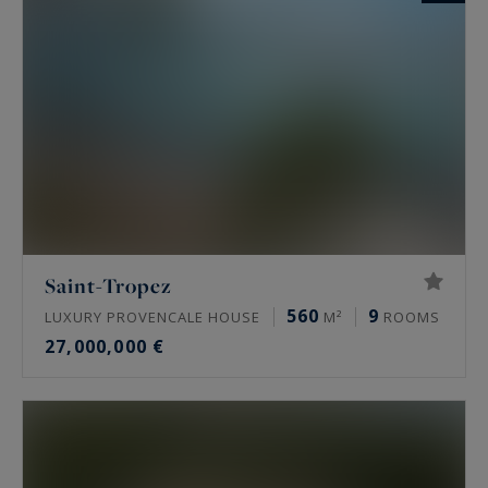
Saint-Tropez
560
9
LUXURY PROVENCALE HOUSE
M²
ROOMS
27,000,000 €