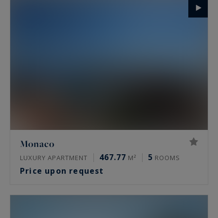
Monaco
467.77
5
LUXURY APARTMENT
M²
ROOMS
Price upon request