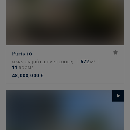
Paris 16
672
MANSION (HÔTEL PARTICULIER)
M²
11
ROOMS
48,000,000 €