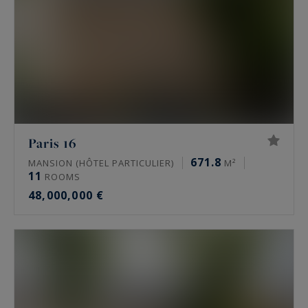
Paris 16
671.8
MANSION (HÔTEL PARTICULIER)
M²
11
ROOMS
48,000,000 €