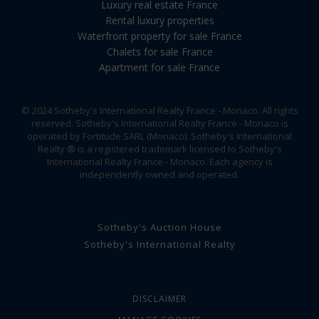
Luxury real estate France
Rental luxury properties
Waterfront property for sale France
Chalets for sale France
Apartment for sale France
© 2024 Sotheby's International Realty France - Monaco. All rights
reserved. Sotheby's International Realty France - Monaco is
operated by Fortitude SARL (Monaco). Sotheby's International
Realty ® is a registered trademark licensed to Sotheby's
International Realty France - Monaco. Each agency is
independently owned and operated.
Sotheby's Auction House
Sotheby's International Realty
DISCLAIMER