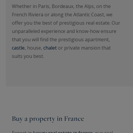
Whether in Paris, Bordeaux, the Alps, on the
French Riviera or along the Atlantic Coast, we
offer you the best of prestigious real estate. Our
unparalleled experience and know-how ensure
that you will find the prestigious apartment,
castle
, house,
chalet
or private mansion that
suits you best.
Buy a property in France
Expert in
luxury real estate in france
, our real