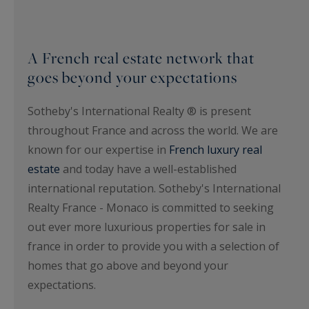
A French real estate network that
goes beyond your expectations
Sotheby's International Realty ® is present
throughout France and across the world. We are
known for our expertise in
French luxury real
estate
and today have a well-established
international reputation. Sotheby's International
Realty France - Monaco is committed to seeking
out ever more luxurious properties for sale in
france in order to provide you with a selection of
homes that go above and beyond your
expectations.