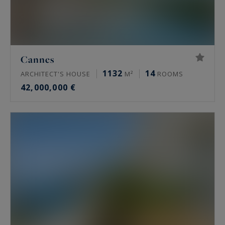
Cannes
1132
14
ARCHITECT'S HOUSE
M²
ROOMS
42,000,000 €