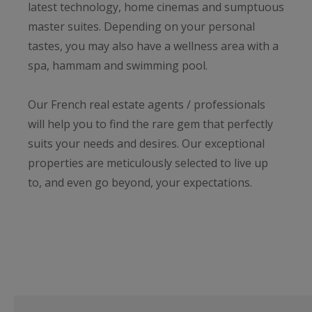
latest technology, home cinemas and sumptuous
master suites. Depending on your personal
tastes, you may also have a wellness area with a
spa, hammam and swimming pool.
Our French real estate agents / professionals
will help you to find the rare gem that perfectly
suits your needs and desires. Our exceptional
properties are meticulously selected to live up
to, and even go beyond, your expectations.