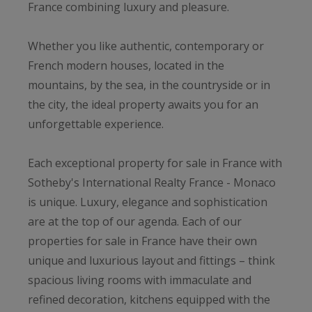
France combining luxury and pleasure.
Whether you like authentic, contemporary or
French modern houses, located in the
mountains, by the sea, in the countryside or in
the city, the ideal property awaits you for an
unforgettable experience.
Each exceptional property for sale in France with
Sotheby's International Realty France - Monaco
is unique. Luxury, elegance and sophistication
are at the top of our agenda. Each of our
properties for sale in France have their own
unique and luxurious layout and fittings – think
spacious living rooms with immaculate and
refined decoration, kitchens equipped with the