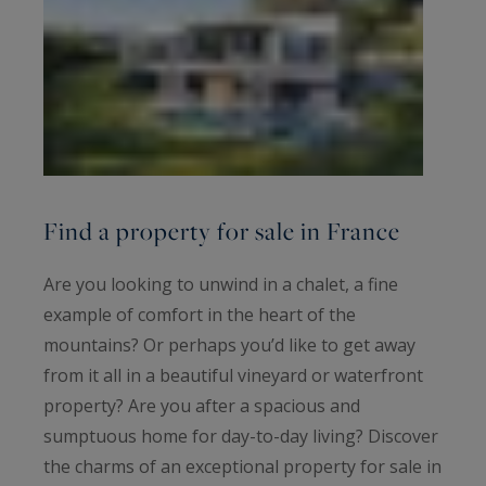
Find a property for sale in France
Are you looking to unwind in a chalet, a fine
example of comfort in the heart of the
mountains? Or perhaps you’d like to get away
from it all in a beautiful vineyard or waterfront
property? Are you after a spacious and
sumptuous home for day-to-day living? Discover
the charms of an exceptional property for sale in