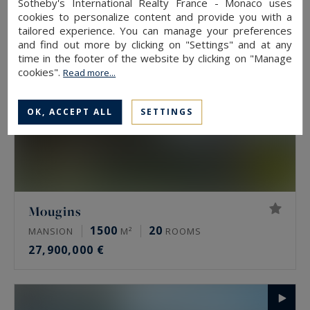
Sotheby's International Realty France - Monaco uses
cookies to personalize content and provide you with a
tailored experience. You can manage your preferences
and find out more by clicking on "Settings" and at any
time in the footer of the website by clicking on "Manage
cookies".
Read more...
OK, ACCEPT ALL
SETTINGS
Mougins
1500
20
MANSION
M²
ROOMS
27,900,000 €