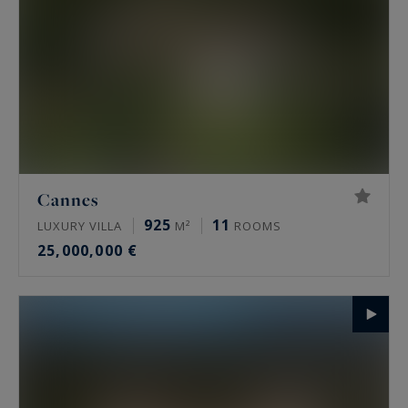
Cannes
925
11
LUXURY VILLA
M²
ROOMS
25,000,000 €