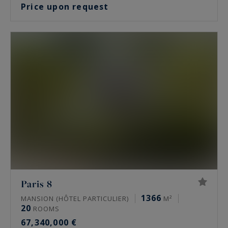
Price upon request
Paris 8
1366
MANSION (HÔTEL PARTICULIER)
M²
20
ROOMS
67,340,000 €