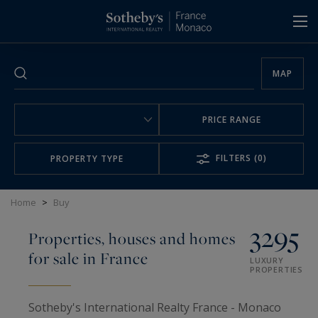
Cookies management panel
MAP
PRICE RANGE
FILTERS
(0)
PROPERTY TYPE
Home
>
Buy
3295
Properties, houses and homes
for sale in France
LUXURY
PROPERTIES
Sotheby's International Realty France - Monaco