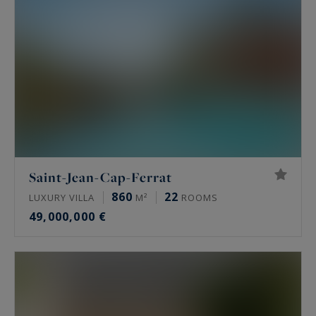
Saint-Jean-Cap-Ferrat
860
22
LUXURY VILLA
M²
ROOMS
49,000,000 €