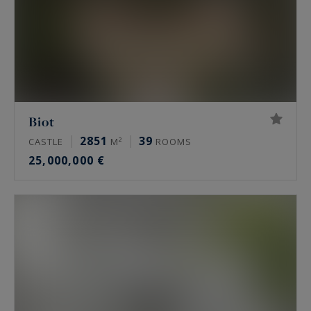
Biot
2851
39
CASTLE
M²
ROOMS
25,000,000 €