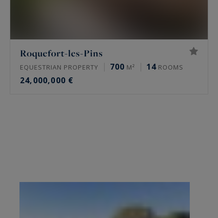
Roquefort-les-Pins
700
14
EQUESTRIAN PROPERTY
M²
ROOMS
24,000,000 €