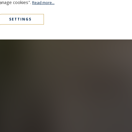
Manage cookies".
Read more...
SETTINGS