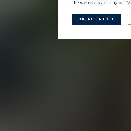
the website by clicking on "
OK, ACCEPT ALL