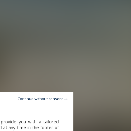
Continue without consent
provide you with a tailored
 at any time in the footer of