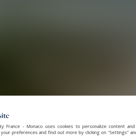
ite
alty France - Monaco uses cookies to personalize content and 
our preferences and find out more by clicking on "Settings" and