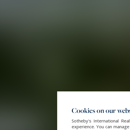
Cookies on our webs
Sotheby's International Re
experience. You can manage y