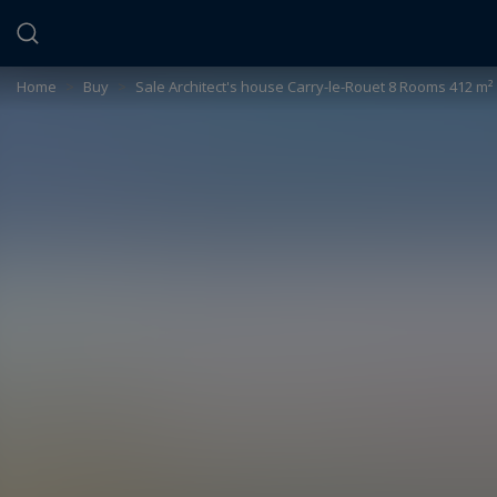
Cookies management panel
Home
>
Buy
>
Sale Architect's house Carry-le-Rouet 8 Rooms 412 m²