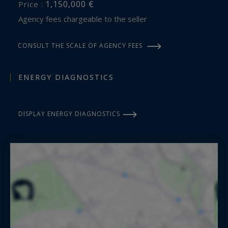
1,150,000 €
Price :
Agency fees chargeable to the seller
CONSULT THE SCALE OF AGENCY FEES
ENERGY DIAGNOSTICS
DISPLAY ENERGY DIAGNOSTICS