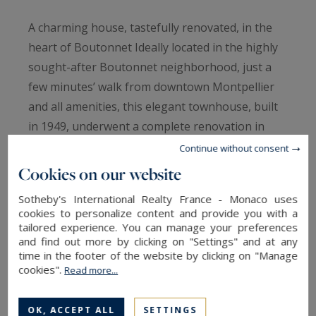
A charming house, tastefully renovated, in the
heart of Boutonnet Ideally located in the highly
sought-after Boutonnet neighborhood, just a
few minutes’ walk from downtown Montpellier
and all amenities, this elegant townhouse, built
in 1949, underwent a complete renovation in
2025, carried out with exquisite taste and high-
Continue without consent
quality finishes. As soon as you enter, you’ll be
Cookies on our website
charmed by the warm and refined atmosphere
Sotheby's International Realty France - Monaco uses
that permeates the space. The ground floor is
cookies to personalize content and provide you with a
organized around a spacious, light-filled living
tailored experience. You can manage your preferences
and find out more by clicking on "Settings" and at any
area, featuring a top-of-the-line open-concept
time in the footer of the website by clicking on "Manage
kitchen that opens onto the living room and
cookies".
Read more...
blends seamlessly with the rest of the space. A
versatile room, complete with its own bathroom,
OK, ACCEPT ALL
SETTINGS