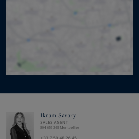
Ikram Savary
SALES AGENT
804 659 365 Montpellier
+33 7 50 48 26 45