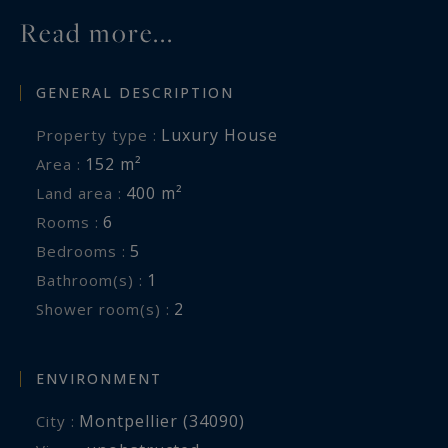
Read more...
GENERAL DESCRIPTION
Luxury House
Property type :
152 m²
Area :
400 m²
Land area :
6
Rooms :
5
Bedrooms :
1
Bathroom(s) :
2
Shower room(s) :
ENVIRONMENT
Montpellier (34090)
City :