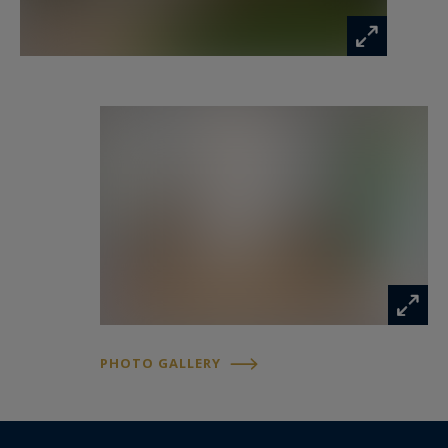
location. It will particularly appeal to large
families seeking space and quality of life, as well
as those who enjoy a privileged urban lifestyle,
where everything is within walking distance in
one of Montpellier’s most sought-after
neighborhoods. A property full of character,
blending elegance, comfort, and the art of living
in the heart of Montpellier.
PHOTO GALLERY