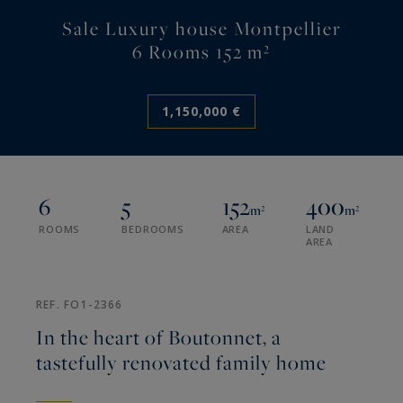
Sale Luxury house Montpellier
6 Rooms 152 m²
1,150,000 €
6
5
152
400
m²
m²
ROOMS
BEDROOMS
AREA
LAND
AREA
REF. FO1-2366
In the heart of Boutonnet, a
tastefully renovated family home