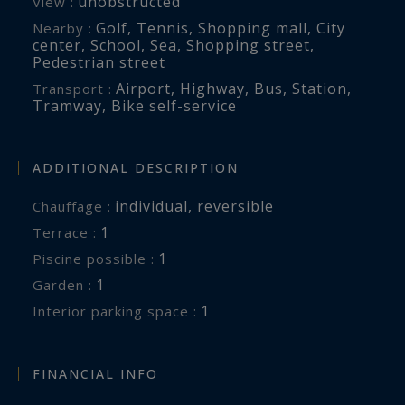
unobstructed
View :
Golf
,
Tennis
,
Shopping mall
,
City
Nearby :
center
,
School
,
Sea
,
Shopping street
,
Pedestrian street
Airport
,
Highway
,
Bus
,
Station
,
Transport :
Tramway
,
Bike self-service
ADDITIONAL DESCRIPTION
individual
,
reversible
Chauffage :
1
terrace :
1
piscine possible :
1
garden :
1
interior parking space :
FINANCIAL INFO