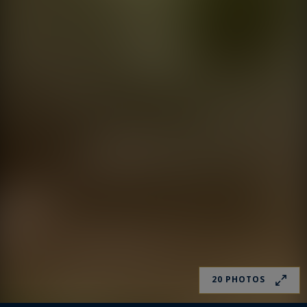
20 PHOTOS