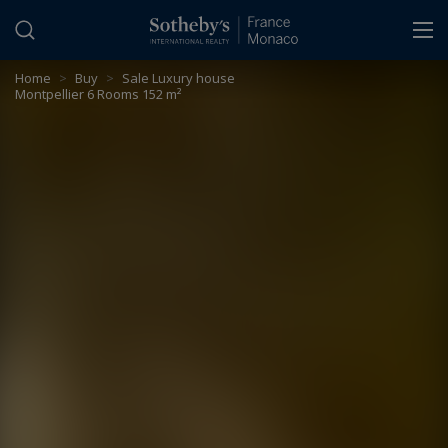
Cookies management panel
Home
>
Buy
>
Sale Luxury house
Montpellier 6 Rooms 152 m²