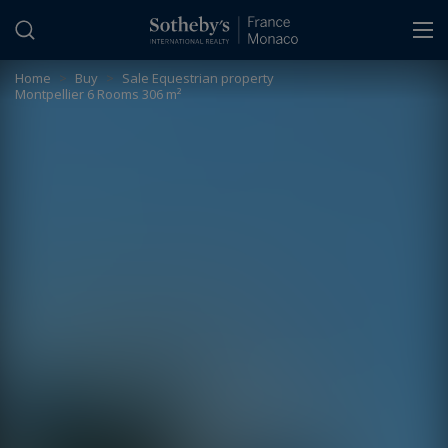
Cookies management panel
Home
>
Buy
>
Sale Equestrian property
Montpellier 6 Rooms 306 m²