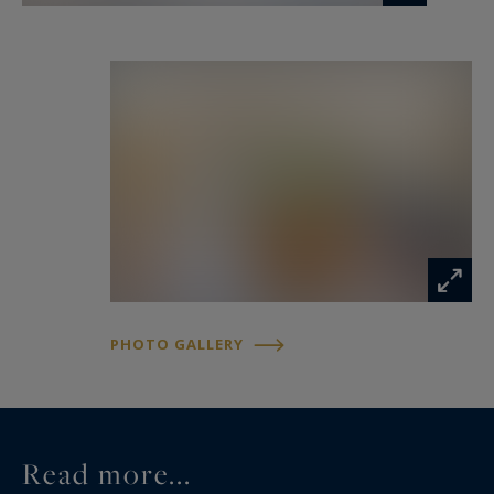
fitted and equipped kitchen. A ground-floor
master suite completes this level.
Upstairs, the property offers three bedrooms, a
dressing room, a bathroom, a mezzanine and a
gym. A vast attic of approximately 100 sqm
provides excellent potential for further
conversion to suit a variety of projects.
The outdoor areas have been designed as a true
haven of relaxation. A heated swimming pool,
PHOTO GALLERY
jacuzzi, ornamental pond, shaded terraces and
beautifully landscaped gardens create an idyllic
setting in complete privacy.
Read more...
The impeccably maintained equestrian facilities