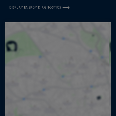
DISPLAY ENERGY DIAGNOSTICS