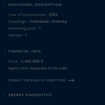
perfectly embodies the spirit of the Camargue. A
ADDITIONAL DESCRIPTION
rare opportunity for horse lovers and those
2002
Year of construction :
seeking an exceptional country residence where
individual
,
chimney
Chauffage :
space, freedom and the art of living come
1
swimming pool :
together in perfect harmony.
1
garage :
FINANCIAL INFO
2,445,000 €
Price :
Agency fees chargeable to the seller
CONSULT THE SCALE OF AGENCY FEES
ENERGY DIAGNOSTICS