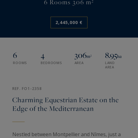
6 Rooms 306 m²
2,445,000 €
6
4
306
8.95
m²
ha
ROOMS
BEDROOMS
AREA
LAND
AREA
REF. FO1-2358
Charming Equestrian Estate on the
Edge of the Mediterranean
Nestled between Montpellier and Nîmes, just a