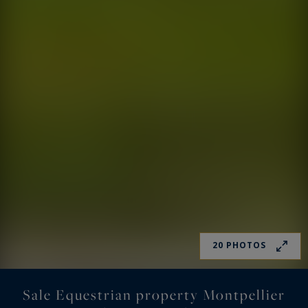
20 PHOTOS
Sale Equestrian property Montpellier