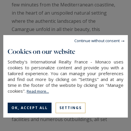
few minutes from the Mediterranean coastline,
in the heart of an unspoiled natural setting
where the authentic landscapes of the
Camargue unfold in all their beauty, this
exceptional estate extends over approximately 9
Continue without consent
hectares and offers a truly unique lifestyle in
Cookies on our website
perfect harmony with nature.
Sotheby's International Realty France - Monaco uses
cookies to personalize content and provide you with a
Designed for equestrian enthusiasts and lovers
tailored experience. You can manage your preferences
of wide open spaces, the property is centred
and find out more by clicking on "Settings" and at any
time in the footer of the website by clicking on "Manage
around an elegant character farmhouse
cookies".
Read more...
comprising more than 1,700 sqm of built area,
including approximately 300 sqm of living space,
OK, ACCEPT ALL
SETTINGS
complemented by high-quality equestrian
facilities and numerous outbuildings, all set
within an environment of remarkable