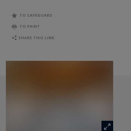
tranquillity.
TO SAFEGUARD
From the moment you enter, the residence
TO PRINT
reveals its timeless charm through its generous
volumes and authentic materials. Exposed
SHARE THIS LINK
wooden beams, impressive ceiling heights and
carefully selected finishes create a warm and
inviting atmosphere where traditional character
blends seamlessly with modern comfort.
The magnificent reception room, spanning over
100 sqm, forms the heart of the home. Featuring
a spectacular cathedral ceiling and a double-
sided fireplace, it encompasses a spacious living
room, a bar area overlooking the equestrian
facilities, a welcoming dining area and a fully