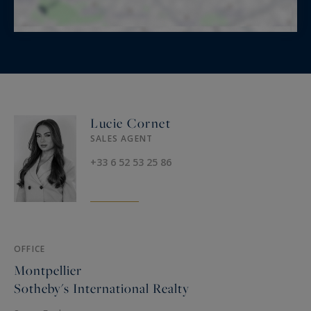
Lucie Cornet
SALES AGENT
+33 6 52 53 25 86
OFFICE
Montpellier
Sotheby's International Realty