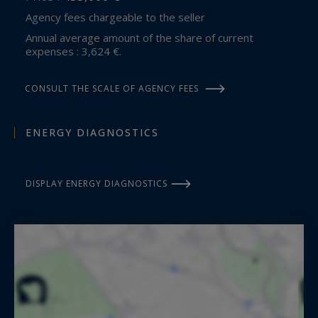
Agency fees chargeable to the seller
Annual average amount of the share of current
expenses : 3,624 €.
CONSULT THE SCALE OF AGENCY FEES
ENERGY DIAGNOSTICS
DISPLAY ENERGY DIAGNOSTICS