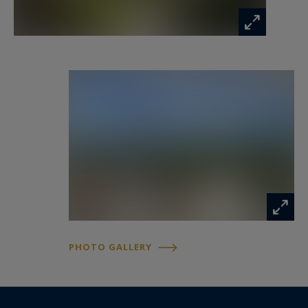
PHOTO GALLERY