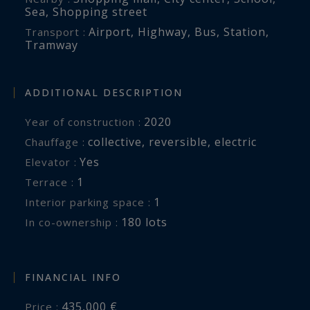
Sea
,
Shopping street
Airport
,
Highway
,
Bus
,
Station
,
Transport :
Tramway
ADDITIONAL DESCRIPTION
2020
Year of construction :
collective
,
reversible
,
electric
Chauffage :
Yes
Elevator :
1
terrace :
1
interior parking space :
180 lots
In co-ownership :
FINANCIAL INFO
435,000 €
Price :