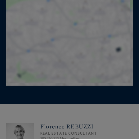
Florence REBUZZI
REAL ESTATE CONSULTANT
380 265 355 Montpellier