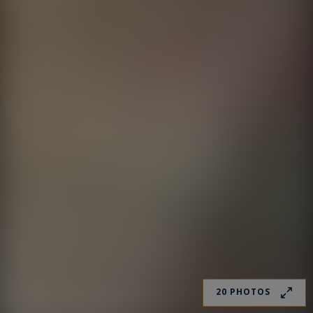
20 PHOTOS