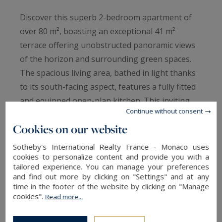
Discover this superb 2-bedroom apartment of
over 80 m², boasting an exceptional 41 m²
terrace offering unobstructed panoramic views
of the horizon and surrounding green spaces.
The spacious living area, bathed in light thanks
to its south-facing aspect, features a fully fitted
and equipped open-plan kitchen. This inviting
Continue without consent
space opens naturally onto the terrace, a true
Cookies on our website
outdoor extension of the apartment. The
sleeping area comprises two comfortable north-
Sotheby's International Realty France - Monaco uses
facing bedrooms, ensuring peace and coolness
cookies to personalize content and provide you with a
tailored experience. You can manage your preferences
in all seasons. Its southern exposure provides
and find out more by clicking on "Settings" and at any
ideal natural light throughout the day. Its
time in the footer of the website by clicking on "Manage
cookies".
Read more...
excellent condition, magnificent unobstructed
views, and superb exposure are particularly