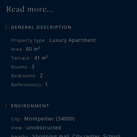
Read more...
GENERAL DESCRIPTION
Luxury Apartment
Property type :
80 m²
Area :
41 m²
Terrace :
3
Rooms :
2
Bedrooms :
1
Bathroom(s) :
ENVIRONMENT
Montpellier (34000)
City :
unobstructed
View :
Shopping mall
,
City center
,
School
,
Nearby :