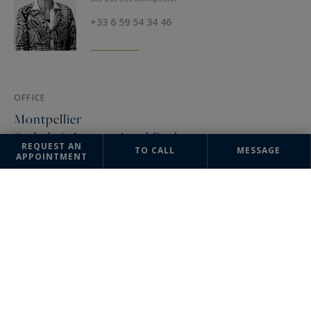
+33 6 59 54 34 46
OFFICE
Montpellier
Sotheby's International Realty
REQUEST AN
TO CALL
MESSAGE
APPOINTMENT
3, rue Foch
34000 Montpellier, France
+33 4 67 57 34 10
The information collected on this form is saved in a file computerized
by the company Sotheby's International Realty France Monaco or