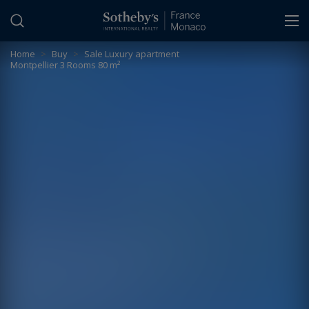
Cookies management panel
Home
>
Buy
>
Sale Luxury apartment
Montpellier 3 Rooms 80 m²