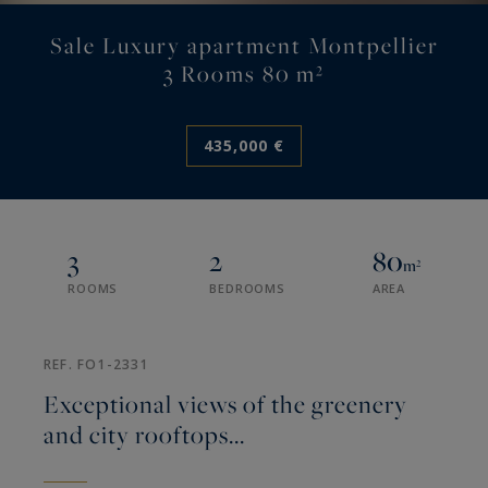
Sale Luxury apartment Montpellier
3 Rooms 80 m²
435,000 €
3
2
80
m²
ROOMS
BEDROOMS
AREA
REF. FO1-2331
Exceptional views of the greenery
and city rooftops...