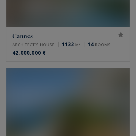
Cannes
1132
14
ARCHITECT'S HOUSE
M²
ROOMS
42,000,000 €