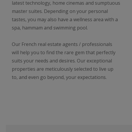
latest technology, home cinemas and sumptuous
master suites. Depending on your personal
tastes, you may also have a wellness area with a
spa, hammam and swimming pool.
Our French real estate agents / professionals
will help you to find the rare gem that perfectly
suits your needs and desires. Our exceptional
properties are meticulously selected to live up
to, and even go beyond, your expectations.