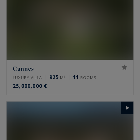
Cannes
925
11
LUXURY VILLA
M²
ROOMS
25,000,000 €