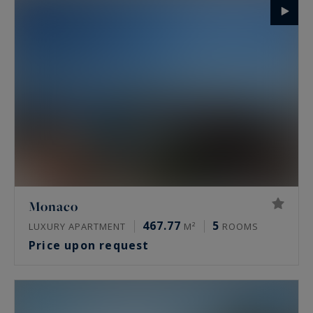
Monaco
467.77
5
LUXURY APARTMENT
M²
ROOMS
Price upon request