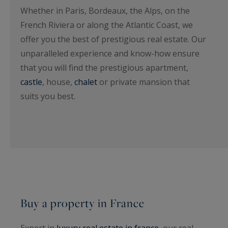
Whether in Paris, Bordeaux, the Alps, on the
French Riviera or along the Atlantic Coast, we
offer you the best of prestigious real estate. Our
unparalleled experience and know-how ensure
that you will find the prestigious apartment,
castle
, house,
chalet
or private mansion that
suits you best.
Buy a property in France
Expert in
luxury real estate in france
, our real