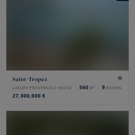
Saint-Tropez
560
9
LUXURY PROVENCALE HOUSE
M²
ROOMS
27,000,000 €