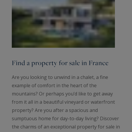
Find a property for sale in France
Are you looking to unwind in a chalet, a fine
example of comfort in the heart of the
mountains? Or perhaps you’d like to get away
from it all in a beautiful vineyard or waterfront
property? Are you after a spacious and
sumptuous home for day-to-day living? Discover
the charms of an exceptional property for sale in