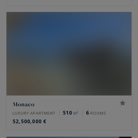
Monaco
510
6
LUXURY APARTMENT
M²
ROOMS
52,500,000 €