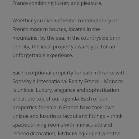
France combining luxury and pleasure.
Whether you like authentic, contemporary or
French modern houses, located in the
mountains, by the sea, in the countryside or in
the city, the ideal property awaits you for an
unforgettable experience.
Each exceptional property for sale in France with
Sotheby's International Realty France - Monaco
is unique. Luxury, elegance and sophistication
are at the top of our agenda. Each of our
properties for sale in France have their own
unique and luxurious layout and fittings – think
spacious living rooms with immaculate and
refined decoration, kitchens equipped with the