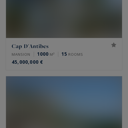
Cap D'Antibes
1000
15
MANSION
M²
ROOMS
45,000,000 €