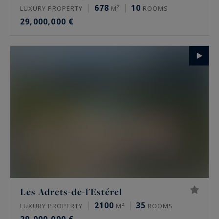
678
10
LUXURY PROPERTY
M²
ROOMS
29,000,000 €
Les Adrets-de-l'Estérel
2100
35
LUXURY PROPERTY
M²
ROOMS