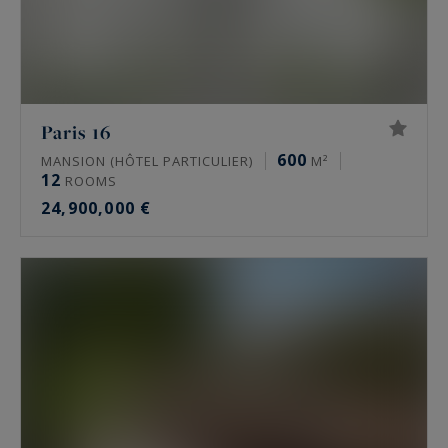
Paris 16
600
MANSION (HÔTEL PARTICULIER)
M²
12
ROOMS
24,900,000 €