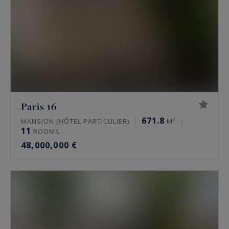
Paris 16
671.8
MANSION (HÔTEL PARTICULIER)
M²
11
ROOMS
48,000,000 €