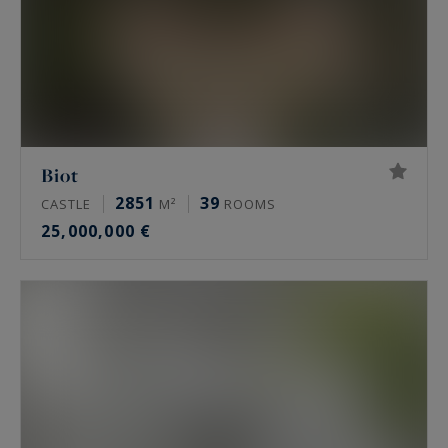
Biot
2851
39
CASTLE
M²
ROOMS
25,000,000 €