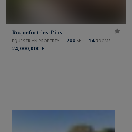
Roquefort-les-Pins
700
14
EQUESTRIAN PROPERTY
M²
ROOMS
24,000,000 €