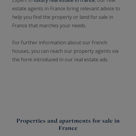
estate agents in France bring relevant advice to
help you find the property or land for sale in
France that marches your needs.
For further information about our French
houses, you can reach our property agents via
the form introduced in our real estate ads.
Properties and apartments for sale in
France