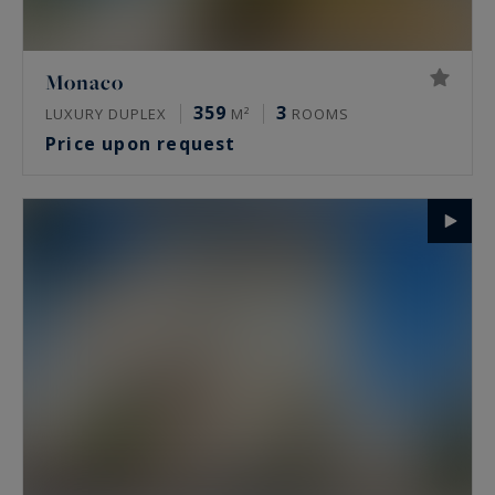
Monaco
359
3
LUXURY DUPLEX
M²
ROOMS
Price upon request