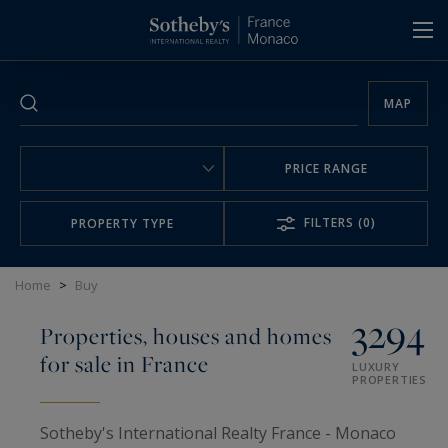
Cookies management panel
MAP
PRICE RANGE
FILTERS
(0)
PROPERTY TYPE
Home
>
Buy
3294
Properties, houses and homes
for sale in France
LUXURY
PROPERTIES
Sotheby's International Realty France - Monaco