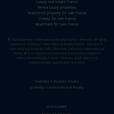
Luxury real estate France
Rental luxury properties
Waterfront property for sale France
Chalets for sale France
Apartment for sale France
© 2024 Sotheby's International Realty France - Monaco. All rights
reserved. Sotheby's International Realty France - Monaco is
operated by Fortitude SARL (Monaco). Sotheby's International
Realty ® is a registered trademark licensed to Sotheby's
International Realty France - Monaco. Each agency is
independently owned and operated.
Sotheby's Auction House
Sotheby's International Realty
DISCLAIMER