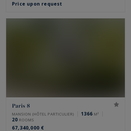
Price upon request
Paris 8
1366
MANSION (HÔTEL PARTICULIER)
M²
20
ROOMS
67,340,000 €