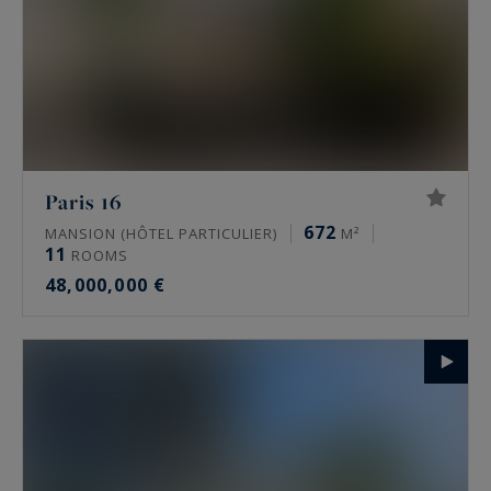
Paris 16
672
MANSION (HÔTEL PARTICULIER)
M²
11
ROOMS
48,000,000 €