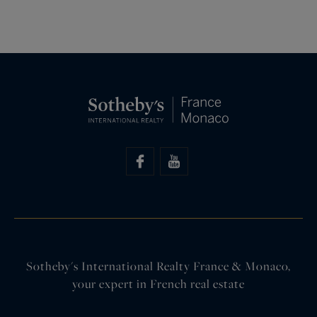
Sotheby's International Realty France & Monaco,
your expert in French real estate