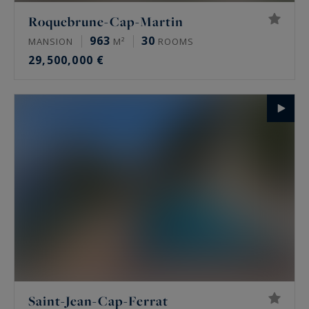
Roquebrune-Cap-Martin
963
30
MANSION
M²
ROOMS
29,500,000 €
Saint-Jean-Cap-Ferrat