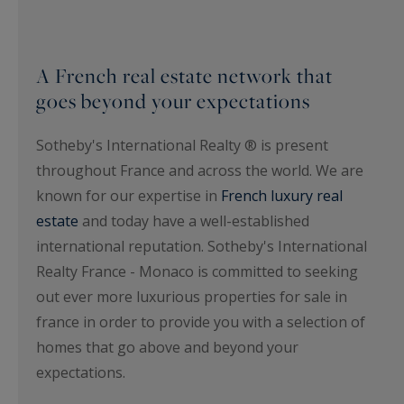
A French real estate network that
goes beyond your expectations
Sotheby's International Realty ® is present
throughout France and across the world. We are
known for our expertise in
French luxury real
estate
and today have a well-established
international reputation. Sotheby's International
Realty France - Monaco is committed to seeking
out ever more luxurious properties for sale in
france in order to provide you with a selection of
homes that go above and beyond your
expectations.