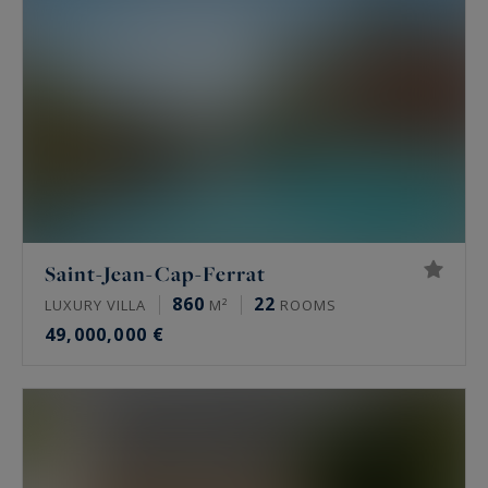
Saint-Jean-Cap-Ferrat
860
22
LUXURY VILLA
M²
ROOMS
49,000,000 €