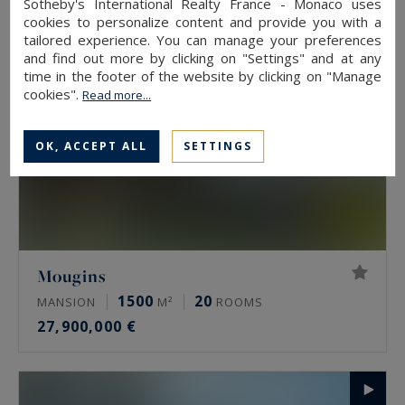
Sotheby's International Realty France - Monaco uses
cookies to personalize content and provide you with a
tailored experience. You can manage your preferences
and find out more by clicking on "Settings" and at any
time in the footer of the website by clicking on "Manage
cookies".
Read more...
OK, ACCEPT ALL
SETTINGS
Mougins
1500
20
MANSION
M²
ROOMS
27,900,000 €