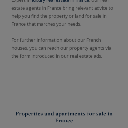
estate agents in France bring relevant advice to
help you find the property or land for sale in
France that marches your needs.
For further information about our French
houses, you can reach our property agents via
the form introduced in our real estate ads.
Properties and apartments for sale in
France