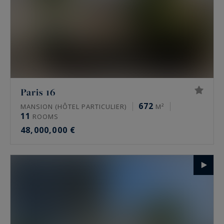
Paris 16
672
MANSION (HÔTEL PARTICULIER)
M²
11
ROOMS
48,000,000 €