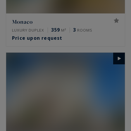
Monaco
359
3
LUXURY DUPLEX
M²
ROOMS
Price upon request