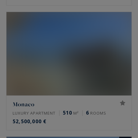
Monaco
510
6
LUXURY APARTMENT
M²
ROOMS
52,500,000 €