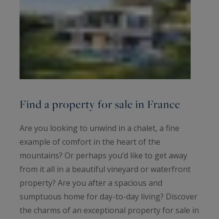
Find a property for sale in France
Are you looking to unwind in a chalet, a fine
example of comfort in the heart of the
mountains? Or perhaps you’d like to get away
from it all in a beautiful vineyard or waterfront
property? Are you after a spacious and
sumptuous home for day-to-day living? Discover
the charms of an exceptional property for sale in