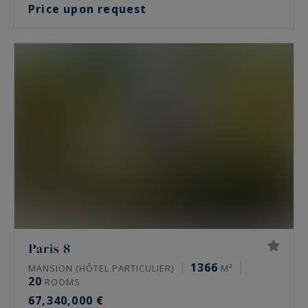
Price upon request
Paris 8
1366
MANSION (HÔTEL PARTICULIER)
M²
20
ROOMS
67,340,000 €