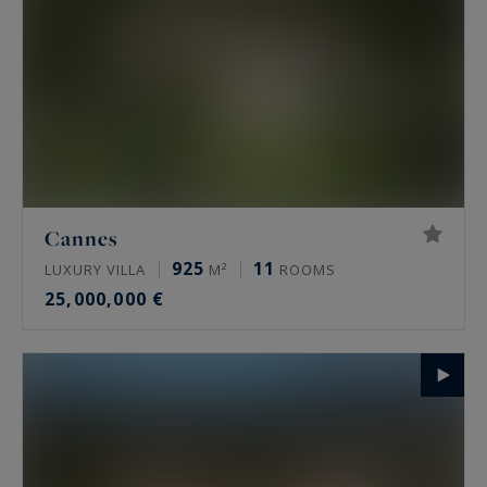
Cannes
925
11
LUXURY VILLA
M²
ROOMS
25,000,000 €