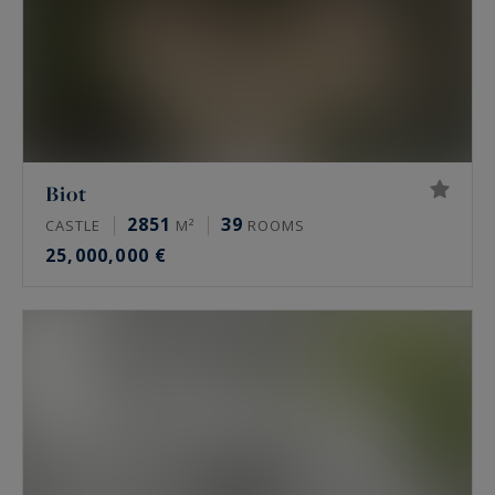
Biot
2851
39
CASTLE
M²
ROOMS
25,000,000 €