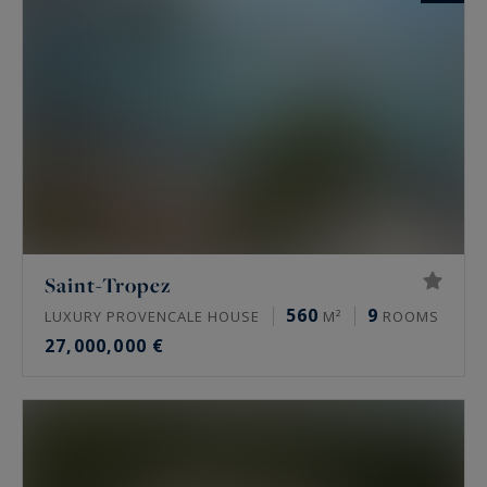
Saint-Tropez
560
9
LUXURY PROVENCALE HOUSE
M²
ROOMS
27,000,000 €