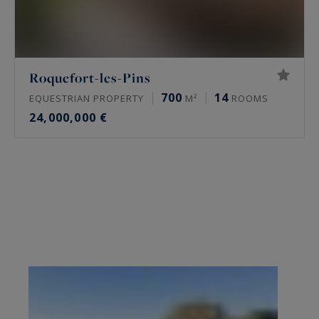
Roquefort-les-Pins
700
14
EQUESTRIAN PROPERTY
M²
ROOMS
24,000,000 €