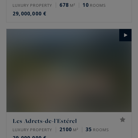
678
10
LUXURY PROPERTY
M²
ROOMS
29,000,000 €
Les Adrets-de-l'Estérel
2100
35
LUXURY PROPERTY
M²
ROOMS