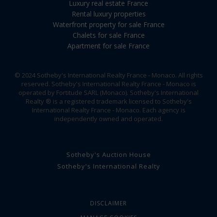
Luxury real estate France
Rental luxury properties
Waterfront property for sale France
Chalets for sale France
Apartment for sale France
© 2024 Sotheby's International Realty France - Monaco. All rights
reserved. Sotheby's International Realty France - Monaco is
operated by Fortitude SARL (Monaco). Sotheby's International
Realty ® is a registered trademark licensed to Sotheby's
International Realty France - Monaco. Each agency is
independently owned and operated.
Sotheby's Auction House
Sotheby's International Realty
DISCLAIMER