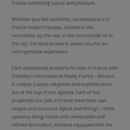
France combining luxury and pleasure.
Whether you like authentic, contemporary or
French modern houses, located in the
mountains, by the sea, in the countryside or in
the city, the ideal property awaits you for an
unforgettable experience.
Each exceptional property for sale in France with
Sotheby's International Realty France - Monaco
is unique. Luxury, elegance and sophistication
are at the top of our agenda. Each of our
properties for sale in France have their own
unique and luxurious layout and fittings – think
spacious living rooms with immaculate and
refined decoration, kitchens equipped with the