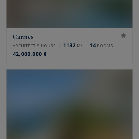
Cannes
1132
14
ARCHITECT'S HOUSE
M²
ROOMS
42,000,000 €