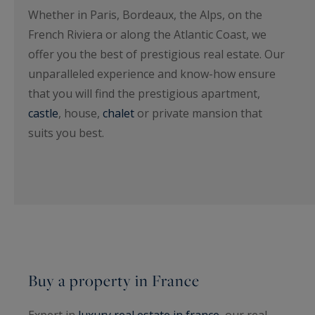
Whether in Paris, Bordeaux, the Alps, on the
French Riviera or along the Atlantic Coast, we
offer you the best of prestigious real estate. Our
unparalleled experience and know-how ensure
that you will find the prestigious apartment,
castle
, house,
chalet
or private mansion that
suits you best.
Buy a property in France
Expert in
luxury real estate in france
, our real