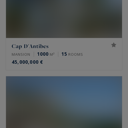
Cap D'Antibes
1000
15
MANSION
M²
ROOMS
45,000,000 €