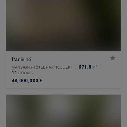
Paris 16
671.8
MANSION (HÔTEL PARTICULIER)
M²
11
ROOMS
48,000,000 €