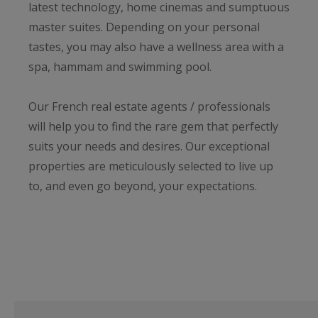
latest technology, home cinemas and sumptuous
master suites. Depending on your personal
tastes, you may also have a wellness area with a
spa, hammam and swimming pool.
Our French real estate agents / professionals
will help you to find the rare gem that perfectly
suits your needs and desires. Our exceptional
properties are meticulously selected to live up
to, and even go beyond, your expectations.