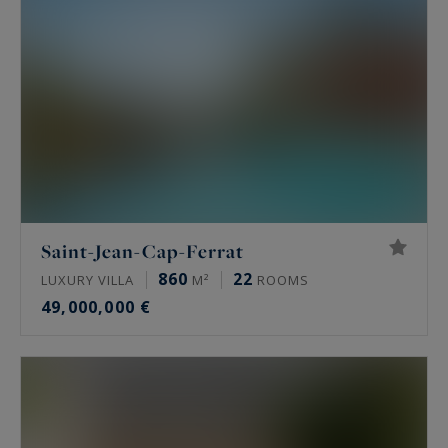
Saint-Jean-Cap-Ferrat
860
22
LUXURY VILLA
M²
ROOMS
49,000,000 €