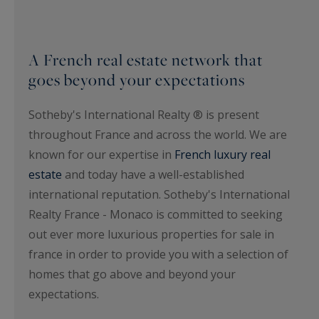
A French real estate network that
goes beyond your expectations
Sotheby's International Realty ® is present
throughout France and across the world. We are
known for our expertise in
French luxury real
estate
and today have a well-established
international reputation. Sotheby's International
Realty France - Monaco is committed to seeking
out ever more luxurious properties for sale in
france in order to provide you with a selection of
homes that go above and beyond your
expectations.