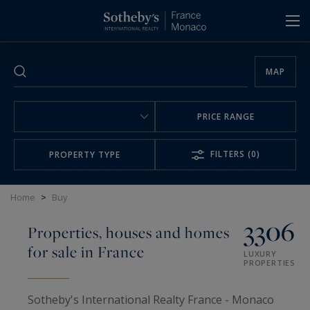
Cookies management panel
MAP
PRICE RANGE
FILTERS
(0)
PROPERTY TYPE
Home
>
Buy
3306
Properties, houses and homes
for sale in France
LUXURY
PROPERTIES
Sotheby's International Realty France - Monaco