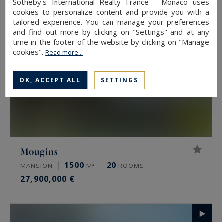
Sotheby's International Realty France - Monaco uses
cookies to personalize content and provide you with a
tailored experience. You can manage your preferences
and find out more by clicking on "Settings" and at any
time in the footer of the website by clicking on "Manage
cookies".
Read more...
OK, ACCEPT ALL
SETTINGS
Mougins
1500
20
MANSION
M²
ROOMS
27,900,000 €