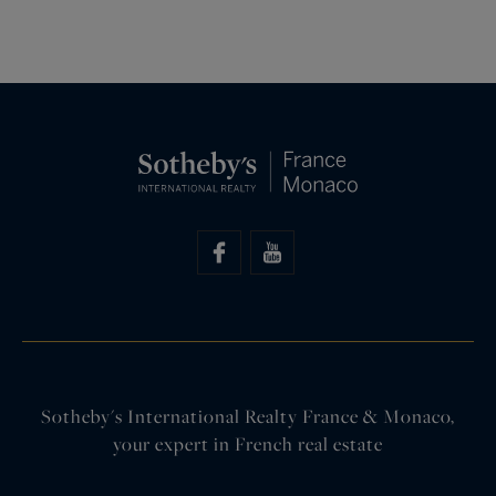
Sotheby's International Realty France & Monaco,
your expert in French real estate