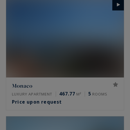
Monaco
467.77
5
LUXURY APARTMENT
M²
ROOMS
Price upon request