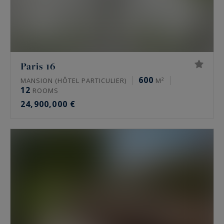
Paris 16
600
MANSION (HÔTEL PARTICULIER)
M²
12
ROOMS
24,900,000 €