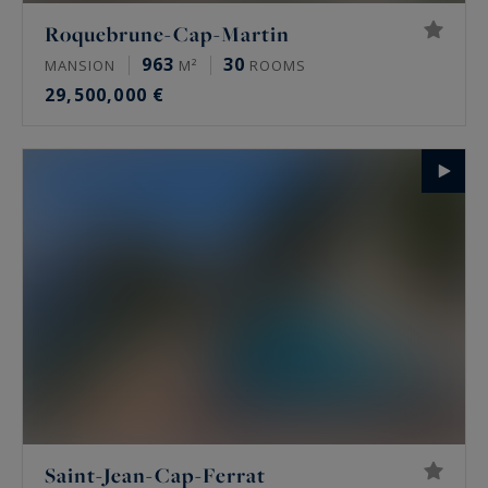
Roquebrune-Cap-Martin
963
30
MANSION
M²
ROOMS
29,500,000 €
Saint-Jean-Cap-Ferrat