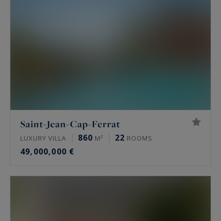
Saint-Jean-Cap-Ferrat
860
22
LUXURY VILLA
M²
ROOMS
49,000,000 €