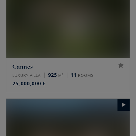
Cannes
925
11
LUXURY VILLA
M²
ROOMS
25,000,000 €