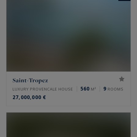
Saint-Tropez
560
9
LUXURY PROVENCALE HOUSE
M²
ROOMS
27,000,000 €