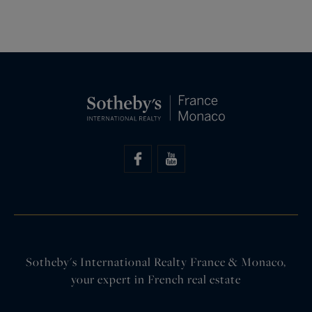
Sotheby's International Realty France & Monaco,
your expert in French real estate