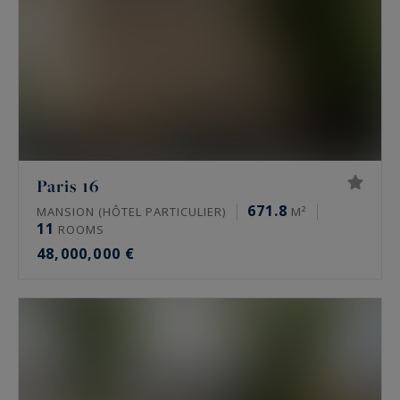
Paris 16
671.8
MANSION (HÔTEL PARTICULIER)
M²
11
ROOMS
48,000,000 €