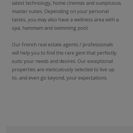
latest technology, home cinemas and sumptuous
master suites. Depending on your personal
tastes, you may also have a wellness area with a
spa, hammam and swimming pool.
Our French real estate agents / professionals
will help you to find the rare gem that perfectly
suits your needs and desires. Our exceptional
properties are meticulously selected to live up
to, and even go beyond, your expectations.