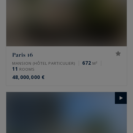
Paris 16
672
MANSION (HÔTEL PARTICULIER)
M²
11
ROOMS
48,000,000 €