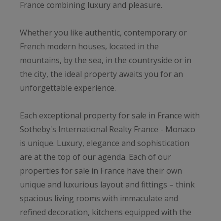
France combining luxury and pleasure.
Whether you like authentic, contemporary or
French modern houses, located in the
mountains, by the sea, in the countryside or in
the city, the ideal property awaits you for an
unforgettable experience.
Each exceptional property for sale in France with
Sotheby's International Realty France - Monaco
is unique. Luxury, elegance and sophistication
are at the top of our agenda. Each of our
properties for sale in France have their own
unique and luxurious layout and fittings – think
spacious living rooms with immaculate and
refined decoration, kitchens equipped with the