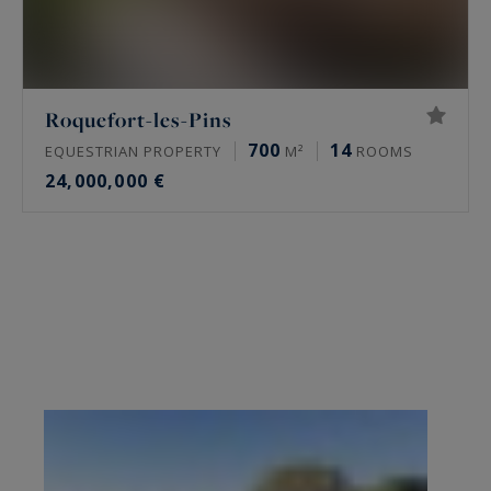
Roquefort-les-Pins
700
14
EQUESTRIAN PROPERTY
M²
ROOMS
24,000,000 €