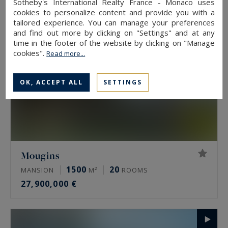
Sotheby's International Realty France - Monaco uses
cookies to personalize content and provide you with a
tailored experience. You can manage your preferences
and find out more by clicking on "Settings" and at any
time in the footer of the website by clicking on "Manage
cookies".
Read more...
OK, ACCEPT ALL
SETTINGS
Mougins
1500
20
MANSION
M²
ROOMS
27,900,000 €