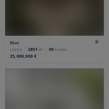
Biot
2851
39
CASTLE
M²
ROOMS
25,000,000 €