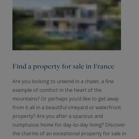
Find a property for sale in France
Are you looking to unwind in a chalet, a fine
example of comfort in the heart of the
mountains? Or perhaps you’d like to get away
from it all in a beautiful vineyard or waterfront
property? Are you after a spacious and
sumptuous home for day-to-day living? Discover
the charms of an exceptional property for sale in