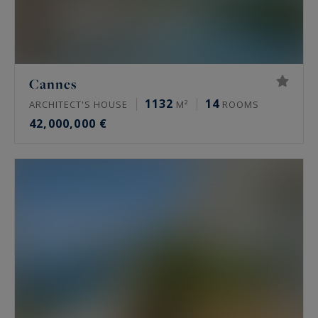
Cannes
1132
14
ARCHITECT'S HOUSE
M²
ROOMS
42,000,000 €