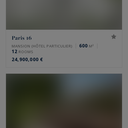
Paris 16
600
MANSION (HÔTEL PARTICULIER)
M²
12
ROOMS
24,900,000 €