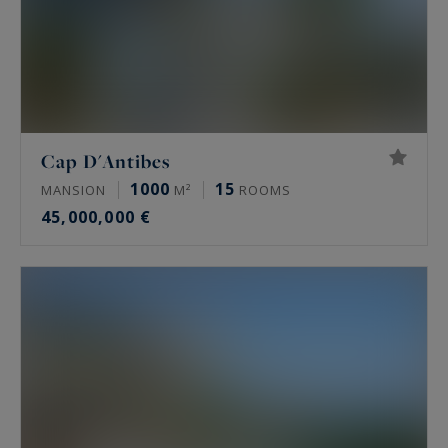
Cap D'Antibes
1000
15
MANSION
M²
ROOMS
45,000,000 €