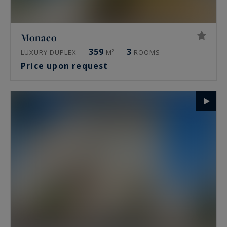
Monaco
359
3
LUXURY DUPLEX
M²
ROOMS
Price upon request