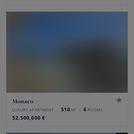
Monaco
510
6
LUXURY APARTMENT
M²
ROOMS
52,500,000 €