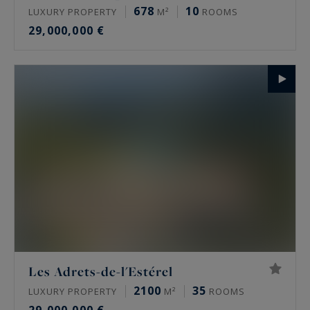
678
10
LUXURY PROPERTY
M²
ROOMS
29,000,000 €
Les Adrets-de-l'Estérel
2100
35
LUXURY PROPERTY
M²
ROOMS