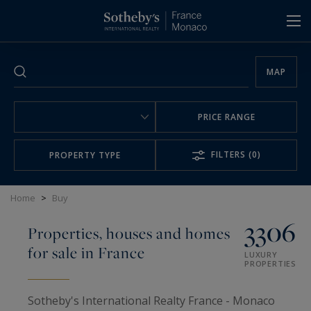
Cookies management panel
MAP
PRICE RANGE
FILTERS
(0)
PROPERTY TYPE
Home
>
Buy
3306
Properties, houses and homes
for sale in France
LUXURY
PROPERTIES
Sotheby's International Realty France - Monaco