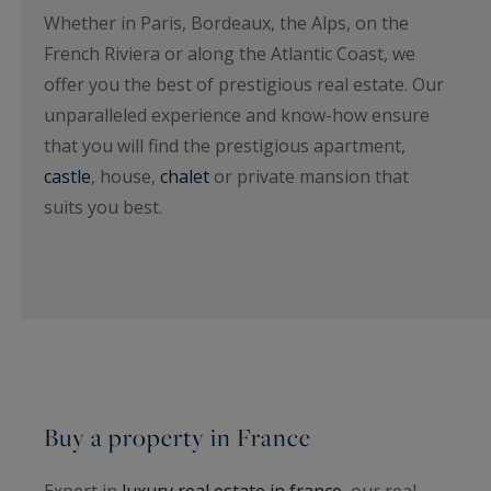
Whether in Paris, Bordeaux, the Alps, on the
French Riviera or along the Atlantic Coast, we
offer you the best of prestigious real estate. Our
unparalleled experience and know-how ensure
that you will find the prestigious apartment,
castle
, house,
chalet
or private mansion that
suits you best.
Buy a property in France
Expert in
luxury real estate in france
, our real