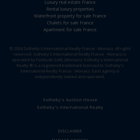
Luxury real estate France
Rental luxury properties
Waterfront property for sale France
Chalets for sale France
Apartment for sale France
© 2024 Sotheby's International Realty France - Monaco. All rights
reserved. Sotheby's International Realty France - Monaco is
operated by Fortitude SARL (Monaco). Sotheby's International
Realty ® is a registered trademark licensed to Sotheby's
International Realty France - Monaco. Each agency is
independently owned and operated.
Sotheby's Auction House
Sotheby's International Realty
DISCLAIMER