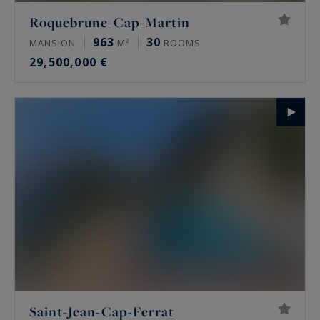
Roquebrune-Cap-Martin
963
30
MANSION
M²
ROOMS
29,500,000 €
Saint-Jean-Cap-Ferrat