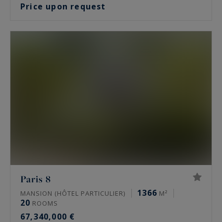
Price upon request
Paris 8
1366
MANSION (HÔTEL PARTICULIER)
M²
20
ROOMS
67,340,000 €