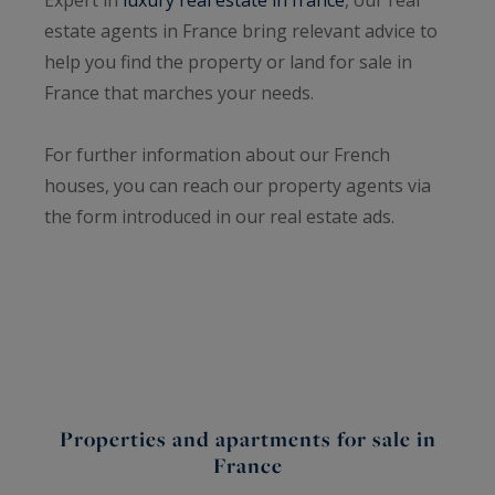
estate agents in France bring relevant advice to
help you find the property or land for sale in
France that marches your needs.
For further information about our French
houses, you can reach our property agents via
the form introduced in our real estate ads.
Properties and apartments for sale in
France