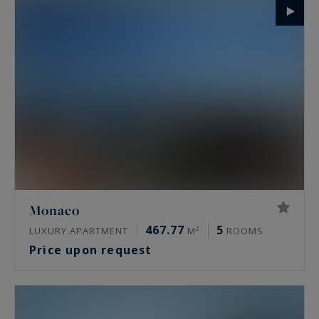
Monaco
467.77
5
LUXURY APARTMENT
M²
ROOMS
Price upon request