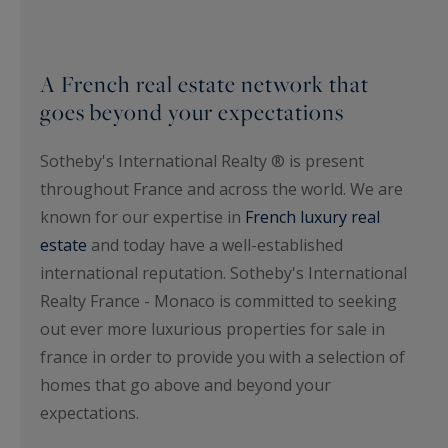
A French real estate network that
goes beyond your expectations
Sotheby's International Realty ® is present
throughout France and across the world. We are
known for our expertise in
French luxury real
estate
and today have a well-established
international reputation. Sotheby's International
Realty France - Monaco is committed to seeking
out ever more luxurious properties for sale in
france in order to provide you with a selection of
homes that go above and beyond your
expectations.