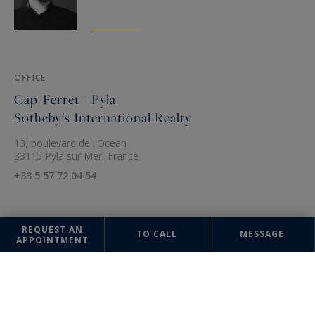
OFFICE
Cap-Ferret - Pyla
Sotheby's International Realty
13, boulevard de l'Ocean
33115 Pyla sur Mer, France
+33 5 57 72 04 54
REQUEST AN
TO CALL
MESSAGE
APPOINTMENT
The information collected on this form is saved in a file computerized
by the company Sotheby's International Realty France Monaco or
managing and tracking your request. In accordance with the law
"Informatique et Liberté", you can exercise your right of access to the