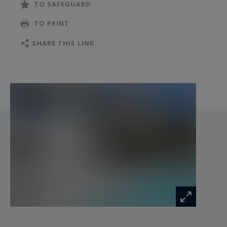
TO SAFEGUARD
The living room with fireplace, the dining area
TO PRINT
widely opened onto the outdoors, and the fully
equipped kitchen with a solid wood central island
SHARE THIS LINK
create a warm and inviting atmosphere.
An additional flexible room, currently used as an
office, also offers the possibility of creating a
ground-floor suite.
Outside, a vast terrace with glass railings
naturally extends the reception areas and
overlooks the swimming pool in a peaceful and
preserved setting.
The garden level features a beautiful master
suite opening onto the terrace, as well as two