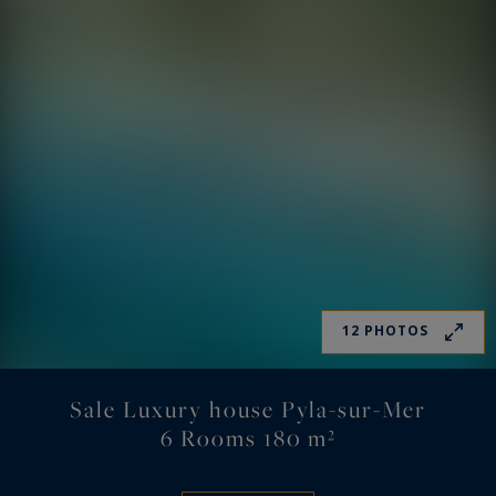
12 PHOTOS
Sale Luxury house Pyla-sur-Mer
6 Rooms 180 m²