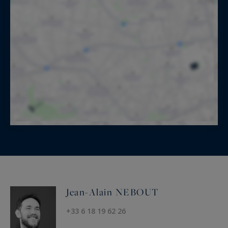
Jean-Alain NEBOUT
+33 6 18 19 62 26