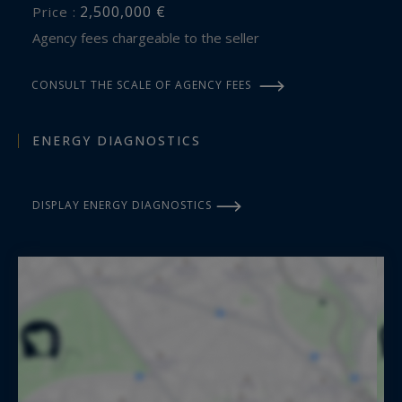
2,500,000 €
Price :
Agency fees chargeable to the seller
CONSULT THE SCALE OF AGENCY FEES
ENERGY DIAGNOSTICS
DISPLAY ENERGY DIAGNOSTICS