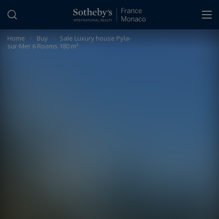
Cookies management panel
Home
>
Buy
>
Sale Luxury house Pyla-
sur-Mer 6 Rooms 180 m²