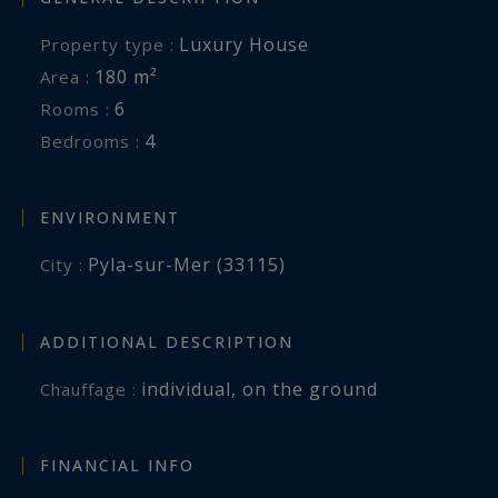
Luxury House
Property type :
Inspirational luxury real estate, experts in
180 m²
Area :
prestigious properties across the Bassin
6
Rooms :
d’Arcachon, from Cap Ferret to Pyla-sur-Mer.
4
Bedrooms :
jeanalain.nebout@capferretpylasothebysrealty.com
ENVIRONMENT
Information on the risks to which this property
Pyla-sur-Mer (33115)
City :
is exposed is available at:
www.georisques.gouv.fr
ADDITIONAL DESCRIPTION
individual
,
on the ground
Chauffage :
FINANCIAL INFO