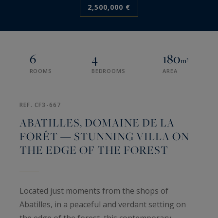
2,500,000 €
6
4
180
m²
ROOMS
BEDROOMS
AREA
REF. CF3-667
ABATILLES, DOMAINE DE LA
FORÊT — STUNNING VILLA ON
THE EDGE OF THE FOREST
Located just moments from the shops of
Abatilles, in a peaceful and verdant setting on
the edge of the forest, this contemporary