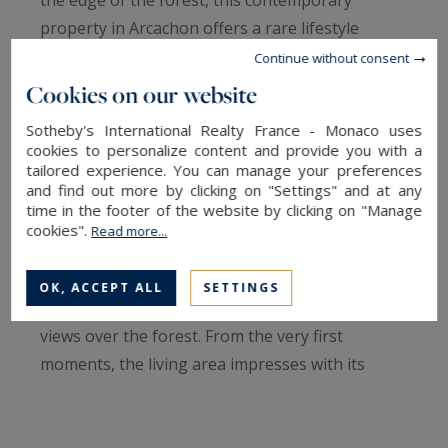
property in Arcachon offers a rare lifestyle
combining architectural elegance with total
Continue without consent
immersion in nature.
Cookies on our website
Sotheby's International Realty France - Monaco uses
Renovated in 2015 by the Bordeaux-based
cookies to personalize content and provide you with a
architectural firm Goldfinger, this villa stands out
tailored experience. You can manage your preferences
and find out more by clicking on "Settings" and at any
for the quality of its finishes and its perfectly
time in the footer of the website by clicking on "Manage
designed volumes.
cookies".
Read more...
Arranged over two levels, the house was
OK, ACCEPT ALL
SETTINGS
conceived to maximize natural light and open
views over the forest. From the very first
moments, the living area impresses with its
spectacular cathedral ceiling, solid oak flooring,
and clean contemporary lines.