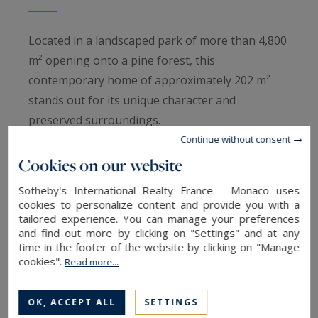
Located in a landscaped park of more than 4,800
m² opening onto a pine forest, this
contemporary home of approximately 202 m²
stands out for its unique character and
preserved surroundings.
Continue without consent
The architecture emphasizes natural light and
Cookies on our website
serenity, providing spacious and comfortable
Sotheby's International Realty France - Monaco uses
living areas.
cookies to personalize content and provide you with a
tailored experience. You can manage your preferences
and find out more by clicking on "Settings" and at any
Built by a Master Craftsman, the property
time in the footer of the website by clicking on "Manage
combines exceptional craftsmanship with noble
cookies".
Read more...
materials: Siberian larch façades, doussié solid
wood interiors, and raw marble in the
OK, ACCEPT ALL
SETTINGS