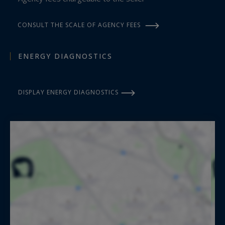
CONSULT THE SCALE OF AGENCY FEES
ENERGY DIAGNOSTICS
DISPLAY ENERGY DIAGNOSTICS