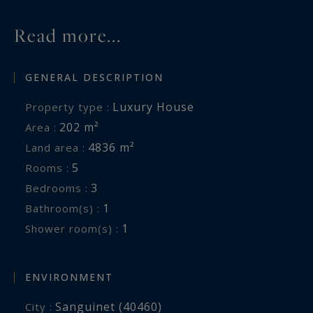
Contact : Mr. Felix Lethbridge, I.E. RSAC 892 634
205, +33 784 321 923 for Cap Ferret Pyla
Read more...
Sotheby's International Realty.
GENERAL DESCRIPTION
Prestigious real estate inspiring, experts in
luxury properties, Bassin d'Arcachon, from Cap
Luxury House
Property type :
Ferret to Pyla sur Mer.
202 m²
Area :
4836 m²
Land area :
felix.lethbridge@capferretpylasothebysrealty.com
5
Rooms :
3
Bedrooms :
Information on the risks to which this property
1
Bathroom(s) :
is exposed is available at:
1
Shower room(s) :
www.georisques.gouv.fr
ENVIRONMENT
Sanguinet (40460)
City :