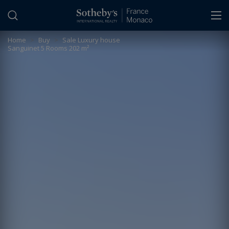
Cookies management panel
Home
>
Buy
>
Sale Luxury house
Sanguinet 5 Rooms 202 m²