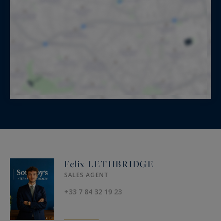
Felix LETHBRIDGE
SALES AGENT
+33 7 84 32 19 23