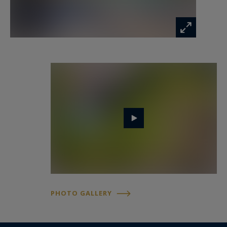
bedroom.
Outside, the southwest-facing terrace and
swimming pool offer an ideal space for
relaxation. A double garage of over 50 m² and
exterior parking accommodate several vehicles.
The house is designed for year-round comfort
with horizontal geothermal heating and natural
wood insulation, ensuring a peaceful and
pleasant living environment.
- We love : privacy and unique character, open
and bright volumes, terrace and pool, and the
PHOTO GALLERY
serenity of the landscaped park.