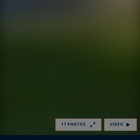
17 PHOTOS
VIDEO