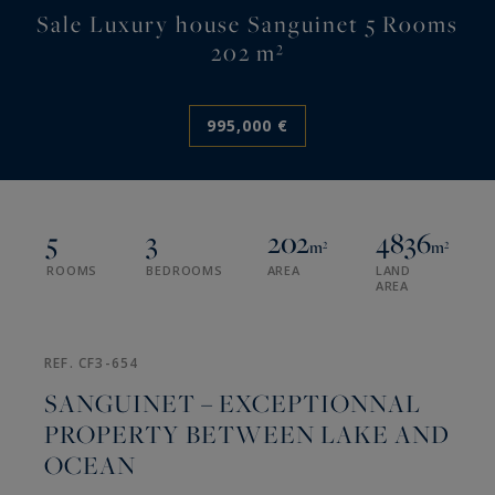
Sale Luxury house Sanguinet 5 Rooms
202 m²
995,000 €
5
3
202
4836
m²
m²
ROOMS
BEDROOMS
AREA
LAND
AREA
REF. CF3-654
SANGUINET – EXCEPTIONNAL
PROPERTY BETWEEN LAKE AND
OCEAN