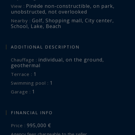
Pinède non-constructible
,
on park
,
View :
unobstructed
,
not overlooked
Golf
,
Shopping mall
,
City center
,
Nearby :
School
,
Lake
,
Beach
ADDITIONAL DESCRIPTION
individual
,
on the ground
,
Chauffage :
geothermal
1
terrace :
1
swimming pool :
1
garage :
FINANCIAL INFO
995,000 €
Price :
Agency fees chargeable to the seller