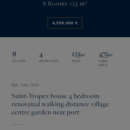
8 Rooms 125 m²
4,500,000 €
8
4
125
475
m²
m²
ROOMS
BEDROOMS
AREA
LAND
AREA
REF. CA9-1059
Saint-Tropez house 4 bedroom
renovated walking distance village
centre garden near port