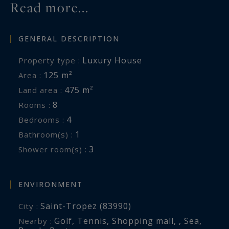
Read more...
GENERAL DESCRIPTION
Luxury House
Property type :
125 m²
Area :
475 m²
Land area :
8
Rooms :
4
Bedrooms :
1
Bathroom(s) :
3
Shower room(s) :
ENVIRONMENT
Saint-Tropez (83990)
City :
Golf
,
Tennis
,
Shopping mall
,
,
Sea
,
Nearby :