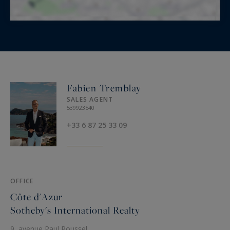
Fabien Tremblay
SALES AGENT
539923540
+33 6 87 25 33 09
OFFICE
Côte d'Azur
Sotheby's International Realty
9, avenue Paul Roussel