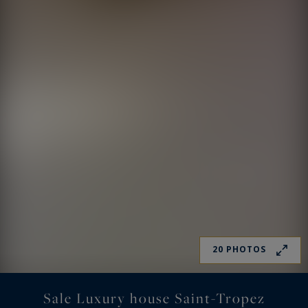
20 PHOTOS
Sale Luxury house Saint-Tropez