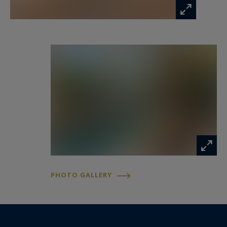
Information on the risks to which this property
is exposed is available at:
www.georisques.gouv.fr
PHOTO GALLERY