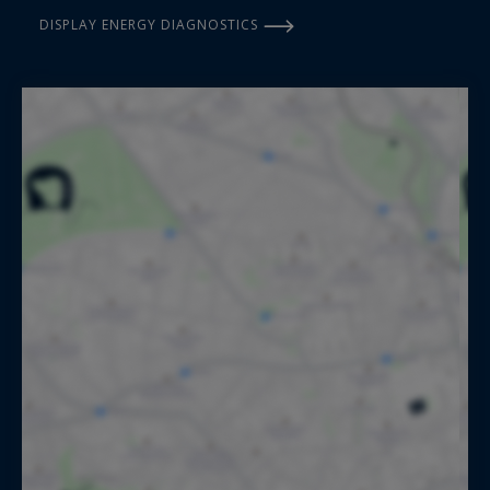
DISPLAY ENERGY DIAGNOSTICS