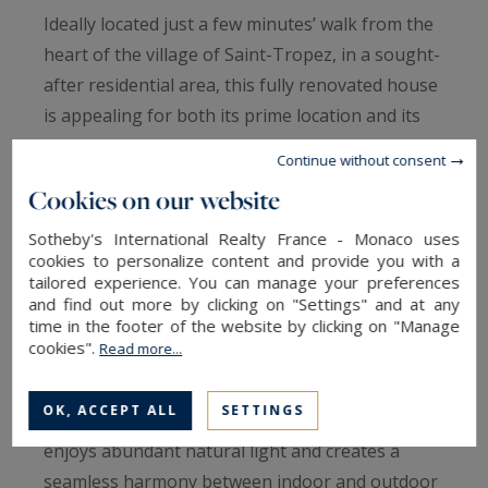
Ideally located just a few minutes’ walk from the
heart of the village of Saint-Tropez, in a sought-
after residential area, this fully renovated house
is appealing for both its prime location and its
intimate atmosphere.
Continue without consent
Set within a beautifully landscaped and
Cookies on our website
meticulously maintained 475 sqm garden, the
property is arranged around multiple green
Sotheby's International Realty France - Monaco uses
cookies to personalize content and provide you with a
terraces and a charming ornamental pond.
tailored experience. You can manage your preferences
The garden level opens onto a welcoming
and find out more by clicking on "Settings" and at any
time in the footer of the website by clicking on "Manage
entrance leading to a spacious living area. This
cookies".
Read more...
includes an elegant dining room extended by a
discreet, perfectly integrated kitchen. A
OK, ACCEPT ALL
SETTINGS
characterful lounge, set beneath a glass roof,
enjoys abundant natural light and creates a
seamless harmony between indoor and outdoor