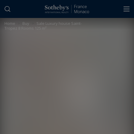
Cookies management panel
Home
>
Buy
>
Sale Luxury house Saint-
Tropez 8 Rooms 125 m²