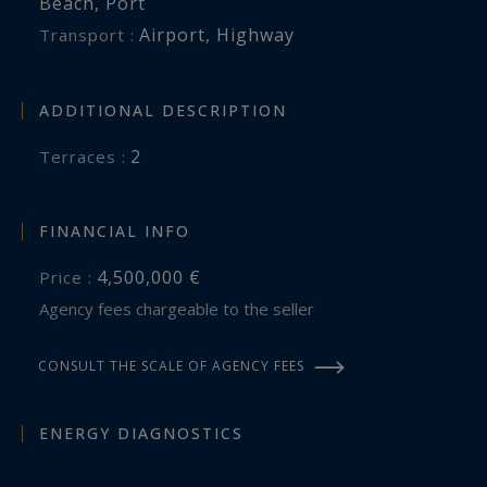
Beach
,
Port
Airport
,
Highway
Transport :
ADDITIONAL DESCRIPTION
2
terraces :
FINANCIAL INFO
4,500,000 €
Price :
Agency fees chargeable to the seller
CONSULT THE SCALE OF AGENCY FEES
ENERGY DIAGNOSTICS