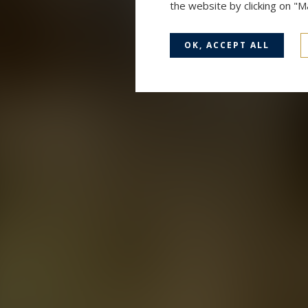
the website by clicking on "
OK, ACCEPT ALL