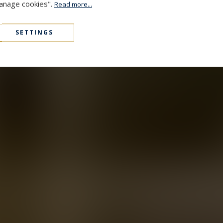
Manage cookies".
Read more...
SETTINGS