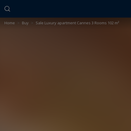
Cookies management panel
Home
>
Buy
>
Sale Luxury apartment Cannes 3 Rooms 102 m²