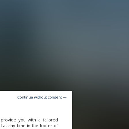
Continue without consent
provide you with a tailored
 at any time in the footer of