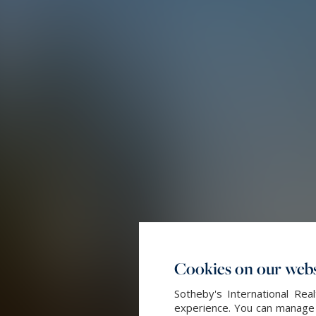
Cookies on our webs
Sotheby's International Re
experience. You can manage y