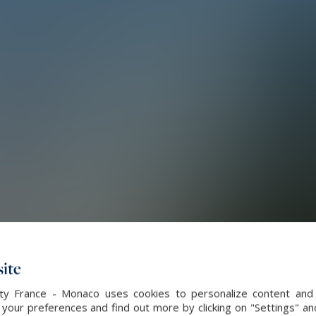
ite
alty France - Monaco uses cookies to personalize content and 
our preferences and find out more by clicking on "Settings" and