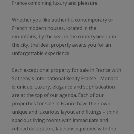
France combining luxury and pleasure.
Whether you like authentic, contemporary or
French modern houses, located in the
mountains, by the sea, in the countryside or in
the city, the ideal property awaits you for an
unforgettable experience.
Each exceptional property for sale in France with
Sotheby's International Realty France - Monaco
is unique. Luxury, elegance and sophistication
are at the top of our agenda. Each of our
properties for sale in France have their own
unique and luxurious layout and fittings – think
spacious living rooms with immaculate and
refined decoration, kitchens equipped with the