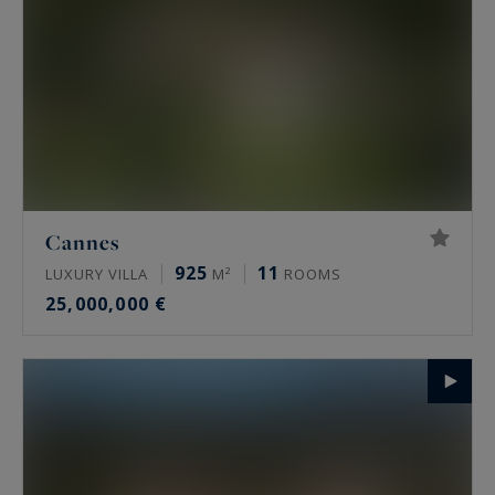
Cannes
925
11
LUXURY VILLA
M²
ROOMS
25,000,000 €