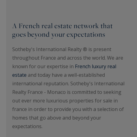
A French real estate network that
goes beyond your expectations
Sotheby's International Realty ® is present
throughout France and across the world. We are
known for our expertise in
French luxury real
estate
and today have a well-established
international reputation. Sotheby's International
Realty France - Monaco is committed to seeking
out ever more luxurious properties for sale in
france in order to provide you with a selection of
homes that go above and beyond your
expectations.