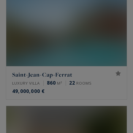
Saint-Jean-Cap-Ferrat
860
22
LUXURY VILLA
M²
ROOMS
49,000,000 €