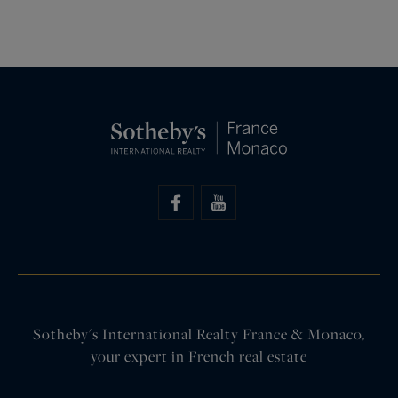
Sotheby's International Realty France & Monaco,
your expert in French real estate