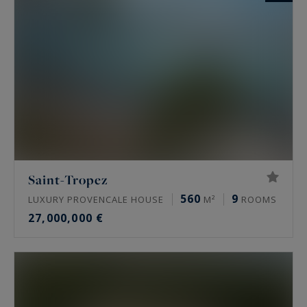
Saint-Tropez
560
9
LUXURY PROVENCALE HOUSE
M²
ROOMS
27,000,000 €