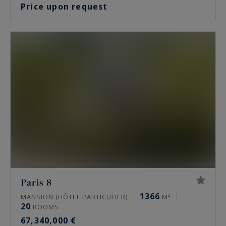
Price upon request
Paris 8
1366
MANSION (HÔTEL PARTICULIER)
M²
20
ROOMS
67,340,000 €