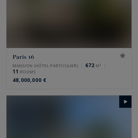
Paris 16
672
MANSION (HÔTEL PARTICULIER)
M²
11
ROOMS
48,000,000 €