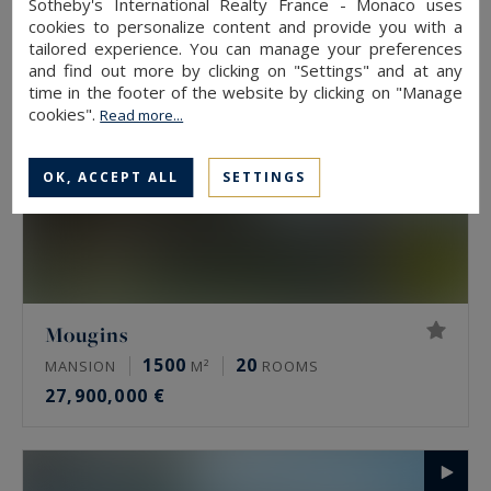
Sotheby's International Realty France - Monaco uses
cookies to personalize content and provide you with a
tailored experience. You can manage your preferences
and find out more by clicking on "Settings" and at any
time in the footer of the website by clicking on "Manage
cookies".
Read more...
OK, ACCEPT ALL
SETTINGS
Mougins
1500
20
MANSION
M²
ROOMS
27,900,000 €