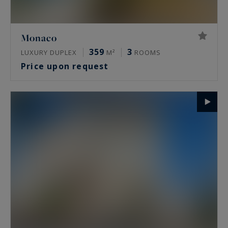
Monaco
359
3
LUXURY DUPLEX
M²
ROOMS
Price upon request