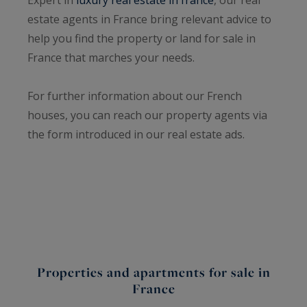
estate agents in France bring relevant advice to
help you find the property or land for sale in
France that marches your needs.
For further information about our French
houses, you can reach our property agents via
the form introduced in our real estate ads.
Properties and apartments for sale in
France