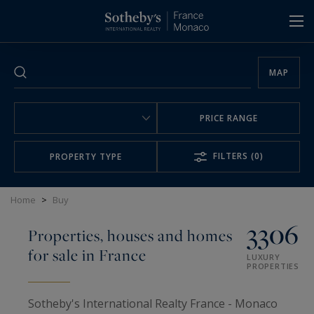
Cookies management panel
MAP
PRICE RANGE
FILTERS
(0)
PROPERTY TYPE
Home
>
Buy
3306
Properties, houses and homes
for sale in France
LUXURY
PROPERTIES
Sotheby's International Realty France - Monaco