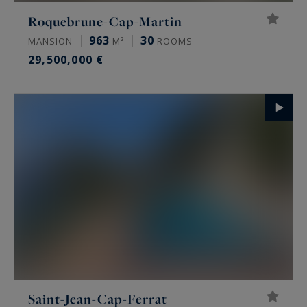
Roquebrune-Cap-Martin
963
30
MANSION
M²
ROOMS
29,500,000 €
Saint-Jean-Cap-Ferrat