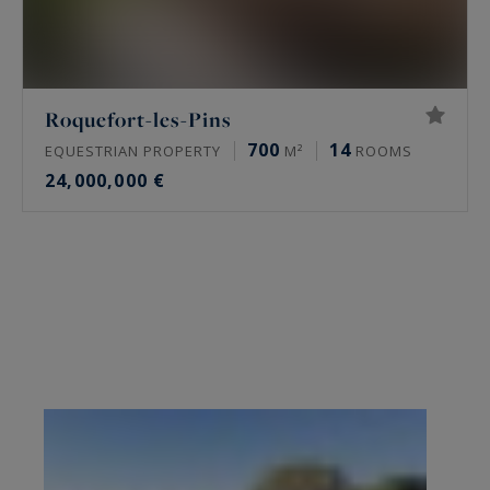
Roquefort-les-Pins
700
14
EQUESTRIAN PROPERTY
M²
ROOMS
24,000,000 €