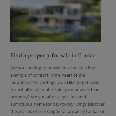
Find a property for sale in France
Are you looking to unwind in a chalet, a fine
example of comfort in the heart of the
mountains? Or perhaps you’d like to get away
from it all in a beautiful vineyard or waterfront
property? Are you after a spacious and
sumptuous home for day-to-day living? Discover
the charms of an exceptional property for sale in