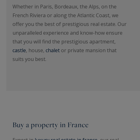
Whether in Paris, Bordeaux, the Alps, on the
French Riviera or along the Atlantic Coast, we
offer you the best of prestigious real estate. Our
unparalleled experience and know-how ensure
that you will find the prestigious apartment,
castle
, house,
chalet
or private mansion that
suits you best.
Buy a property in France
Expert in
luxury real estate in france
, our real