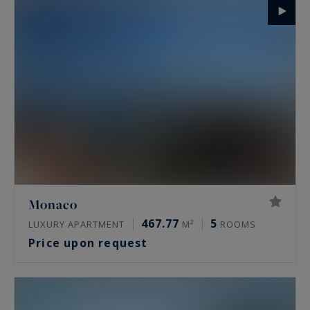
Monaco
467.77
5
LUXURY APARTMENT
M²
ROOMS
Price upon request