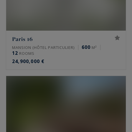
Paris 16
600
MANSION (HÔTEL PARTICULIER)
M²
12
ROOMS
24,900,000 €