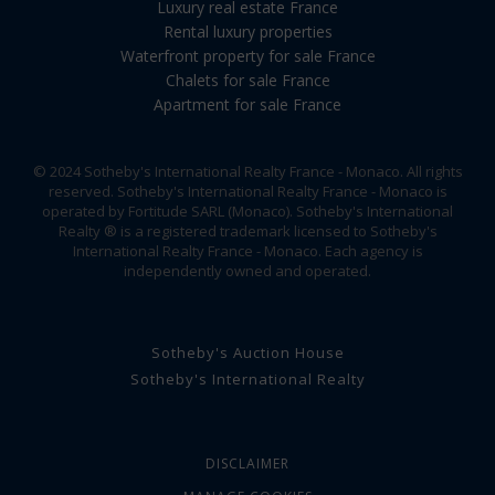
Luxury real estate France
Rental luxury properties
Waterfront property for sale France
Chalets for sale France
Apartment for sale France
© 2024 Sotheby's International Realty France - Monaco. All rights
reserved. Sotheby's International Realty France - Monaco is
operated by Fortitude SARL (Monaco). Sotheby's International
Realty ® is a registered trademark licensed to Sotheby's
International Realty France - Monaco. Each agency is
independently owned and operated.
Sotheby's Auction House
Sotheby's International Realty
DISCLAIMER