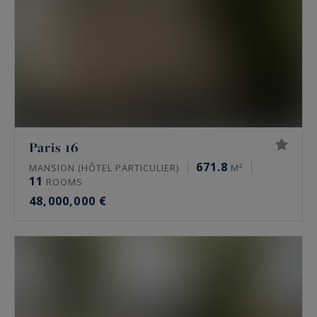
Paris 16
671.8
MANSION (HÔTEL PARTICULIER)
M²
11
ROOMS
48,000,000 €