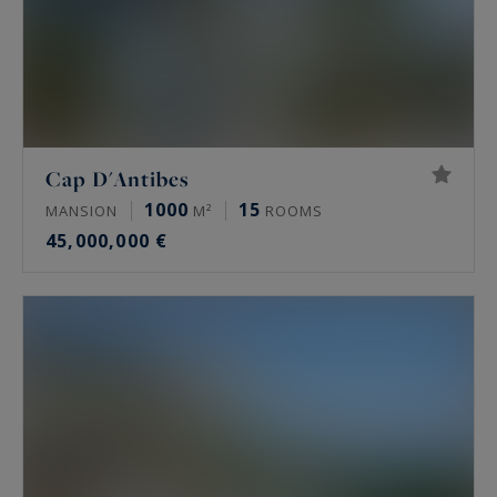
Cap D'Antibes
1000
15
MANSION
M²
ROOMS
45,000,000 €