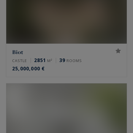
Biot
2851
39
CASTLE
M²
ROOMS
25,000,000 €