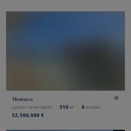
Monaco
510
6
LUXURY APARTMENT
M²
ROOMS
52,500,000 €