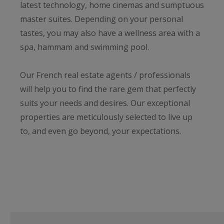
latest technology, home cinemas and sumptuous
master suites. Depending on your personal
tastes, you may also have a wellness area with a
spa, hammam and swimming pool.
Our French real estate agents / professionals
will help you to find the rare gem that perfectly
suits your needs and desires. Our exceptional
properties are meticulously selected to live up
to, and even go beyond, your expectations.