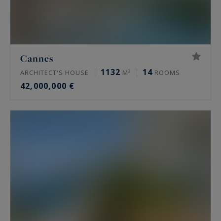
Cannes
1132
14
ARCHITECT'S HOUSE
M²
ROOMS
42,000,000 €