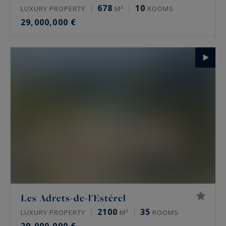
678
10
LUXURY PROPERTY
M²
ROOMS
29,000,000 €
Les Adrets-de-l'Estérel
2100
35
LUXURY PROPERTY
M²
ROOMS