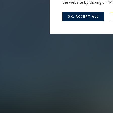
the website by clicking on "
OK, ACCEPT ALL