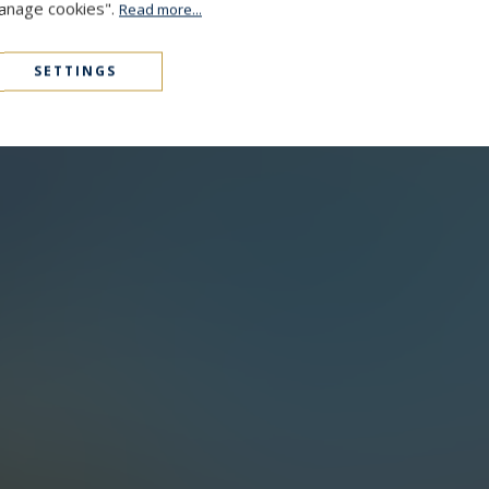
Manage cookies".
Read more...
SETTINGS