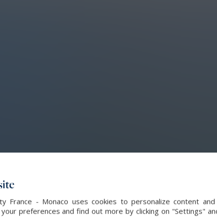
ite
alty France - Monaco uses cookies to personalize content and 
our preferences and find out more by clicking on "Settings" and