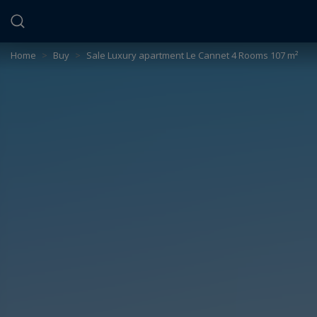
Cookies management panel
Home
>
Buy
>
Sale Luxury apartment Le Cannet 4 Rooms 107 m²