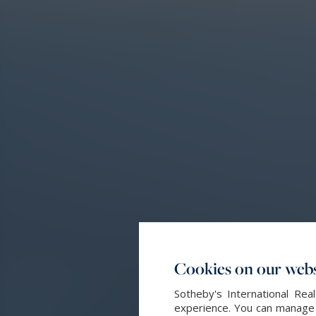
Cookies on our webs
Sotheby's International Re
experience. You can manage y