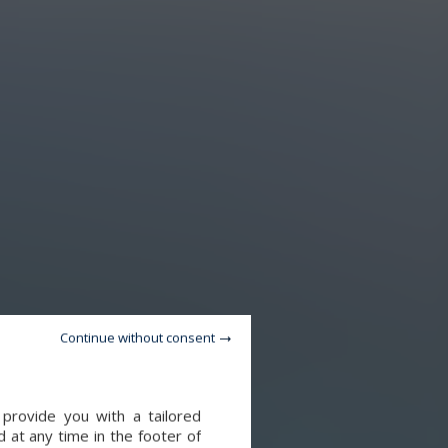
Continue without consent
provide you with a tailored
 at any time in the footer of