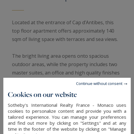
Located at the entrance of Cap d’Antibes, this
top floor apartment offers approximately 140
sqm of living space with terraces and sea views.
The bright living area opens onto spacious
outdoor areas, while the property includes two
master suites, an office and high quality finishes
throughout.
Continue without consent
Cookies on our website
A closed garage, two outdoor parking spaces
Sotheby's International Realty France - Monaco uses
and a large cellar complete the property.
cookies to personalize content and provide you with a
tailored experience. You can manage your preferences
A rare opportunity in a quiet and sought after
and find out more by clicking on "Settings" and at any
time in the footer of the website by clicking on "Manage
area of the French Riviera.