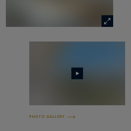
PHOTO GALLERY