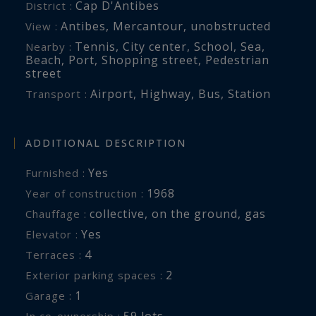
Cap D'Antibes
District :
Antibes
,
Mercantour
,
unobstructed
View :
Tennis
,
City center
,
School
,
Sea
,
Nearby :
Beach
,
Port
,
Shopping street
,
Pedestrian
street
Airport
,
Highway
,
Bus
,
Station
Transport :
ADDITIONAL DESCRIPTION
Yes
Furnished :
1968
Year of construction :
collective
,
on the ground
,
gas
Chauffage :
Yes
Elevator :
4
terraces :
2
exterior parking spaces :
1
garage :
59 lots
In co-ownership :