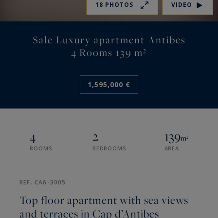
18 PHOTOS
VIDEO
Sale Luxury apartment Antibes
4 Rooms 139 m²
1,595,000 €
4
2
139
m²
ROOMS
BEDROOMS
AREA
REF. CA6-3005
Top floor apartment with sea views
and terraces in Cap d’Antibes