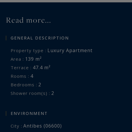
Read more...
GENERAL DESCRIPTION
Luxury Apartment
Property type :
139 m²
Area :
47.4 m²
Terrace :
4
Rooms :
2
Bedrooms :
2
Shower room(s) :
ENVIRONMENT
Antibes (06600)
City :