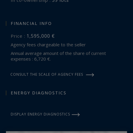
FINANCIAL INFO
1,595,000 €
Price :
Agency fees chargeable to the seller
Annual average amount of the share of current
expenses : 6,720 €.
CONSULT THE SCALE OF AGENCY FEES
ENERGY DIAGNOSTICS
DISPLAY ENERGY DIAGNOSTICS