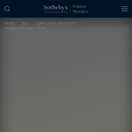
Cookies management panel
Home
>
Buy
>
Sale Luxury apartment
Antibes 4 Rooms 139 m²