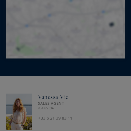
Vanessa Vic
SALES AGENT
804722536
+33 6 21 39 83 11