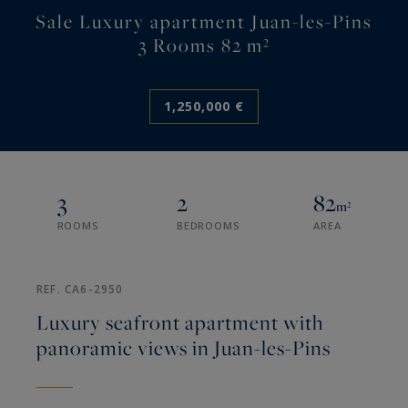
Sale Luxury apartment Juan-les-Pins
3 Rooms 82 m²
1,250,000 €
3
2
82
m²
ROOMS
BEDROOMS
AREA
REF. CA6-2950
Luxury seafront apartment with
panoramic views in Juan-les-Pins