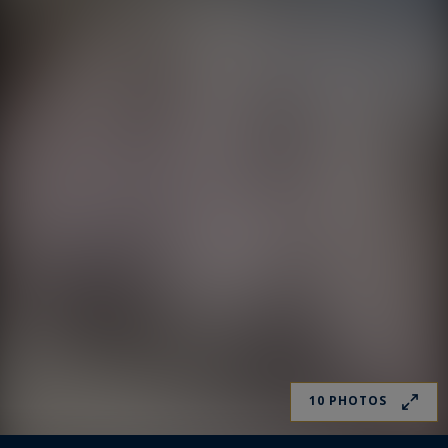
10 PHOTOS