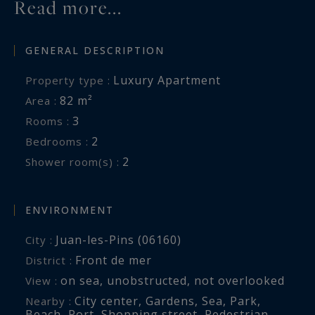
Read more...
GENERAL DESCRIPTION
Luxury Apartment
Property type :
82 m²
Area :
3
Rooms :
2
Bedrooms :
2
Shower room(s) :
ENVIRONMENT
Juan-les-Pins (06160)
City :
Front de mer
District :
on sea
,
unobstructed
,
not overlooked
View :
City center
,
Gardens
,
Sea
,
Park
,
Nearby :
Beach
,
Port
,
Shopping street
,
Pedestrian