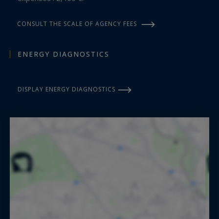
CONSULT THE SCALE OF AGENCY FEES
ENERGY DIAGNOSTICS
DISPLAY ENERGY DIAGNOSTICS