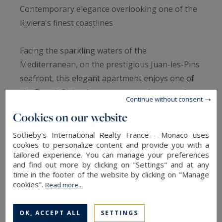
Contemporary elegance overlooking one of the
Riviera's finest coastlines
Facing the sparkling waters of the
Mediterranean, on the prestigious Juan-les-Pins
seafront, this elegant apartment enjoys one of
the French Riviera's most spectacular coastal
Continue without consent
panoramas. From its elevated position,
Cookies on our website
uninterrupted views extend across the Cap
d'Antibes, the Lérins Islands and the distinctive
Sotheby's International Realty France - Monaco uses
cookies to personalize content and provide you with a
red hills of the Estérel, creating an ever-
tailored experience. You can manage your preferences
changing landscape shaped by the
and find out more by clicking on "Settings" and at any
time in the footer of the website by clicking on "Manage
Mediterranean light.
cookies".
Read more...
Beautifully renovated in a refined contemporary
OK, ACCEPT ALL
SETTINGS
style, the 82 sqm residence has been designed to