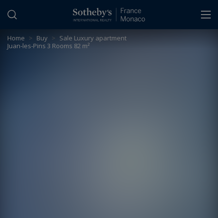
Cookies management panel
Home
>
Buy
>
Sale Luxury apartment
Juan-les-Pins 3 Rooms 82 m²