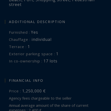
street
ADDITIONAL DESCRIPTION
Yes
Furnished :
individual
Chauffage :
1
terrace :
1
exterior parking space :
17 lots
In co-ownership :
FINANCIAL INFO
1,250,000 €
Price :
Agency fees chargeable to the seller
Annual average amount of the share of current
expenses : 2,400 €.