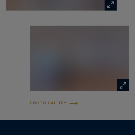
after in this beachfront location, together with a
cellar, complete this exceptional residence.
Just steps from the beaches, restaurants and
vibrant lifestyle of Juan-les-Pins, while only
minutes from Antibes and Cap d'Antibes, this
property represents a rare opportunity to enjoy
the timeless elegance and relaxed sophistication
of the French Riviera.
Presented by Côte d'Azur Sotheby's
International Realty, specialists in luxury real
PHOTO GALLERY
estate in Juan-les-Pins, Antibes and across the
French Riviera.