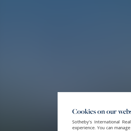
Cookies on our webs
Sotheby's International Re
experience. You can manage y