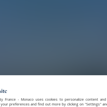
ite
alty France - Monaco uses cookies to personalize content and 
our preferences and find out more by clicking on "Settings" and