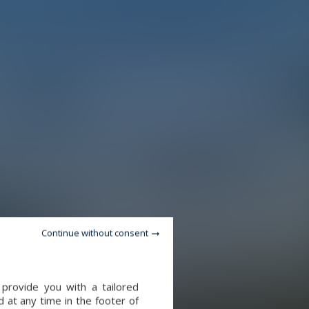
Continue without consent
provide you with a tailored
 at any time in the footer of