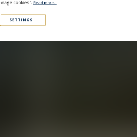
Manage cookies".
Read more...
SETTINGS