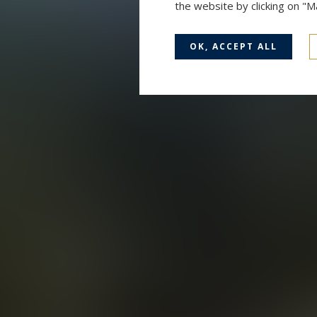
the website by clicking on "
OK, ACCEPT ALL