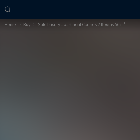
Cookies management panel
Home
>
Buy
>
Sale Luxury apartment Cannes 2 Rooms 56 m²