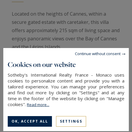
Located on the heights of Cannes, within a
secure gated estate with caretaker, this villa
offers approximately 215 sqm of living space and
enjoys panoramic views over the Bay of Cannes
and the Lérins Islands.
Continue without consent
Cookies on our website
The property features a double living room with
open-plan kitchen opening onto the garden and
Sotheby's International Realty France - Monaco uses
pool, along with four bedrooms and four
cookies to personalize content and provide you with a
tailored experience. You can manage your preferences
bathrooms, all benefiting from the sea view.
and find out more by clicking on "Settings" and at any
time in the footer of the website by clicking on "Manage
cookies".
Its south-facing exposure, peaceful setting and
Read more...
exceptional panorama make it a rare
opportunity in one of Cannes’ most sought-after
OK, ACCEPT ALL
SETTINGS
residential areas.