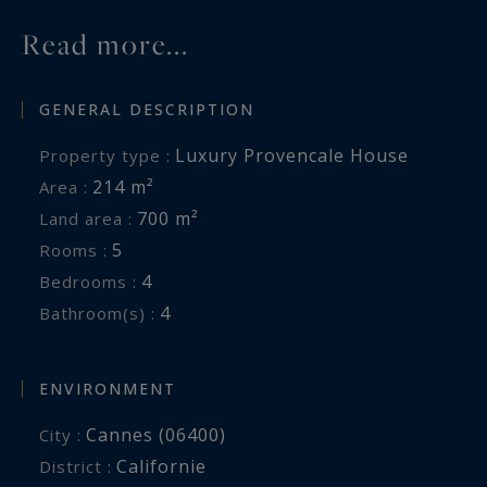
Read more...
GENERAL DESCRIPTION
Luxury Provencale House
Property type :
214 m²
Area :
700 m²
Land area :
5
Rooms :
4
Bedrooms :
4
Bathroom(s) :
ENVIRONMENT
Cannes (06400)
City :
Californie
District :