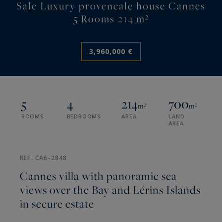
Sale Luxury provencale house Cannes
5 Rooms 214 m²
3,960,000 €
5
4
214
700
m²
m²
ROOMS
BEDROOMS
AREA
LAND
AREA
REF. CA6-2848
Cannes villa with panoramic sea
views over the Bay and Lérins Islands
in secure estate