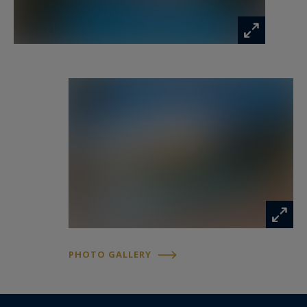
PHOTO GALLERY