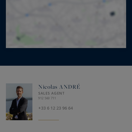
Nicolas ANDRÉ
SALES AGENT
912 560 711
+33 6 12 23 96 64