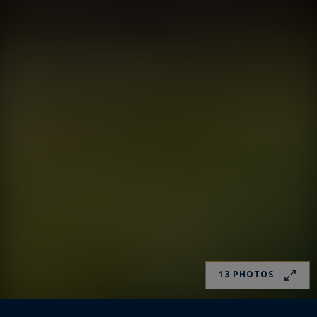
13 PHOTOS