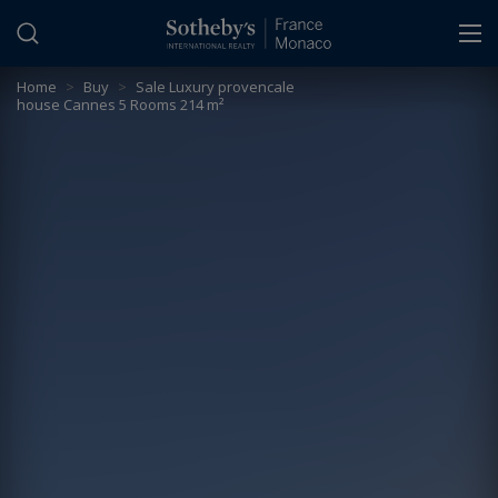
Cookies management panel
Home
>
Buy
>
Sale Luxury provencale
house Cannes 5 Rooms 214 m²