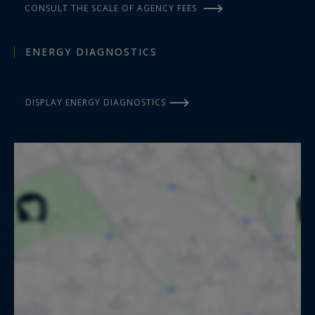
CONSULT THE SCALE OF AGENCY FEES
ENERGY DIAGNOSTICS
DISPLAY ENERGY DIAGNOSTICS