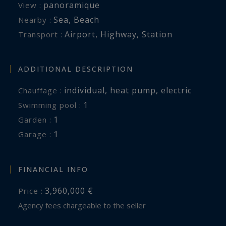
panoramique
View :
Sea
,
Beach
Nearby :
Airport
,
Highway
,
Station
Transport :
ADDITIONAL DESCRIPTION
individual
,
heat pump
,
electric
Chauffage :
1
swimming pool :
1
garden :
1
garage :
FINANCIAL INFO
3,960,000 €
Price :
Agency fees chargeable to the seller