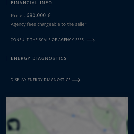
FINANCIAL INFO
680,000 €
Price :
Agency fees chargeable to the seller
CONSULT THE SCALE OF AGENCY FEES
ENERGY DIAGNOSTICS
DISPLAY ENERGY DIAGNOSTICS