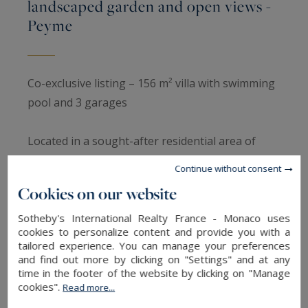
landscaped garden and open views -
Peyme
Co-exclusive listing – 156 m² villa with swimming
pool and 3 garages
Located in a sought-after residential area of
Peymeinade, in absolute peace and quiet and
Continue without consent
facing due south, this villa offers approximately
Cookies on our website
156 m² of living space on a landscaped 1,961 m²
plot with a swimming pool and open,
Sotheby's International Realty France - Monaco uses
cookies to personalize content and provide you with a
unobstructed views with no overlooking
tailored experience. You can manage your preferences
properties.
and find out more by clicking on "Settings" and at any
time in the footer of the website by clicking on "Manage
cookies".
Read more...
The ground floor comprises an entrance hall,