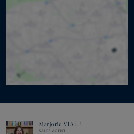
Marjorie VIALE
SALES AGENT