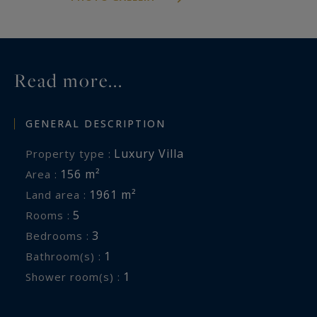
Read more...
GENERAL DESCRIPTION
Luxury Villa
Property type :
156 m²
Area :
1961 m²
Land area :
5
Rooms :
3
Bedrooms :
1
Bathroom(s) :
1
Shower room(s) :