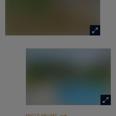
beaches of Cannes, this villa enjoys a privileged
setting in the heart of the Cannes hinterland.
For further information or to arrange a viewing,
please contact Côte d’Azur Sotheby’s
International Realty.
Information on the risks to which this property
is exposed is available at:
www.georisques.gouv.fr
PHOTO GALLERY