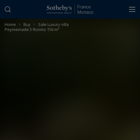
Cookies management panel
Home
>
Buy
>
Sale Luxury villa
Peymeinade 5 Rooms 156 m²