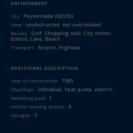
ENVIRONMENT
Peymeinade (06530)
City :
unobstructed
,
not overlooked
View :
Golf
,
Shopping mall
,
City center
,
Nearby :
School
,
Lake
,
Beach
Airport
,
Highway
Transport :
ADDITIONAL DESCRIPTION
1985
Year of construction :
individual
,
heat pump
,
electric
Chauffage :
1
swimming pool :
6
interior parking spaces :
3
garages :