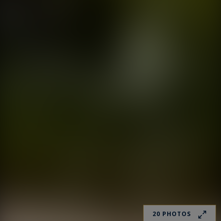
20 PHOTOS