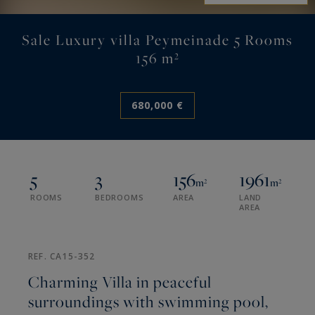
Sale Luxury villa Peymeinade 5 Rooms
156 m²
680,000 €
5
3
156
1961
m²
m²
ROOMS
BEDROOMS
AREA
LAND
AREA
REF. CA15-352
Charming Villa in peaceful
surroundings with swimming pool,