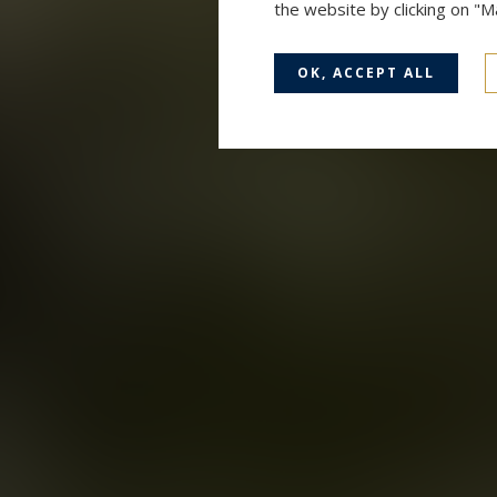
the website by clicking on "
OK, ACCEPT ALL