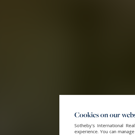
Cookies on our webs
Sotheby's International Re
experience. You can manage y