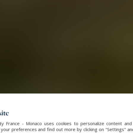
ite
alty France - Monaco uses cookies to personalize content and 
our preferences and find out more by clicking on "Settings" and