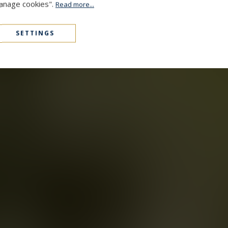
Manage cookies".
Read more...
SETTINGS