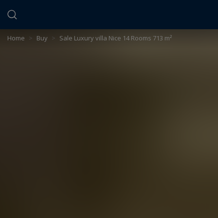
Cookies management panel
Home
>
Buy
>
Sale Luxury villa Nice 14 Rooms 713 m²