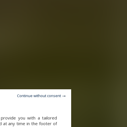
Continue without consent
provide you with a tailored
 at any time in the footer of