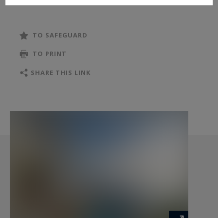
TO SAFEGUARD
TO PRINT
SHARE THIS LINK