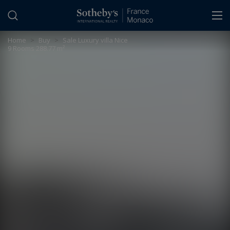
Cookies management panel
Home
>
Buy
>
Sale Luxury villa Nice
9 Rooms 288.77 m²