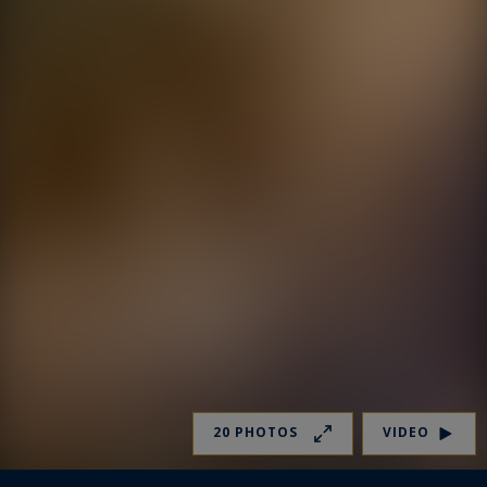
20 PHOTOS
VIDEO