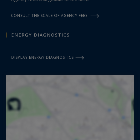
CONSULT THE SCALE OF AGENCY FEES
ENERGY DIAGNOSTICS
DISPLAY ENERGY DIAGNOSTICS