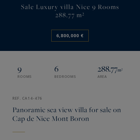
Sale Luxury villa Nice 9 Rooms
288.77 m²
6,800,000 €
9
6
288.77
m²
ROOMS
BEDROOMS
AREA
REF. CA14-476
Panoramic sea view villa for sale on
Cap de Nice Mont Boron