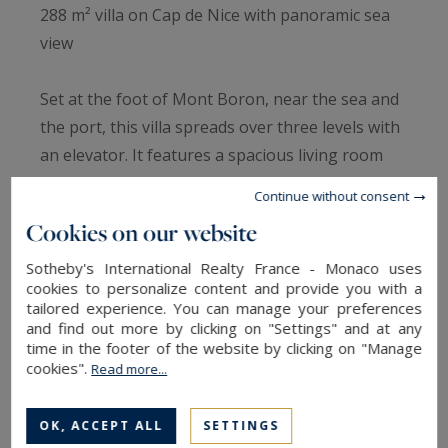
288 m² villa on Cap de Nice with panoramic sea
view
Set at the foot of Mont Boron, near the sea and
the port, this villa spreads over three levels with
an elevator. It features a spacious living room
with terrace, a semi-open kitchen, six en-suite
Continue without consent
bedrooms, and a wellness area with jacuzzi,
Cookies on our website
sauna, summer kitchen, and infinity pool.
Renovation work will maximize its potential. For
Sotheby's International Realty France - Monaco uses
cookies to personalize content and provide you with a
more information, contact Côte d’Azur Sotheby’s
tailored experience. You can manage your preferences
International Realty.
and find out more by clicking on "Settings" and at any
time in the footer of the website by clicking on "Manage
cookies".
Read more...
Information on the risks to which this property
is exposed is available at:
OK, ACCEPT ALL
SETTINGS
www.georisques.gouv.fr