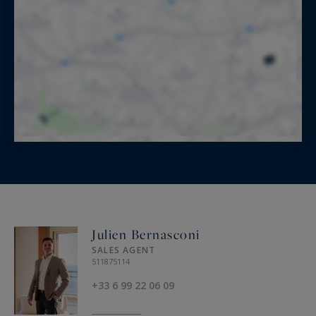
Julien Bernasconi
SALES AGENT
511875114
+33 6 99 22 06 09