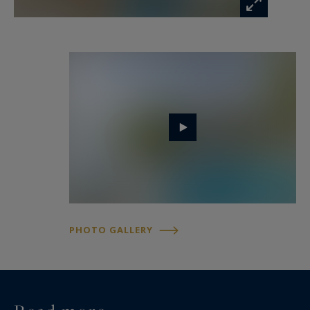
PHOTO GALLERY