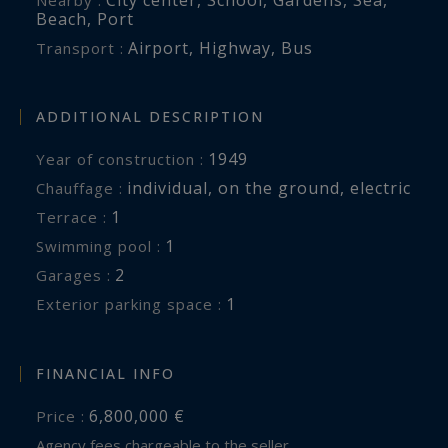
Beach
,
Port
Airport
,
Highway
,
Bus
Transport :
ADDITIONAL DESCRIPTION
1949
Year of construction :
individual
,
on the ground
,
electric
Chauffage :
1
terrace :
1
swimming pool :
2
garages :
1
exterior parking space :
FINANCIAL INFO
6,800,000 €
Price :
Agency fees chargeable to the seller