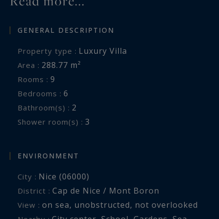
Read more...
GENERAL DESCRIPTION
Luxury Villa
Property type :
288.77 m²
Area :
9
Rooms :
6
Bedrooms :
2
Bathroom(s) :
3
Shower room(s) :
ENVIRONMENT
Nice (06000)
City :
Cap de Nice / Mont Boron
District :
on sea
,
unobstructed
,
not overlooked
View :
City center
,
School
,
Gardens
,
Sea
,
Nearby :