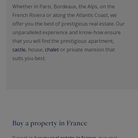
Whether in Paris, Bordeaux, the Alps, on the
French Riviera or along the Atlantic Coast, we
offer you the best of prestigious real estate. Our
unparalleled experience and know-how ensure
that you will find the prestigious apartment,
castle
, house,
chalet
or private mansion that
suits you best.
Buy a property in France
Expert in
luxury real estate in france
, our real