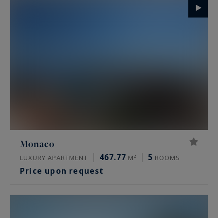
Monaco
467.77
5
LUXURY APARTMENT
M²
ROOMS
Price upon request