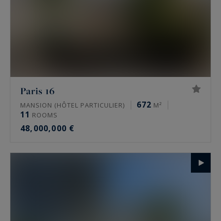
Paris 16
672
MANSION (HÔTEL PARTICULIER)
M²
11
ROOMS
48,000,000 €