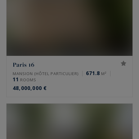
Paris 16
671.8
MANSION (HÔTEL PARTICULIER)
M²
11
ROOMS
48,000,000 €