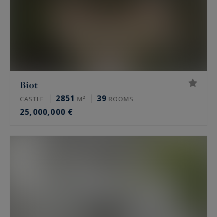
Biot
2851
39
CASTLE
M²
ROOMS
25,000,000 €