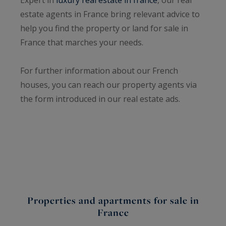
estate agents in France bring relevant advice to
help you find the property or land for sale in
France that marches your needs.
For further information about our French
houses, you can reach our property agents via
the form introduced in our real estate ads.
Properties and apartments for sale in
France