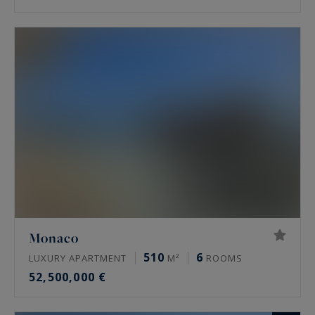
Monaco
510
6
LUXURY APARTMENT
M²
ROOMS
52,500,000 €