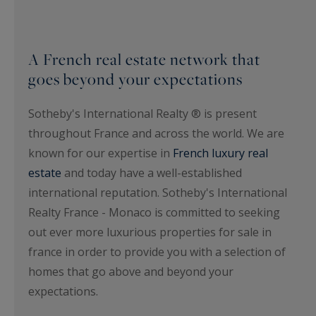
A French real estate network that
goes beyond your expectations
Sotheby's International Realty ® is present
throughout France and across the world. We are
known for our expertise in
French luxury real
estate
and today have a well-established
international reputation. Sotheby's International
Realty France - Monaco is committed to seeking
out ever more luxurious properties for sale in
france in order to provide you with a selection of
homes that go above and beyond your
expectations.