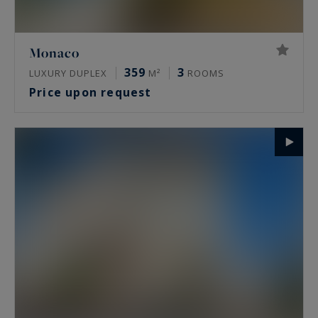
Monaco
359
3
LUXURY DUPLEX
M²
ROOMS
Price upon request