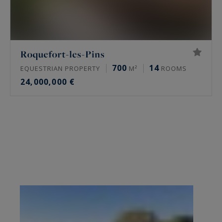
Roquefort-les-Pins
700
14
EQUESTRIAN PROPERTY
M²
ROOMS
24,000,000 €