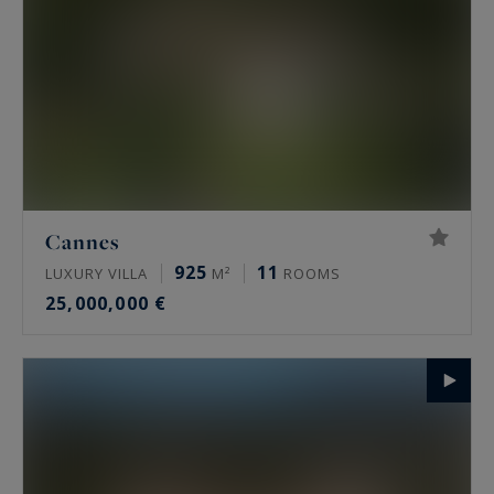
Cannes
925
11
LUXURY VILLA
M²
ROOMS
25,000,000 €