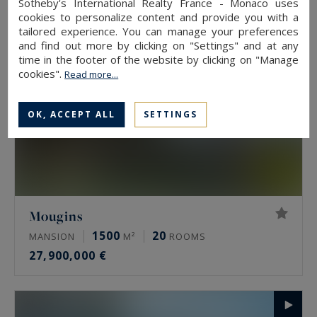
Sotheby's International Realty France - Monaco uses
cookies to personalize content and provide you with a
tailored experience. You can manage your preferences
and find out more by clicking on "Settings" and at any
time in the footer of the website by clicking on "Manage
cookies".
Read more...
OK, ACCEPT ALL
SETTINGS
Mougins
1500
20
MANSION
M²
ROOMS
27,900,000 €