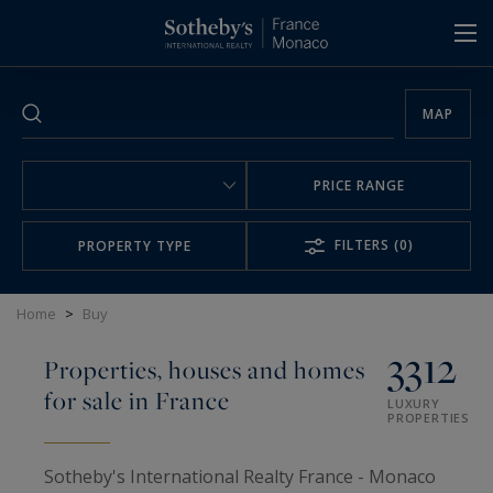
Cookies management panel
MAP
PRICE RANGE
FILTERS
(0)
PROPERTY TYPE
Home
>
Buy
3312
Properties, houses and homes
for sale in France
LUXURY
PROPERTIES
Sotheby's International Realty France - Monaco