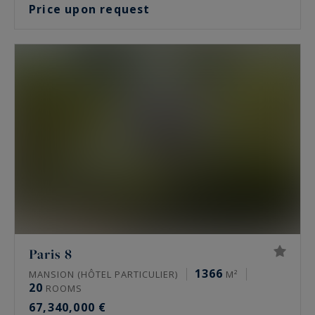
Price upon request
Paris 8
1366
MANSION (HÔTEL PARTICULIER)
M²
20
ROOMS
67,340,000 €