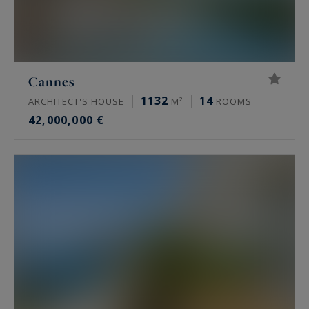
Cannes
1132
14
ARCHITECT'S HOUSE
M²
ROOMS
42,000,000 €