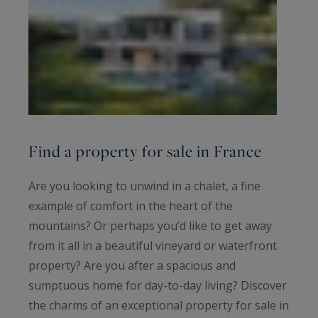
Find a property for sale in France
Are you looking to unwind in a chalet, a fine
example of comfort in the heart of the
mountains? Or perhaps you’d like to get away
from it all in a beautiful vineyard or waterfront
property? Are you after a spacious and
sumptuous home for day-to-day living? Discover
the charms of an exceptional property for sale in