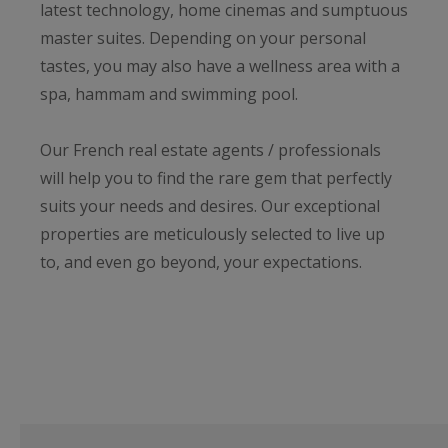
latest technology, home cinemas and sumptuous
master suites. Depending on your personal
tastes, you may also have a wellness area with a
spa, hammam and swimming pool.
Our French real estate agents / professionals
will help you to find the rare gem that perfectly
suits your needs and desires. Our exceptional
properties are meticulously selected to live up
to, and even go beyond, your expectations.