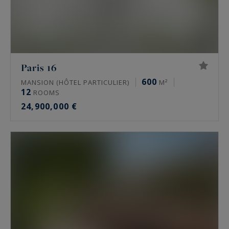
Paris 16
600
MANSION (HÔTEL PARTICULIER)
M²
12
ROOMS
24,900,000 €