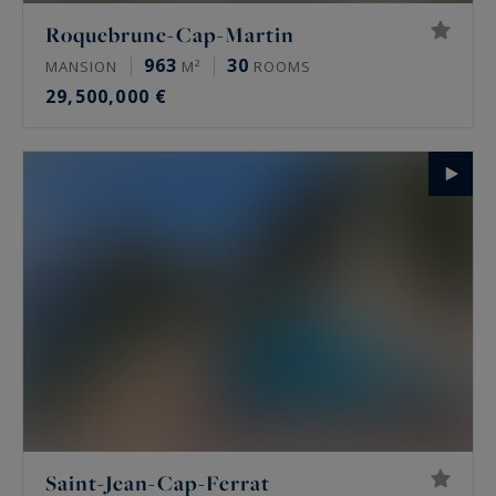
Roquebrune-Cap-Martin
963
30
MANSION
M²
ROOMS
29,500,000 €
Saint-Jean-Cap-Ferrat