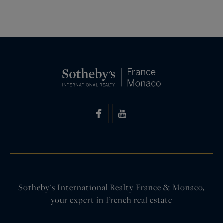
Sotheby's International Realty France & Monaco,
your expert in French real estate