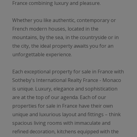
France combining luxury and pleasure.
Whether you like authentic, contemporary or
French modern houses, located in the
mountains, by the sea, in the countryside or in
the city, the ideal property awaits you for an
unforgettable experience.
Each exceptional property for sale in France with
Sotheby's International Realty France - Monaco
is unique. Luxury, elegance and sophistication
are at the top of our agenda. Each of our
properties for sale in France have their own
unique and luxurious layout and fittings – think
spacious living rooms with immaculate and
refined decoration, kitchens equipped with the