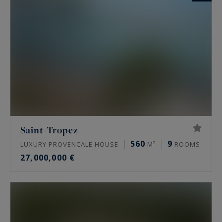
Saint-Tropez
560
9
LUXURY PROVENCALE HOUSE
M²
ROOMS
27,000,000 €