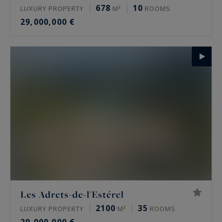
678
10
LUXURY PROPERTY
M²
ROOMS
29,000,000 €
Les Adrets-de-l'Estérel
2100
35
LUXURY PROPERTY
M²
ROOMS