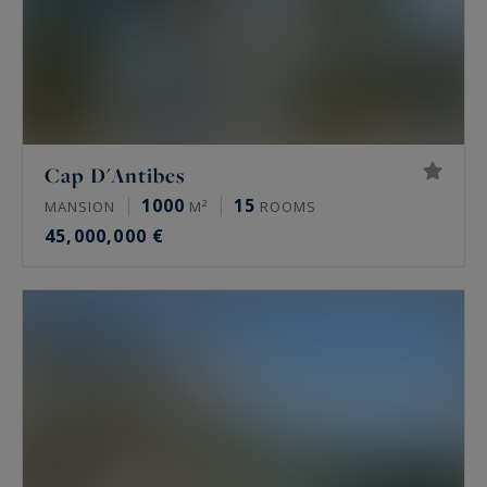
Cap D'Antibes
1000
15
MANSION
M²
ROOMS
45,000,000 €