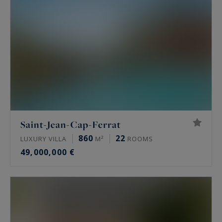
Saint-Jean-Cap-Ferrat
860
22
LUXURY VILLA
M²
ROOMS
49,000,000 €