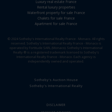
Luxury real estate France
Rental luxury properties
Waterfront property for sale France
Chalets for sale France
Apartment for sale France
© 2024 Sotheby's International Realty France - Monaco. All rights
reserved. Sotheby's International Realty France - Monaco is
operated by Fortitude SARL (Monaco). Sotheby's International
Realty ® is a registered trademark licensed to Sotheby's
International Realty France - Monaco. Each agency is
independently owned and operated.
Sotheby's Auction House
Sotheby's International Realty
DISCLAIMER