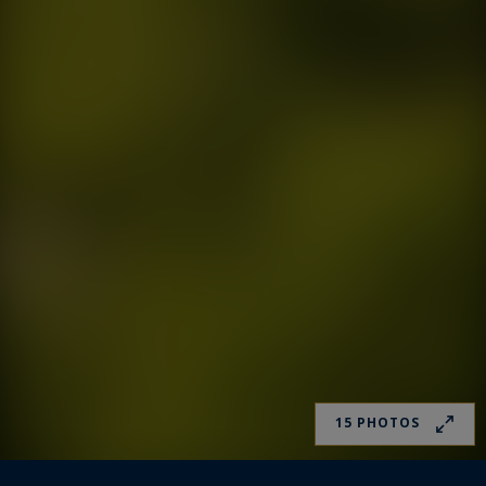
15 PHOTOS