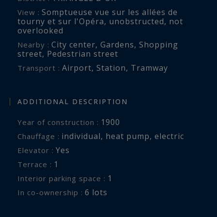
exceptional craftsmanship and fully equipped
Somptueuse vue sur les allées de
View :
with premium appliances, opens onto a
tourny et sur l'Opéra
,
unobstructed
,
not
welcoming dining area.
overlooked
City center
,
Gardens
,
Shopping
Nearby :
street
,
Pedestrian street
This convivial space has been conceived as a
Airport
,
Station
,
Tramway
Transport :
place for sharing and entertaining, where
contemporary design and functionality come
together effortlessly.
ADDITIONAL DESCRIPTION
1900
Year of construction :
The dining area naturally extends towards an
individual
,
heat pump
,
electric
Chauffage :
exceptional rooftop terrace of approximately 16
Yes
Elevator :
sq.m. A genuine privilege in the heart of
1
terrace :
Bordeaux’s Golden Triangle, this rare outdoor
1
interior parking space :
space offers breathtaking views over the city’s
6 lots
In co-ownership :
historic rooftops and provides an intimate and
peaceful retreat away from the bustle of the city.