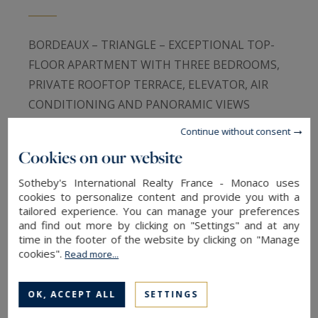
BORDEAUX – TRIANGLE – EXCEPTIONAL TOP-
FLOOR APARTMENT WITH THREE BEDROOMS,
PRIVATE ROOFTOP TERRACE, ELEVATOR, AIR
CONDITIONING AND PANORAMIC VIEWS
Continue without consent
In the very heart of Bordeaux’s highly coveted
Cookies on our website
Golden Triangle, on one of the city’s most
Sotheby's International Realty France - Monaco uses
prestigious addresses and directly overlooking
cookies to personalize content and provide you with a
the iconic Allées de Tourny, Bordeaux Sotheby’s
tailored experience. You can manage your preferences
International Realty is delighted to exclusively
and find out more by clicking on "Settings" and at any
time in the footer of the website by clicking on "Manage
present this exceptional residence, a rare
cookies".
Read more...
opportunity combining contemporary elegance,
refined amenities and an extraordinary outdoor
OK, ACCEPT ALL
SETTINGS
space.