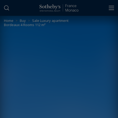
Cookies management panel
Home
>
Buy
>
Sale Luxury apartment
Bordeaux 4 Rooms 112 m²