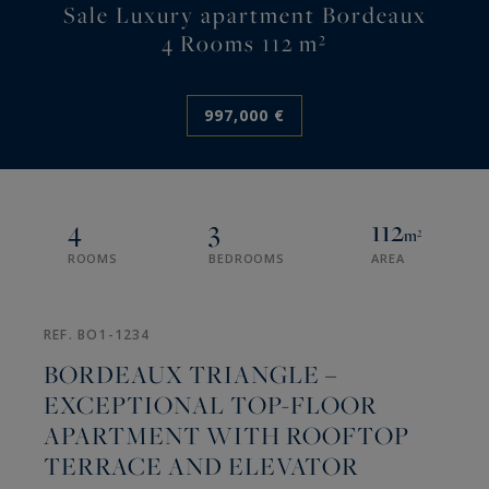
Sale Luxury apartment Bordeaux
4 Rooms 112 m²
997,000 €
4
3
112
m²
ROOMS
BEDROOMS
AREA
REF. BO1-1234
BORDEAUX TRIANGLE –
EXCEPTIONAL TOP-FLOOR
APARTMENT WITH ROOFTOP
TERRACE AND ELEVATOR