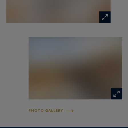
quality found throughout the residence.
Every element has been carefully considered,
from the choice of materials to the optimisation
of the volumes, creating a perfect balance
between comfort, functionality and understated
luxury.
The first level opens onto a superb reception
area filled with natural light. Generously
proportioned and beautifully presented, this
living space enjoys spectacular views over the
prestigious Allées de Tourny, one of Bordeaux’s
most emblematic avenues.
PHOTO GALLERY
The refined atmosphere, enhanced by the