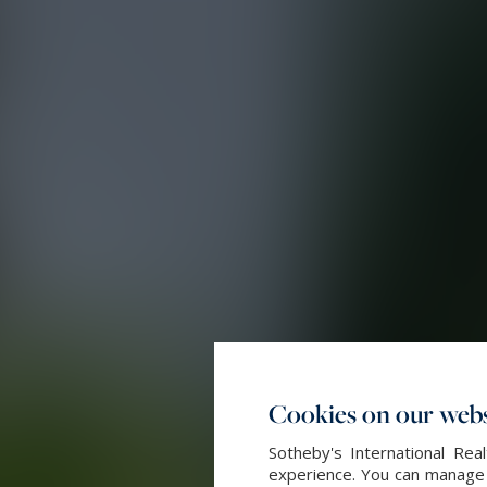
Cookies on our webs
Sotheby's International Re
experience. You can manage y