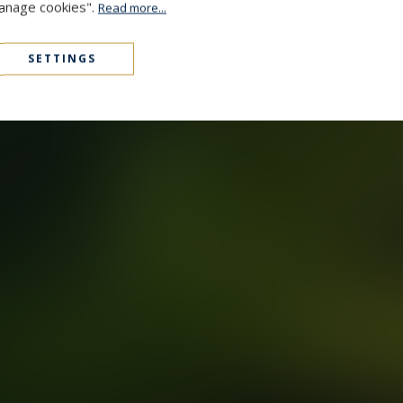
Manage cookies".
Read more...
SETTINGS