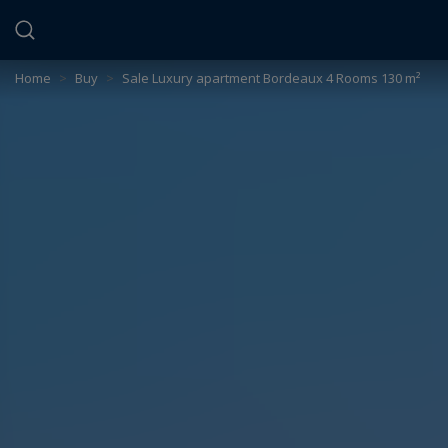
Cookies management panel
Home
>
Buy
>
Sale Luxury apartment Bordeaux 4 Rooms 130 m²