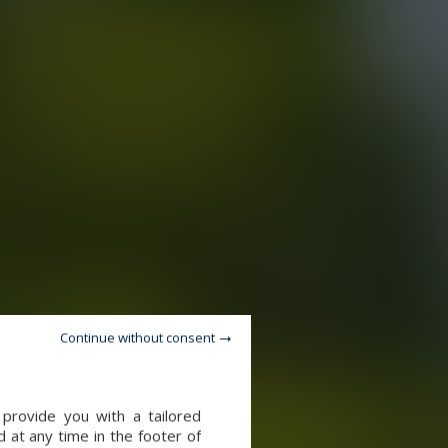
Continue without consent
provide you with a tailored
 at any time in the footer of