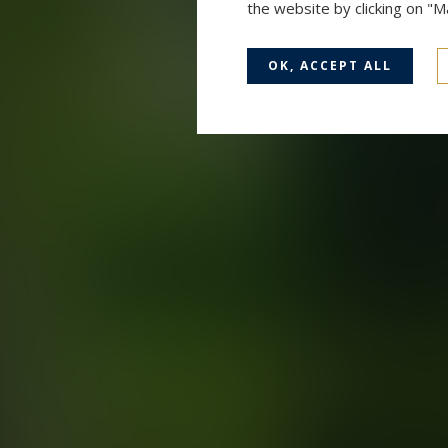
the website by clicking on "
OK, ACCEPT ALL