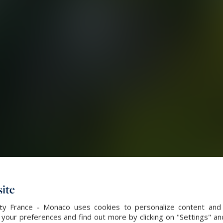
ite
alty France - Monaco uses cookies to personalize content and 
our preferences and find out more by clicking on "Settings" and