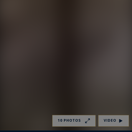
10 PHOTOS
VIDEO