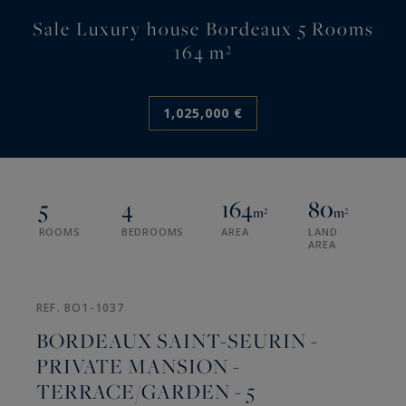
Sale Luxury house Bordeaux 5 Rooms
164 m²
1,025,000 €
5
4
164
80
m²
m²
ROOMS
BEDROOMS
AREA
LAND
AREA
REF. BO1-1037
BORDEAUX SAINT-SEURIN -
PRIVATE MANSION -
TERRACE/GARDEN - 5