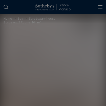
Cookies management panel
Home
>
Buy
>
Sale Luxury house
Bordeaux 5 Rooms 164 m²