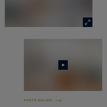
home becomes immediately apparent:
harmonious proportions, abundant natural
light, refined finishes and carefully preserved
original features create a warm and timeless
atmosphere.
The renovation project was carried out with
meticulous attention to detail, focusing on the
preservation of the property’s historic identity
while introducing the comfort, functionality and
standards expected from a contemporary family
residence.
The first impression is one of elegance and
authenticity.
PHOTO GALLERY