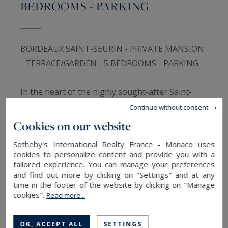
BEDROOMS - PARKING
BORDEAUX SAINT-SEURIN - PRIVATE MANSION
- TERRACE/GARDEN - 5 BEDROOMS - PARKING
In the heart of the highly sought-after Saint-
Seurin district, one of Bordeaux’s most elegant
Continue without consent
and desirable residential neighbourhoods,
Cookies on our website
Bordeaux Sotheby’s International Realty is
Sotheby's International Realty France - Monaco uses
delighted to present this outstanding Bordeaux
cookies to personalize content and provide you with a
stone townhouse, entirely renovated with
tailored experience. You can manage your preferences
and find out more by clicking on "Settings" and at any
exceptional care and offering a perfect balance
time in the footer of the website by clicking on "Manage
between the timeless charm of historic
cookies".
Read more...
architecture and the comfort of contemporary
living.
OK, ACCEPT ALL
SETTINGS