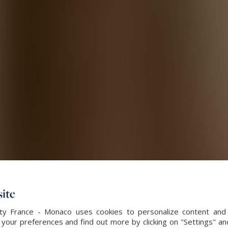
ite
alty France - Monaco uses cookies to personalize content and 
our preferences and find out more by clicking on "Settings" and