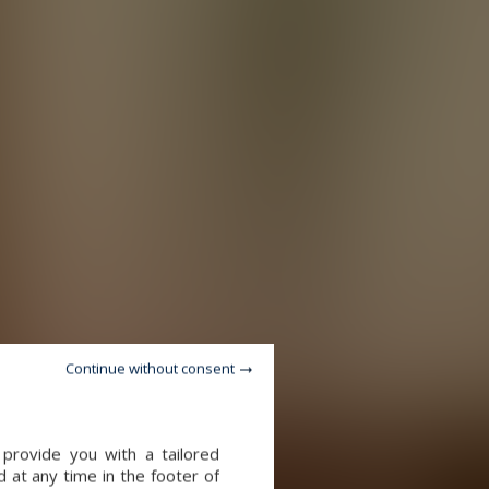
Continue without consent
provide you with a tailored
 at any time in the footer of