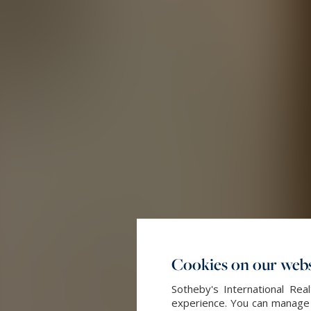
Cookies on our webs
Sotheby's International Re
experience. You can manage y